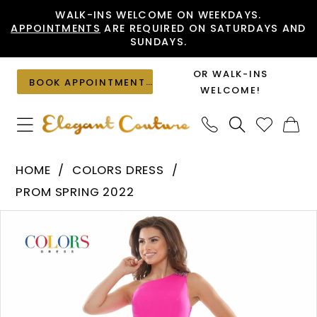
Skip
Skip
Enable
Pause
WALK-INS WELCOME ON WEEKDAYS.
APPOINTMENTS
ARE REQUIRED ON SATURDAYS AND
to
to
Accessibility
autoplay
SUNDAYS.
main
Navigation
for
for
content
visually
dynamic
OR WALK-INS
BOOK APPOINTMENT
impaired
content
WELCOME!
Colors
HOME
COLORS DRESS
Dress
PROM SPRING 2022
-
PAUSE AUTOPLAY
PREVIOUS SLIDE
NEXT SLIDE
Products
Skip
2691
0
Views
to
|
1
Carousel
end
Elegant
Couture
2
3