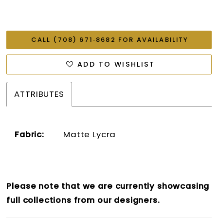
CALL (708) 671‑8682 FOR AVAILABILITY
ADD TO WISHLIST
ATTRIBUTES
Fabric:
Matte Lycra
Please note that we are currently showcasing
full collections from our designers.