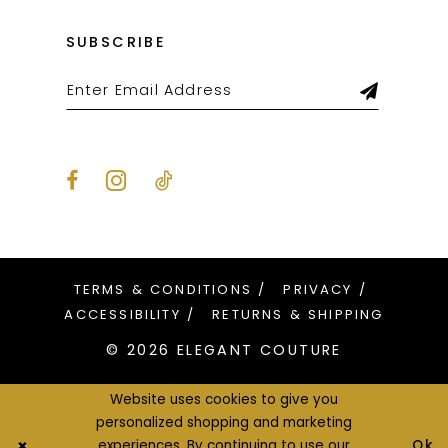
SUBSCRIBE
TERMS & CONDITIONS
PRIVACY
ACCESSIBILITY
RETURNS & SHIPPING
© 2026 ELEGANT COUTURE
Website uses cookies to give you
personalized shopping and marketing
Ok
experiences. By continuing to use our