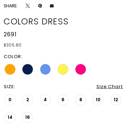
SHARE:
COLORS DRESS
2691
$305.80
COLOR:
SIZE:
Size Chart
0
2
4
6
8
10
12
14
16