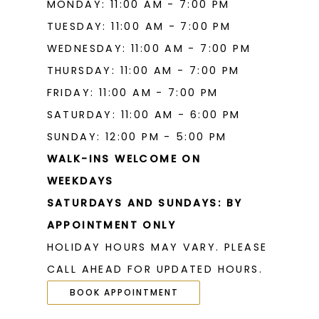
MONDAY: 11:00 AM - 7:00 PM
TUESDAY: 11:00 AM - 7:00 PM
WEDNESDAY: 11:00 AM - 7:00 PM
THURSDAY: 11:00 AM - 7:00 PM
FRIDAY: 11:00 AM - 7:00 PM
SATURDAY: 11:00 AM - 6:00 PM
SUNDAY: 12:00 PM - 5:00 PM
WALK-INS WELCOME ON
WEEKDAYS
SATURDAYS AND SUNDAYS: BY
APPOINTMENT ONLY
HOLIDAY HOURS MAY VARY. PLEASE
CALL AHEAD FOR UPDATED HOURS.
BOOK APPOINTMENT