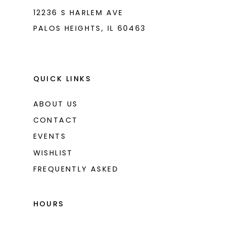
12236 S HARLEM AVE
PALOS HEIGHTS, IL 60463
QUICK LINKS
ABOUT US
CONTACT
EVENTS
WISHLIST
FREQUENTLY ASKED
HOURS