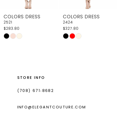
8
COLORS DRESS
COLORS DRESS
9
2521
2424
$283.80
$327.80
10
Skip
Skip
11
Color
Color
List
List
12
#cc98f35391
#167d425c03
13
to
to
14
end
end
STORE INFO
(708) 671‑8682
INFO@ELEGANTCOUTURE.COM