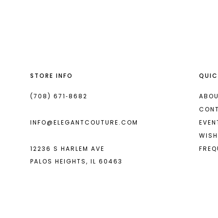
List
List
13
#e0da169569
#0a52151027
14
to
to
end
end
STORE INFO
QUIC
(708) 671‑8682
ABOU
CON
INFO@ELEGANTCOUTURE.COM
EVEN
WISH
12236 S HARLEM AVE
FREQ
PALOS HEIGHTS, IL 60463