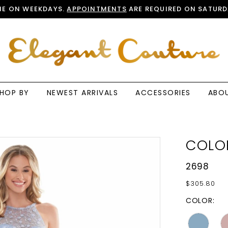
E ON WEEKDAYS.
APPOINTMENTS
ARE REQUIRED ON SATURD
HOP BY
NEWEST ARRIVALS
ACCESSORIES
ABO
COLO
2698
$305.80
COLOR: