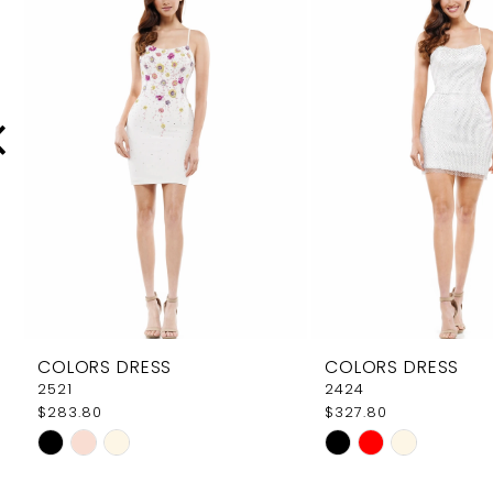
Carousel
end
2
3
4
5
6
7
8
9
COLORS DRESS
COLORS DRESS
10
2521
2424
$283.80
$327.80
11
Skip
Skip
12
Color
Color