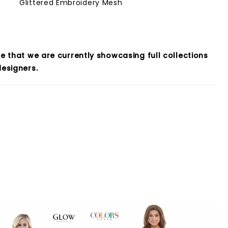
Glittered Embroidery Mesh
e that we are currently showcasing full collections
esigners.