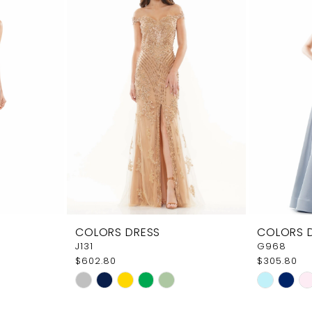
COLORS DRESS
COLORS 
J131
G968
$602.80
$305.80
Skip
Skip
Color
Color