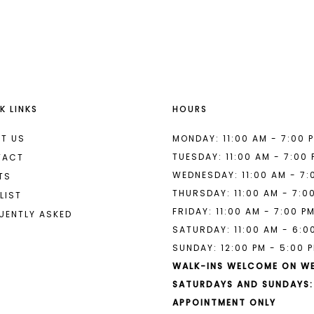
List
List
#9a66a6953e
#bb9046b
to
to
end
end
K LINKS
HOURS
T US
MONDAY: 11:00 AM - 7:00 
TUESDAY: 11:00 AM - 7:00
TACT
WEDNESDAY: 11:00 AM - 7:
TS
THURSDAY: 11:00 AM - 7:0
LIST
FRIDAY: 11:00 AM - 7:00 P
UENTLY ASKED
SATURDAY: 11:00 AM - 6:0
SUNDAY: 12:00 PM - 5:00 
WALK-INS WELCOME ON W
SATURDAYS AND SUNDAYS:
APPOINTMENT ONLY