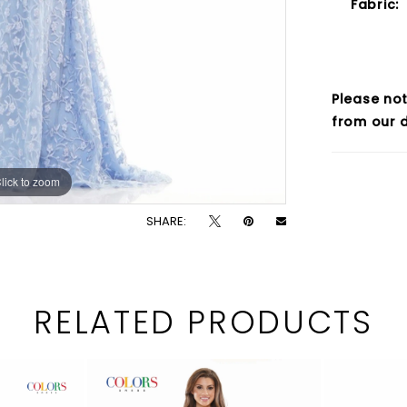
Fabric:
Please not
from our d
lick to zoom
lick to zoom
SHARE:
RELATED PRODUCTS