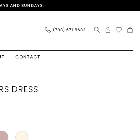
AYS AND SUNDAYS.
(708) 671‑8682
UT
CONTACT
RS DRESS