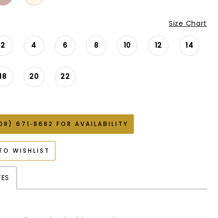
Size Chart
2
4
6
8
10
12
14
18
20
22
08) 671‑8682 FOR AVAILABILITY
TO WISHLIST
TES