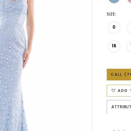
SIZE:
0
16
CALL (7
ADD 
ATTRIBU