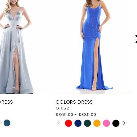
DRESS
COLORS DRESS
G1052
$365.00 - $385.00
PAUSE AUTOPLAY
PREVIOUS SLIDE
NEXT SLIDE
Skip
0
Color
1