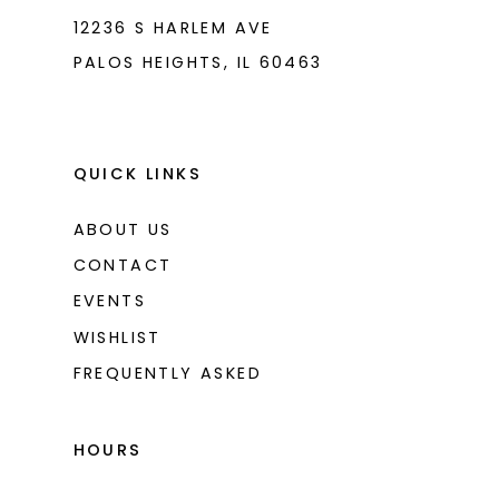
12236 S HARLEM AVE
PALOS HEIGHTS, IL 60463
QUICK LINKS
ABOUT US
CONTACT
EVENTS
WISHLIST
FREQUENTLY ASKED
HOURS