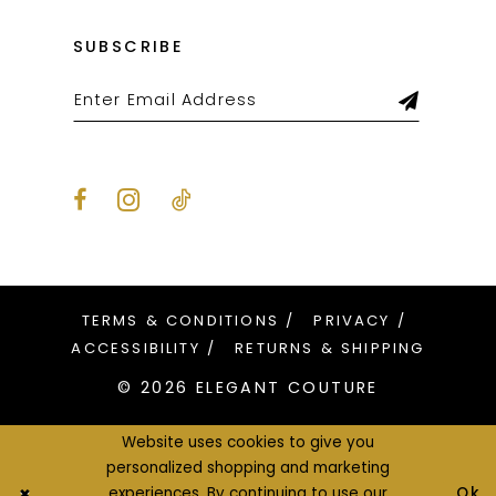
SUBSCRIBE
TERMS & CONDITIONS
PRIVACY
ACCESSIBILITY
RETURNS & SHIPPING
© 2026 ELEGANT COUTURE
Website uses cookies to give you
personalized shopping and marketing
Ok
experiences. By continuing to use our