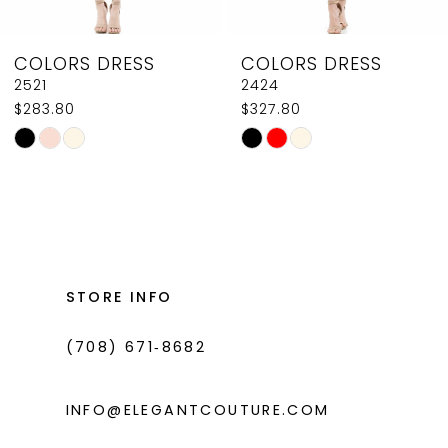
8
COLORS DRESS
COLORS DRESS
9
2424
J131
$327.80
$602.80
10
Skip
Skip
11
Color
Color
List
List
12
#8b2ccc3a0b
#ff1ef050a4
13
to
to
14
end
end
STORE INFO
(708) 671‑8682
INFO@ELEGANTCOUTURE.COM