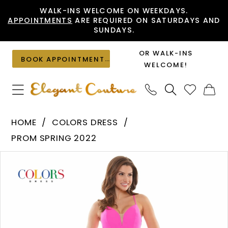
Skip
Skip
Enable
Pause
WALK-INS WELCOME ON WEEKDAYS.
APPOINTMENTS
ARE REQUIRED ON SATURDAYS AND
to
to
Accessibility
autoplay
SUNDAYS.
main
Navigation
for
for
content
visually
dynamic
OR WALK-INS
BOOK APPOINTMENT
impaired
content
WELCOME!
Colors
HOME
COLORS DRESS
Dress
PROM SPRING 2022
-
PAUSE AUTOPLAY
PREVIOUS SLIDE
NEXT SLIDE
Products
Skip
2708
0
Views
to
|
1
Carousel
end
Elegant
Couture
2
3