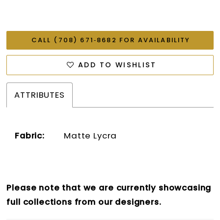
CALL (708) 671‑8682 FOR AVAILABILITY
ADD TO WISHLIST
ATTRIBUTES
Fabric:
Matte Lycra
Please note that we are currently showcasing
full collections from our designers.