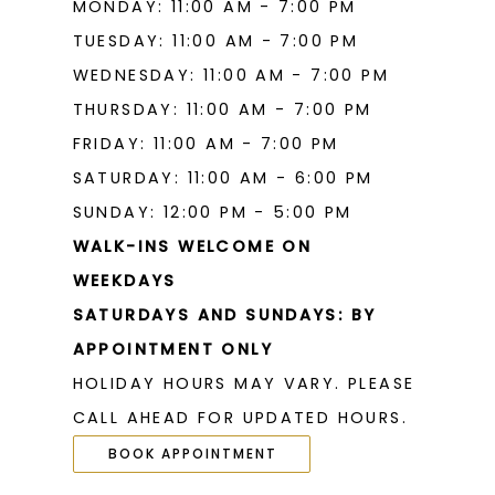
MONDAY: 11:00 AM - 7:00 PM
TUESDAY: 11:00 AM - 7:00 PM
WEDNESDAY: 11:00 AM - 7:00 PM
THURSDAY: 11:00 AM - 7:00 PM
FRIDAY: 11:00 AM - 7:00 PM
SATURDAY: 11:00 AM - 6:00 PM
SUNDAY: 12:00 PM - 5:00 PM
WALK-INS WELCOME ON
WEEKDAYS
SATURDAYS AND SUNDAYS: BY
APPOINTMENT ONLY
HOLIDAY HOURS MAY VARY. PLEASE
CALL AHEAD FOR UPDATED HOURS.
BOOK APPOINTMENT