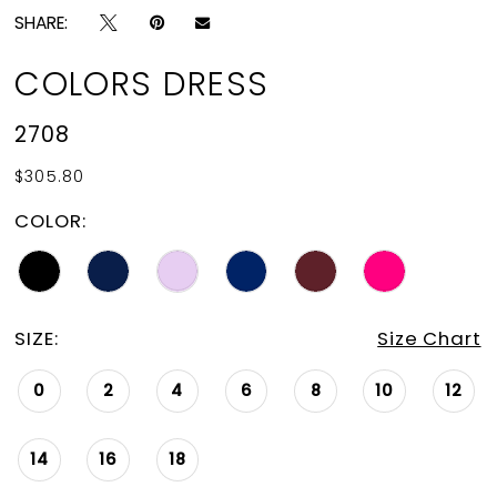
SHARE:
COLORS DRESS
2708
$305.80
COLOR:
SIZE:
Size Chart
0
2
4
6
8
10
12
14
16
18