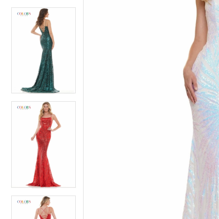
4
5
5