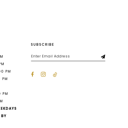
List
bb7
#bc332e623d
2
to
end
3
4
SUBSCRIBE
5
6
PM
 PM
7
00 PM
0 PM
8
M
0 PM
PM
EEKDAYS
 BY