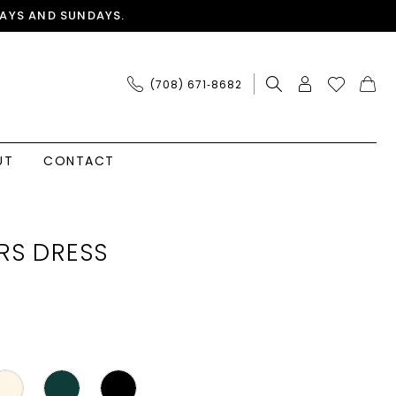
AYS AND SUNDAYS.
(708) 671‑8682
UT
CONTACT
RS DRESS