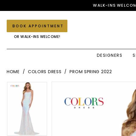
Skip
Skip
Enable
Pause
WALK-INS WELCOM
to
to
Accessibility
autoplay
main
Navigation
for
for
content
visually
dynamic
BOOK APPOINTMENT
impaired
content
OR WALK-INS WELCOME!
DESIGNERS
S
Colors
HOME
COLORS DRESS
PROM SPRING 2022
Dress
-
PAUSE AUTOPLAY
PREVIOUS SLIDE
NEXT SLIDE
PAUSE AUTOPLAY
PREVIOUS SLIDE
NEXT SLIDE
Products
Skip
0
2743
0
Views
to
|
1
Carousel
end
1
Elegant
Couture
2
2
3
3
4