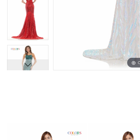
C
C
PAUSE AUTOPLAY
PREVIOUS SLIDE
NEXT SLIDE
0
Related
Skip
1
Products
to