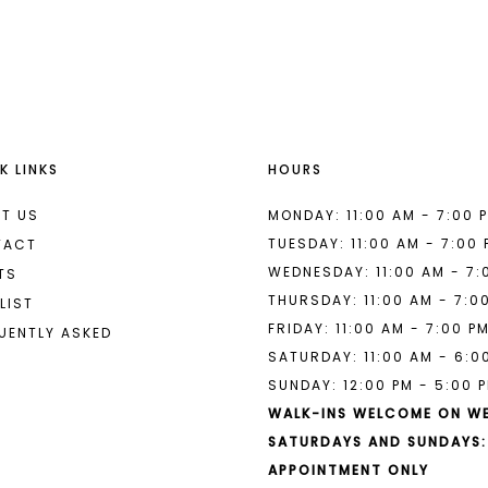
List
List
#c37475a6f8
#7e5a89d
to
to
end
end
K LINKS
HOURS
T US
MONDAY: 11:00 AM - 7:00 
TUESDAY: 11:00 AM - 7:00
TACT
WEDNESDAY: 11:00 AM - 7:
TS
THURSDAY: 11:00 AM - 7:0
LIST
FRIDAY: 11:00 AM - 7:00 P
UENTLY ASKED
SATURDAY: 11:00 AM - 6:0
SUNDAY: 12:00 PM - 5:00 
WALK-INS WELCOME ON W
SATURDAYS AND SUNDAYS:
APPOINTMENT ONLY