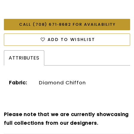
CALL (708) 671‑8682 FOR AVAILABILITY
ADD TO WISHLIST
ATTRIBUTES
Fabric:
Diamond Chiffon
Please note that we are currently showcasing
full collections from our designers.