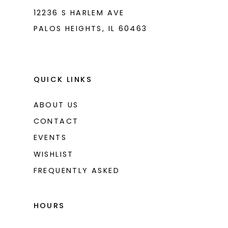
12236 S HARLEM AVE
PALOS HEIGHTS, IL 60463
QUICK LINKS
ABOUT US
CONTACT
EVENTS
WISHLIST
FREQUENTLY ASKED
HOURS