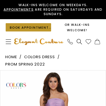
Skip
Skip
Enable
Pause
WALK-INS WELCOME ON WEEKDAYS.
APPOINTMENTS
ARE REQUIRED ON SATURDAYS AND
to
to
Accessibility
autoplay
SUNDAYS.
main
Navigation
for
for
content
visually
dynamic
OR WALK-INS
BOOK APPOINTMENT
impaired
content
WELCOME!
Colors
HOME
COLORS DRESS
Dress
PROM SPRING 2022
-
PAUSE AUTOPLAY
PREVIOUS SLIDE
NEXT SLIDE
Products
Skip
2748
0
Views
to
|
1
Carousel
end
Elegant
Couture
2
3