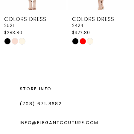
8
COLORS DRESS
COLORS DRESS
9
2424
J131
$327.80
$602.80
10
Skip
Skip
11
Color
Color
List
List
12
#ee9e5bf4a7
#eda76b4cc0
13
to
to
14
end
end
STORE INFO
(708) 671‑8682
INFO@ELEGANTCOUTURE.COM