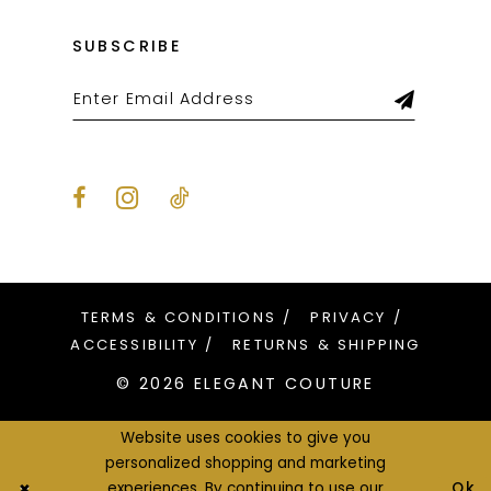
SUBSCRIBE
TERMS & CONDITIONS
PRIVACY
ACCESSIBILITY
RETURNS & SHIPPING
© 2026 ELEGANT COUTURE
Website uses cookies to give you
personalized shopping and marketing
Ok
experiences. By continuing to use our