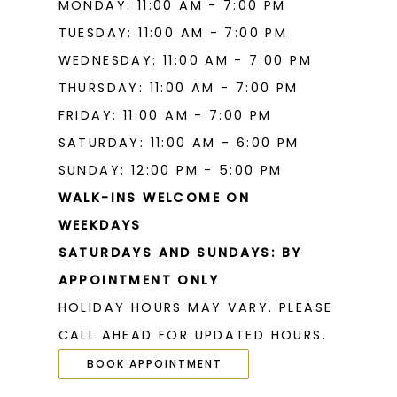
MONDAY: 11:00 AM - 7:00 PM
TUESDAY: 11:00 AM - 7:00 PM
WEDNESDAY: 11:00 AM - 7:00 PM
THURSDAY: 11:00 AM - 7:00 PM
FRIDAY: 11:00 AM - 7:00 PM
SATURDAY: 11:00 AM - 6:00 PM
SUNDAY: 12:00 PM - 5:00 PM
WALK-INS WELCOME ON
WEEKDAYS
SATURDAYS AND SUNDAYS: BY
APPOINTMENT ONLY
HOLIDAY HOURS MAY VARY. PLEASE
CALL AHEAD FOR UPDATED HOURS.
BOOK APPOINTMENT