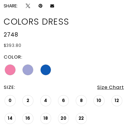
SHARE:
COLORS DRESS
2748
$393.80
COLOR:
SIZE:
Size Chart
0
2
4
6
8
10
12
14
16
18
20
22