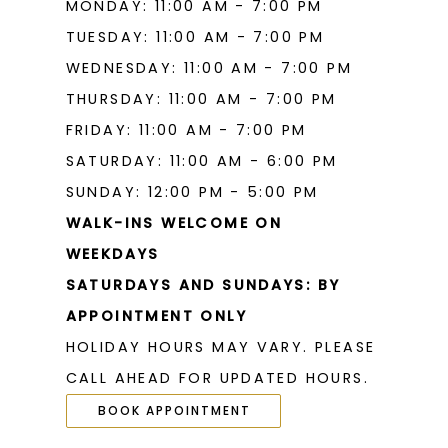
MONDAY: 11:00 AM - 7:00 PM
TUESDAY: 11:00 AM - 7:00 PM
WEDNESDAY: 11:00 AM - 7:00 PM
THURSDAY: 11:00 AM - 7:00 PM
FRIDAY: 11:00 AM - 7:00 PM
SATURDAY: 11:00 AM - 6:00 PM
SUNDAY: 12:00 PM - 5:00 PM
WALK-INS WELCOME ON
WEEKDAYS
SATURDAYS AND SUNDAYS: BY
APPOINTMENT ONLY
HOLIDAY HOURS MAY VARY. PLEASE
CALL AHEAD FOR UPDATED HOURS.
BOOK APPOINTMENT