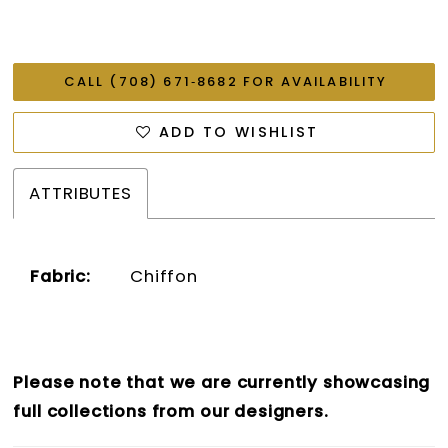
CALL (708) 671‑8682 FOR AVAILABILITY
ADD TO WISHLIST
ATTRIBUTES
Fabric:
Chiffon
Please note that we are currently showcasing
full collections from our designers.