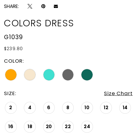
SHARE:
COLORS DRESS
G1039
$239.80
COLOR:
SIZE:
Size Chart
2
4
6
8
10
12
14
16
18
20
22
24