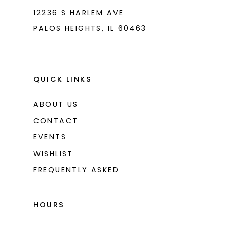
12236 S HARLEM AVE
PALOS HEIGHTS, IL 60463
QUICK LINKS
ABOUT US
CONTACT
EVENTS
WISHLIST
FREQUENTLY ASKED
HOURS