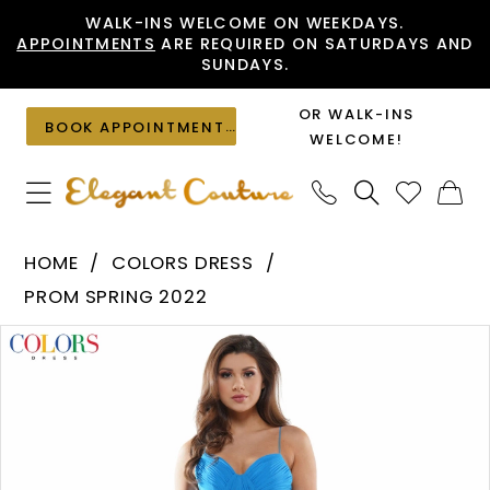
Skip
Skip
Enable
Pause
WALK-INS WELCOME ON WEEKDAYS.
APPOINTMENTS
ARE REQUIRED ON SATURDAYS AND
to
to
Accessibility
autoplay
SUNDAYS.
main
Navigation
for
for
content
visually
dynamic
OR WALK-INS
BOOK APPOINTMENT
impaired
content
WELCOME!
Colors
HOME
COLORS DRESS
Dress
PROM SPRING 2022
-
PAUSE AUTOPLAY
PREVIOUS SLIDE
NEXT SLIDE
Products
Skip
G1039
0
Views
to
|
1
Carousel
end
Elegant
Couture
2
3