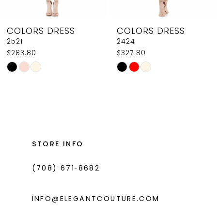
8
COLORS DRESS
COLORS DRESS
9
2521
2424
$283.80
$327.80
10
Skip
Skip
11
Color
Color
List
List
12
#98889d2f33
#2ea38c6e02
13
to
to
14
end
end
STORE INFO
(708) 671‑8682
INFO@ELEGANTCOUTURE.COM