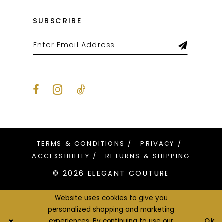
SUBSCRIBE
TERMS & CONDITIONS
PRIVACY
ACCESSIBILITY
RETURNS & SHIPPING
© 2026 ELEGANT COUTURE
Website uses cookies to give you
personalized shopping and marketing
Ok
experiences. By continuing to use our