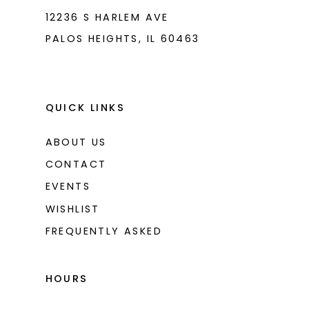
12236 S HARLEM AVE
PALOS HEIGHTS, IL 60463
QUICK LINKS
ABOUT US
CONTACT
EVENTS
WISHLIST
FREQUENTLY ASKED
HOURS