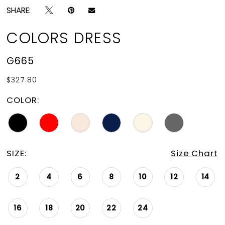
SHARE:
COLORS DRESS
G665
$327.80
COLOR:
SIZE:
Size Chart
2
4
6
8
10
12
14
16
18
20
22
24