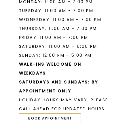
MONDAY: 11:00 AM - 7:00 PM
TUESDAY: 11:00 AM - 7:00 PM
WEDNESDAY: 11:00 AM - 7:00 PM
THURSDAY: 11:00 AM - 7:00 PM
FRIDAY: 11:00 AM - 7:00 PM
SATURDAY: 11:00 AM - 6:00 PM
SUNDAY: 12:00 PM - 5:00 PM
WALK-INS WELCOME ON
WEEKDAYS
SATURDAYS AND SUNDAYS: BY
APPOINTMENT ONLY
HOLIDAY HOURS MAY VARY. PLEASE
CALL AHEAD FOR UPDATED HOURS.
BOOK APPOINTMENT