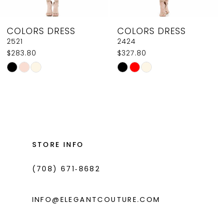
8
COLORS DRESS
COLORS DRESS
9
2521
2424
$283.80
$327.80
10
Skip
Skip
11
Color
Color
List
List
12
#0c859a5f8f
#8790920bcc
13
to
to
14
end
end
STORE INFO
(708) 671‑8682
INFO@ELEGANTCOUTURE.COM