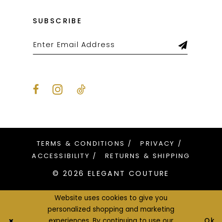
SUBSCRIBE
TERMS & CONDITIONS
PRIVACY
ACCESSIBILITY
RETURNS & SHIPPING
© 2026 ELEGANT COUTURE
Website uses cookies to give you
personalized shopping and marketing
Ok
experiences. By continuing to use our