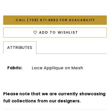
CALL (708) 671‑8682 FOR AVAILABILITY
ADD TO WISHLIST
ATTRIBUTES
Fabric:
Lace Applique on Mesh
Please note that we are currently showcasing
full collections from our designers.