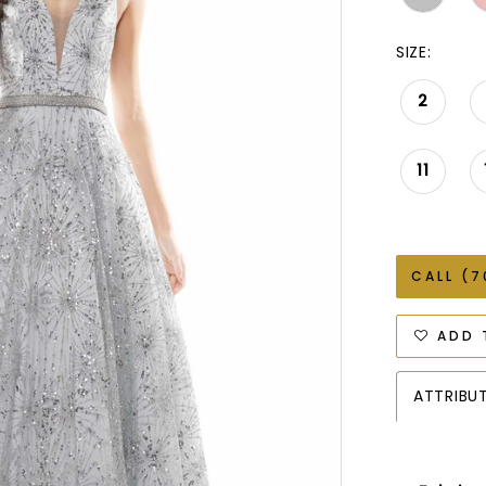
SIZE:
2
11
CALL (7
ADD 
ATTRIBU