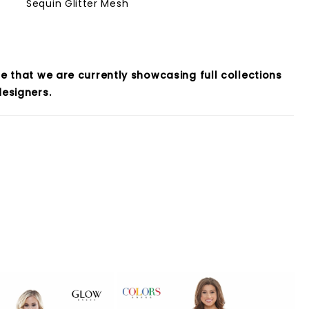
Sequin Glitter Mesh
e that we are currently showcasing full collections
esigners.