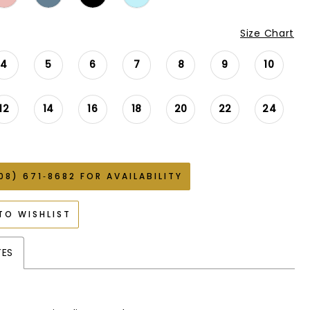
Size Chart
4
5
6
7
8
9
10
12
14
16
18
20
22
24
08) 671‑8682 FOR AVAILABILITY
TO WISHLIST
TES