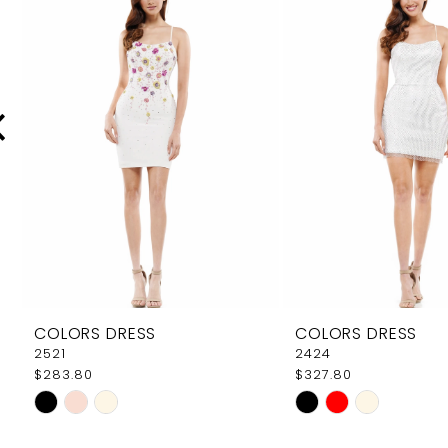
Carousel
end
2
3
4
5
6
7
8
9
COLORS DRESS
COLORS DRESS
10
2521
2424
$283.80
$327.80
11
Skip
Skip
12
Color
Color