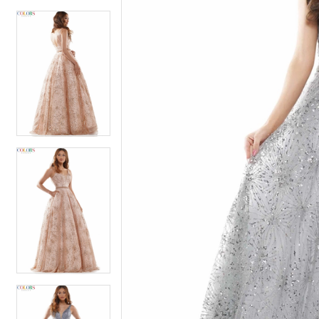
4
5
5