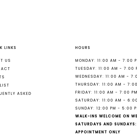
List
List
#ce92023485
#345659e
to
to
end
end
K LINKS
HOURS
T US
MONDAY: 11:00 AM - 7:00 
TUESDAY: 11:00 AM - 7:00
TACT
WEDNESDAY: 11:00 AM - 7:
TS
THURSDAY: 11:00 AM - 7:0
LIST
FRIDAY: 11:00 AM - 7:00 P
UENTLY ASKED
SATURDAY: 11:00 AM - 6:0
SUNDAY: 12:00 PM - 5:00 
WALK-INS WELCOME ON W
SATURDAYS AND SUNDAYS:
APPOINTMENT ONLY