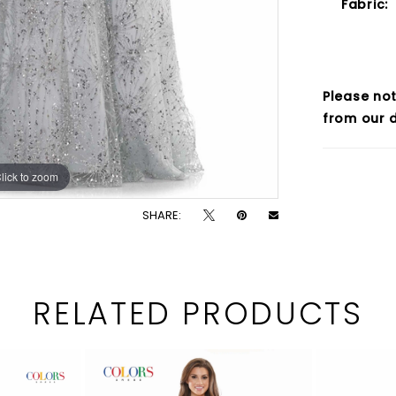
Fabric:
Please not
from our d
lick to zoom
lick to zoom
SHARE:
RELATED PRODUCTS