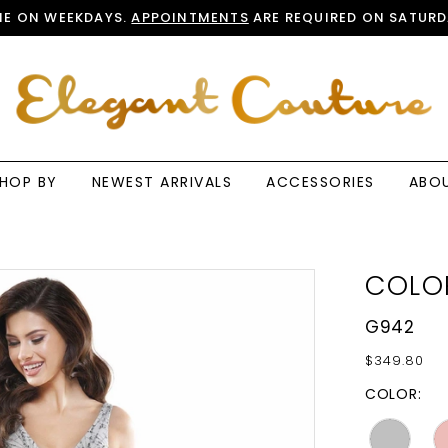
E ON WEEKDAYS.
APPOINTMENTS
ARE REQUIRED ON SATURD
HOP BY
NEWEST ARRIVALS
ACCESSORIES
ABO
COLO
G942
$349.80
COLOR: