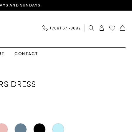
AYS AND SUNDAYS.
(708) 671‑8682
UT
CONTACT
RS DRESS