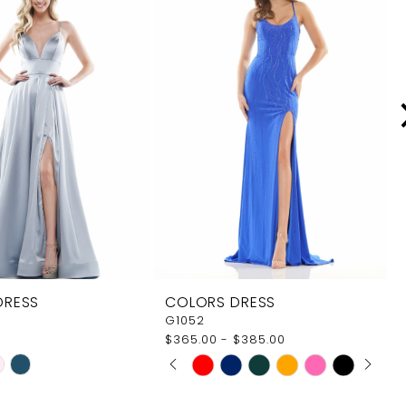
DRESS
COLORS DRESS
G1052
$365.00 - $385.00
PAUSE AUTOPLAY
PREVIOUS SLIDE
NEXT SLIDE
Skip
0
Color
1