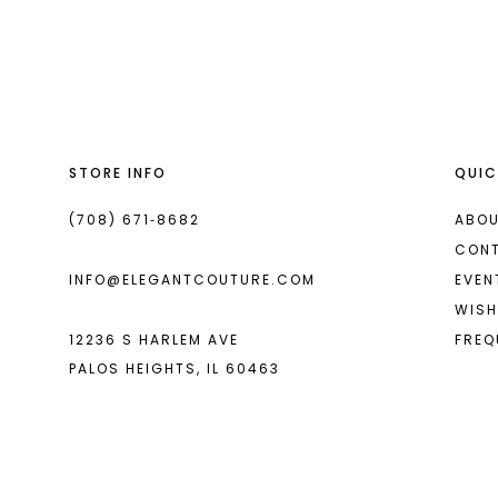
List
List
13
#29c03c2f3a
#58f3167d84
14
to
to
end
end
STORE INFO
QUIC
(708) 671‑8682
ABOU
CON
INFO@ELEGANTCOUTURE.COM
EVEN
WISH
12236 S HARLEM AVE
FREQ
PALOS HEIGHTS, IL 60463