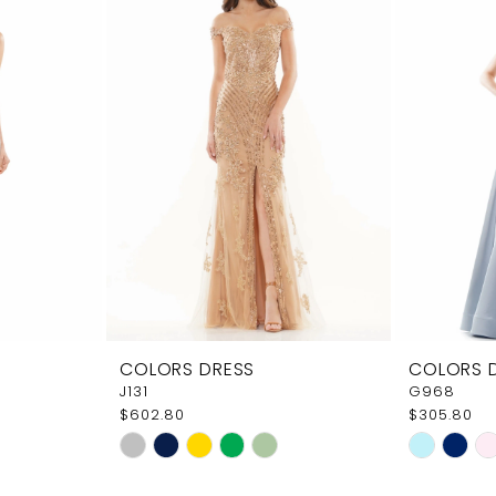
COLORS DRESS
COLORS 
J131
G968
$602.80
$305.80
Skip
Skip
Color
Color