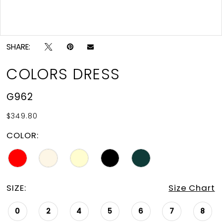
Double tap or pinch to zoom
SHARE:
COLORS DRESS
G962
$349.80
COLOR:
SIZE:
Size Chart
0
2
4
5
6
7
8