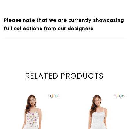
Please note that we are currently showcasing
full collections from our designers.
RELATED PRODUCTS
PAUSE AUTOPLAY
PREVIOUS SLIDE
NEXT SLIDE
0
Related
Skip
1
Products
to
2
Carousel
end
3