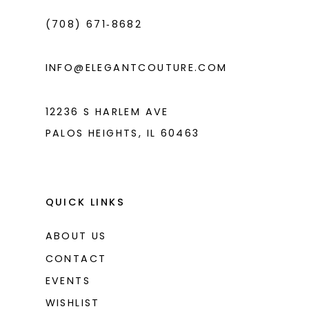
(708) 671‑8682
INFO@ELEGANTCOUTURE.COM
12236 S HARLEM AVE
PALOS HEIGHTS, IL 60463
QUICK LINKS
ABOUT US
CONTACT
EVENTS
WISHLIST