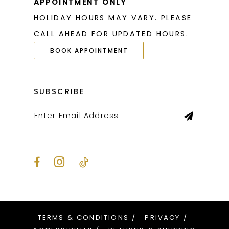
APPOINTMENT ONLY
HOLIDAY HOURS MAY VARY. PLEASE
CALL AHEAD FOR UPDATED HOURS.
BOOK APPOINTMENT
SUBSCRIBE
TERMS & CONDITIONS
PRIVACY