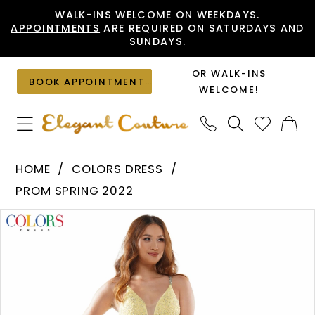
Skip
Skip
Enable
Pause
WALK-INS WELCOME ON WEEKDAYS.
APPOINTMENTS
ARE REQUIRED ON SATURDAYS AND
to
to
Accessibility
autoplay
SUNDAYS.
main
Navigation
for
for
content
visually
dynamic
OR WALK-INS
BOOK APPOINTMENT
impaired
content
WELCOME!
Colors
HOME
COLORS DRESS
Dress
PROM SPRING 2022
-
PAUSE AUTOPLAY
PREVIOUS SLIDE
NEXT SLIDE
Products
Skip
G962
0
Views
to
|
1
Carousel
end
Elegant
Couture
2
3