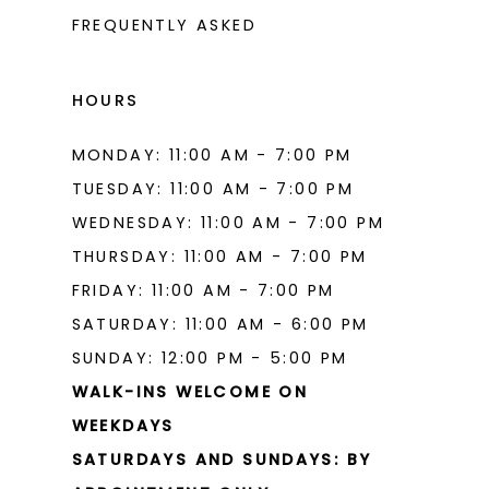
FREQUENTLY ASKED
HOURS
MONDAY: 11:00 AM - 7:00 PM
TUESDAY: 11:00 AM - 7:00 PM
WEDNESDAY: 11:00 AM - 7:00 PM
THURSDAY: 11:00 AM - 7:00 PM
FRIDAY: 11:00 AM - 7:00 PM
SATURDAY: 11:00 AM - 6:00 PM
SUNDAY: 12:00 PM - 5:00 PM
WALK-INS WELCOME ON
WEEKDAYS
SATURDAYS AND SUNDAYS: BY