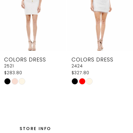
4
5
6
7
8
COLORS DRESS
COLORS DRESS
9
2424
J131
$327.80
$602.80
10
Skip
Skip
11
Color
Color
List
List
12
#168f67ca12
#ee181773c9
13
to
to
14
end
end
STORE INFO