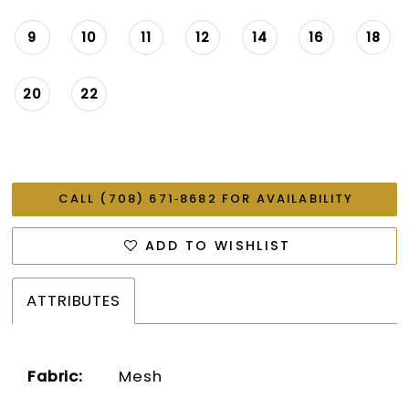
9
10
11
12
14
16
18
20
22
CALL (708) 671‑8682 FOR AVAILABILITY
ADD TO WISHLIST
ATTRIBUTES
Fabric:
Mesh