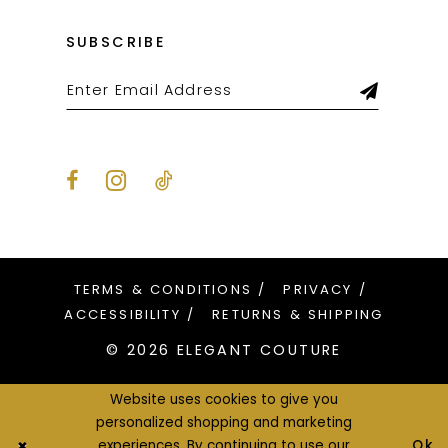
SUBSCRIBE
TERMS & CONDITIONS
PRIVACY
ACCESSIBILITY
RETURNS & SHIPPING
© 2026 ELEGANT COUTURE
Website uses cookies to give you
personalized shopping and marketing
Ok
experiences. By continuing to use our