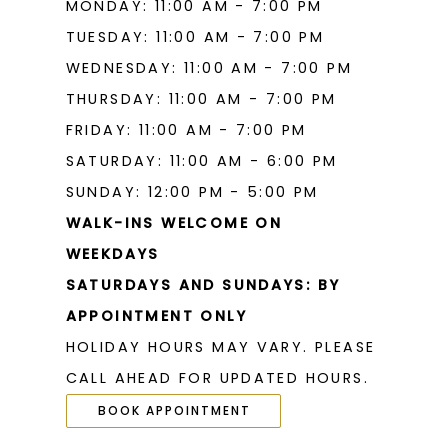
MONDAY: 11:00 AM - 7:00 PM
TUESDAY: 11:00 AM - 7:00 PM
WEDNESDAY: 11:00 AM - 7:00 PM
THURSDAY: 11:00 AM - 7:00 PM
FRIDAY: 11:00 AM - 7:00 PM
SATURDAY: 11:00 AM - 6:00 PM
SUNDAY: 12:00 PM - 5:00 PM
WALK-INS WELCOME ON
WEEKDAYS
SATURDAYS AND SUNDAYS: BY
APPOINTMENT ONLY
HOLIDAY HOURS MAY VARY. PLEASE
CALL AHEAD FOR UPDATED HOURS.
BOOK APPOINTMENT