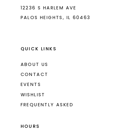
12236 S HARLEM AVE
PALOS HEIGHTS, IL 60463
QUICK LINKS
ABOUT US
CONTACT
EVENTS
WISHLIST
FREQUENTLY ASKED
HOURS