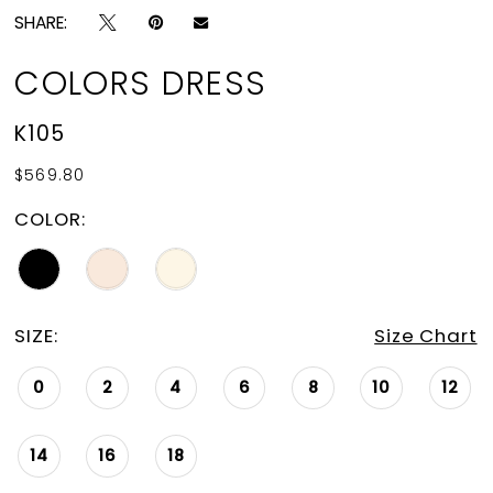
SHARE:
COLORS DRESS
K105
$569.80
COLOR:
SIZE:
Size Chart
0
2
4
6
8
10
12
14
16
18