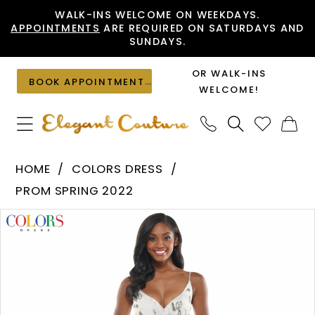
Skip
Skip
Enable
Pause
WALK-INS WELCOME ON WEEKDAYS.
APPOINTMENTS
ARE REQUIRED ON SATURDAYS AND
to
to
Accessibility
autoplay
SUNDAYS.
main
Navigation
for
for
content
visually
dynamic
OR WALK-INS
BOOK APPOINTMENT
impaired
content
WELCOME!
Colors
HOME
COLORS DRESS
Dress
PROM SPRING 2022
-
PAUSE AUTOPLAY
PREVIOUS SLIDE
NEXT SLIDE
Products
Skip
K105
0
Views
to
|
1
Carousel
end
Elegant
Couture
2
3