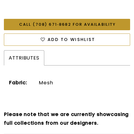
CALL (708) 671‑8682 FOR AVAILABILITY
ADD TO WISHLIST
ATTRIBUTES
Fabric:
Mesh
Please note that we are currently showcasing
full collections from our designers.