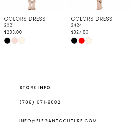
8
COLORS DRESS
COLORS DRESS
9
2521
2424
$283.80
$327.80
10
Skip
Skip
11
Color
Color
List
List
12
#043b89de75
#2bea636421
13
to
to
14
end
end
STORE INFO
(708) 671‑8682
INFO@ELEGANTCOUTURE.COM