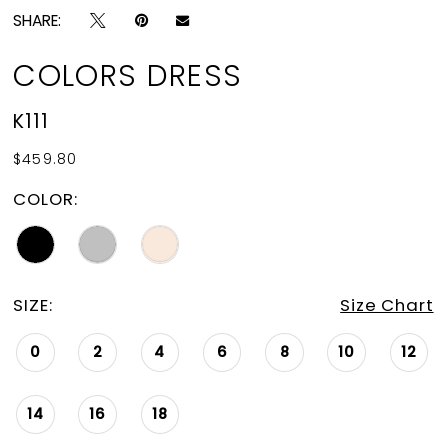
SHARE:
COLORS DRESS
K111
$459.80
COLOR:
SIZE:
Size Chart
0
2
4
6
8
10
12
14
16
18