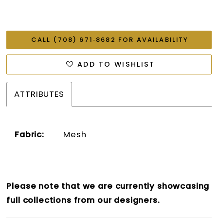
CALL (708) 671‑8682 FOR AVAILABILITY
ADD TO WISHLIST
ATTRIBUTES
Fabric:
Mesh
Please note that we are currently showcasing
full collections from our designers.