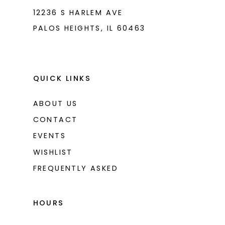
12236 S HARLEM AVE
PALOS HEIGHTS, IL 60463
QUICK LINKS
ABOUT US
CONTACT
EVENTS
WISHLIST
FREQUENTLY ASKED
HOURS