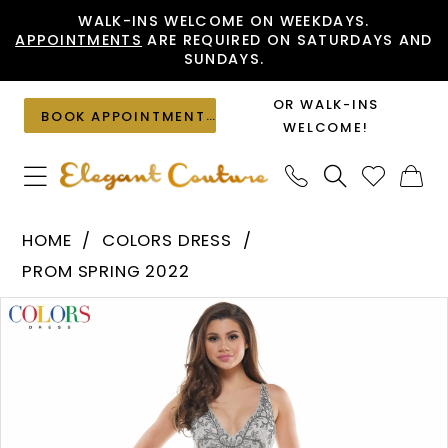
Skip
Skip
Enable
Pause
WALK-INS WELCOME ON WEEKDAYS.
APPOINTMENTS
ARE REQUIRED ON SATURDAYS AND
to
to
Accessibility
autoplay
SUNDAYS.
main
Navigation
for
for
content
visually
dynamic
OR WALK-INS
BOOK APPOINTMENT
impaired
content
WELCOME!
Colors
HOME
COLORS DRESS
Dress
PROM SPRING 2022
-
PAUSE AUTOPLAY
PREVIOUS SLIDE
NEXT SLIDE
Products
Skip
K111
0
Views
to
|
1
Carousel
end
Elegant
Couture
2
3