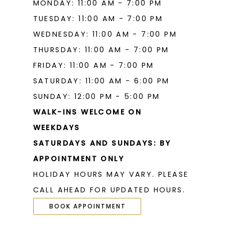
MONDAY: 11:00 AM - 7:00 PM
TUESDAY: 11:00 AM - 7:00 PM
WEDNESDAY: 11:00 AM - 7:00 PM
THURSDAY: 11:00 AM - 7:00 PM
FRIDAY: 11:00 AM - 7:00 PM
SATURDAY: 11:00 AM - 6:00 PM
SUNDAY: 12:00 PM - 5:00 PM
WALK-INS WELCOME ON
WEEKDAYS
SATURDAYS AND SUNDAYS: BY
APPOINTMENT ONLY
HOLIDAY HOURS MAY VARY. PLEASE
CALL AHEAD FOR UPDATED HOURS.
BOOK APPOINTMENT