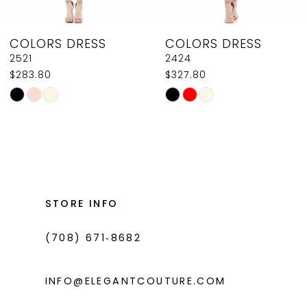
8
COLORS DRESS
COLORS DRESS
9
2521
2424
$283.80
$327.80
10
Skip
Skip
11
Color
Color
List
List
12
#33bdfc9c76
#bc1c22a0e7
13
to
to
14
end
end
STORE INFO
(708) 671‑8682
INFO@ELEGANTCOUTURE.COM