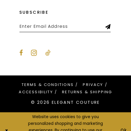
SUBSCRIBE
TERMS & CONDITIONS
PRIVACY
ACCESSIBILITY
RETURNS & SHIPPING
© 2026 ELEGANT COUTURE
Website uses cookies to give you
personalized shopping and marketing
Ok
experiences. By continuing to use our