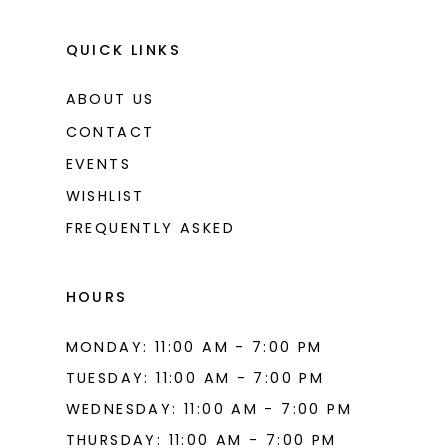
QUICK LINKS
ABOUT US
CONTACT
EVENTS
WISHLIST
FREQUENTLY ASKED
HOURS
MONDAY: 11:00 AM - 7:00 PM
TUESDAY: 11:00 AM - 7:00 PM
WEDNESDAY: 11:00 AM - 7:00 PM
THURSDAY: 11:00 AM - 7:00 PM