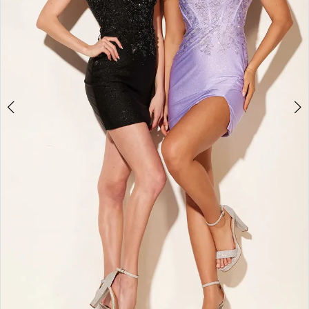
4
5
6