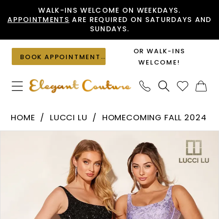
Skip
Skip
Enable
Pause
WALK-INS WELCOME ON WEEKDAYS.
APPOINTMENTS
ARE REQUIRED ON SATURDAYS AND
to
to
Accessibility
autoplay
SUNDAYS.
main
Navigation
for
for
content
visually
dynamic
OR WALK-INS
BOOK APPOINTMENT
impaired
content
WELCOME!
Lucci
HOME
LUCCI LU
HOMECOMING FALL 2024
Lu
PAUSE AUTOPLAY
PREVIOUS SLIDE
NEXT SLIDE
Products
Skip
-
0
Views
to
4203
1
Carousel
end
|
2
Elegant
Couture
3