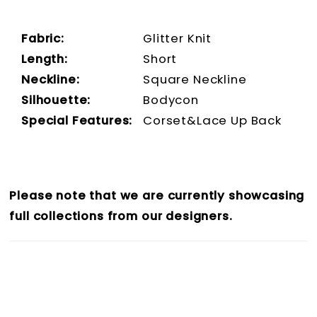
Fabric:
Glitter Knit
Length:
Short
Neckline:
Square Neckline
Silhouette:
Bodycon
Special Features:
Corset&Lace Up Back
Please note that we are currently showcasing
full collections from our designers.