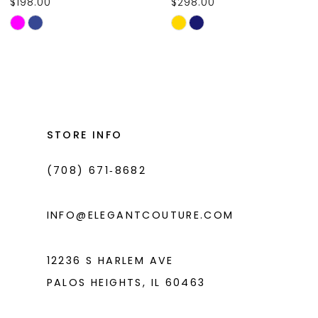
$198.00
$298.00
10
Skip
Skip
11
Color
Color
List
List
12
#676df8d894
#0ed7041387
13
to
to
14
end
end
STORE INFO
(708) 671‑8682
INFO@ELEGANTCOUTURE.COM
12236 S HARLEM AVE
PALOS HEIGHTS, IL 60463