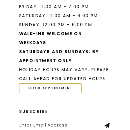
FRIDAY: 11:00 AM - 7:00 PM
SATURDAY: 11:00 AM - 6:00 PM
SUNDAY: 12:00 PM - 5:00 PM
WALK-INS WELCOME ON
WEEKDAYS
SATURDAYS AND SUNDAYS: BY
APPOINTMENT ONLY
HOLIDAY HOURS MAY VARY. PLEASE
CALL AHEAD FOR UPDATED HOURS.
BOOK APPOINTMENT
SUBSCRIBE