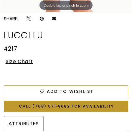
Double tap or pinch to zoom
Double tap or pinch to zoom
SHARE:
LUCCI LU
4217
Size Chart
ADD TO WISHLIST
CALL (708) 671‑8682 FOR AVAILABILITY
ATTRIBUTES