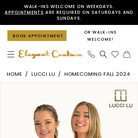
Skip
Skip
Enable
Pause
WALK-INS WELCOME ON WEEKDAYS.
APPOINTMENTS
ARE REQUIRED ON SATURDAYS AND
to
to
Accessibility
autoplay
SUNDAYS.
main
Navigation
for
for
content
visually
dynamic
OR WALK-INS
BOOK APPOINTMENT
impaired
content
WELCOME!
Lucci
HOME
LUCCI LU
HOMECOMING FALL 2024
Lu
PAUSE AUTOPLAY
PREVIOUS SLIDE
NEXT SLIDE
Products
Skip
-
0
Views
to
4217
1
Carousel
end
|
Elegant
Couture