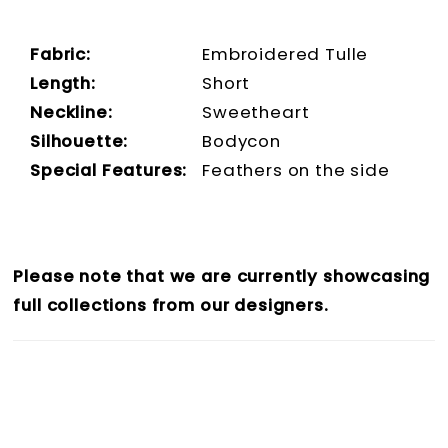
Fabric:
Embroidered Tulle
Length:
Short
Neckline:
Sweetheart
Silhouette:
Bodycon
Special Features:
Feathers on the side
Please note that we are currently showcasing
full collections from our designers.