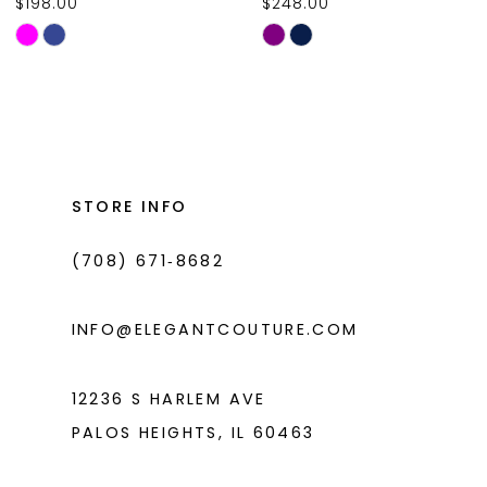
$198.00
$248.00
10
Skip
Skip
11
Color
Color
List
List
12
#c1c234fd78
#affc3bd67c
13
to
to
14
end
end
STORE INFO
(708) 671‑8682
INFO@ELEGANTCOUTURE.COM
12236 S HARLEM AVE
PALOS HEIGHTS, IL 60463