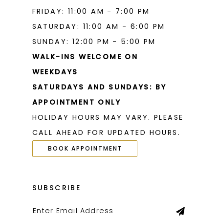
FRIDAY: 11:00 AM - 7:00 PM
SATURDAY: 11:00 AM - 6:00 PM
SUNDAY: 12:00 PM - 5:00 PM
WALK-INS WELCOME ON
WEEKDAYS
SATURDAYS AND SUNDAYS: BY
APPOINTMENT ONLY
HOLIDAY HOURS MAY VARY. PLEASE
CALL AHEAD FOR UPDATED HOURS.
BOOK APPOINTMENT
SUBSCRIBE