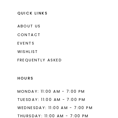
QUICK LINKS
ABOUT US
CONTACT
EVENTS
WISHLIST
FREQUENTLY ASKED
HOURS
MONDAY: 11:00 AM - 7:00 PM
TUESDAY: 11:00 AM - 7:00 PM
WEDNESDAY: 11:00 AM - 7:00 PM
THURSDAY: 11:00 AM - 7:00 PM