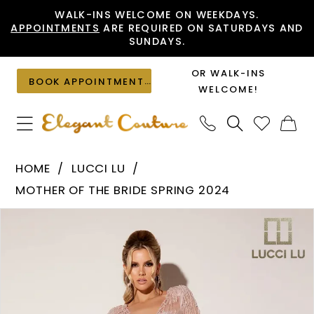
Skip
Skip
Enable
Pause
WALK-INS WELCOME ON WEEKDAYS.
APPOINTMENTS
ARE REQUIRED ON SATURDAYS AND
to
to
Accessibility
autoplay
SUNDAYS.
main
Navigation
for
for
content
visually
dynamic
OR WALK-INS
BOOK APPOINTMENT
impaired
content
WELCOME!
Lucci
HOME
LUCCI LU
Lu
MOTHER OF THE BRIDE SPRING 2024
-
PAUSE AUTOPLAY
PREVIOUS SLIDE
NEXT SLIDE
Products
Skip
C8069
0
Views
to
|
1
Carousel
end
Elegant
Couture