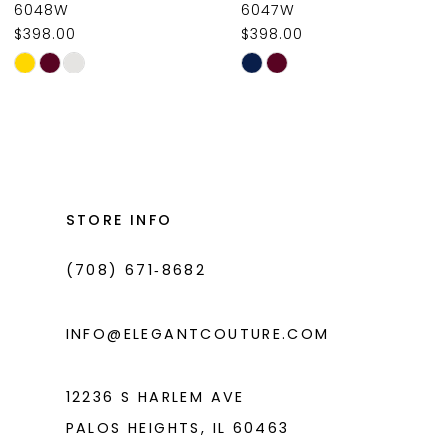
6048W
6047W
$398.00
$398.00
10
Skip
Skip
11
Color
Color
List
List
12
#e4cdab5b11
#e7f9435a86
13
to
to
14
end
end
STORE INFO
(708) 671‑8682
INFO@ELEGANTCOUTURE.COM
12236 S HARLEM AVE
PALOS HEIGHTS, IL 60463