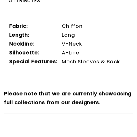
ATTRIBUTES
Fabric:
Chiffon
Length:
Long
Neckline:
V-Neck
Silhouette:
A-Line
Special Features:
Mesh Sleeves & Back
Please note that we are currently showcasing
full collections from our designers.