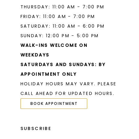
THURSDAY: 11:00 AM - 7:00 PM
FRIDAY: 11:00 AM - 7:00 PM
SATURDAY: 11:00 AM - 6:00 PM
SUNDAY: 12:00 PM - 5:00 PM
WALK-INS WELCOME ON
WEEKDAYS
SATURDAYS AND SUNDAYS: BY
APPOINTMENT ONLY
HOLIDAY HOURS MAY VARY. PLEASE
CALL AHEAD FOR UPDATED HOURS.
BOOK APPOINTMENT
SUBSCRIBE