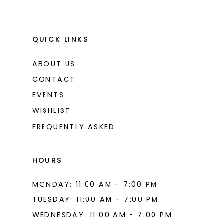
QUICK LINKS
ABOUT US
CONTACT
EVENTS
WISHLIST
FREQUENTLY ASKED
HOURS
MONDAY: 11:00 AM - 7:00 PM
TUESDAY: 11:00 AM - 7:00 PM
WEDNESDAY: 11:00 AM - 7:00 PM