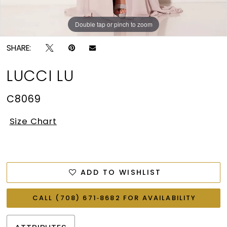
Double tap or pinch to zoom
Double tap or pinch to zoom
SHARE:
LUCCI LU
C8069
Size Chart
ADD TO WISHLIST
CALL (708) 671‑8682 FOR AVAILABILITY