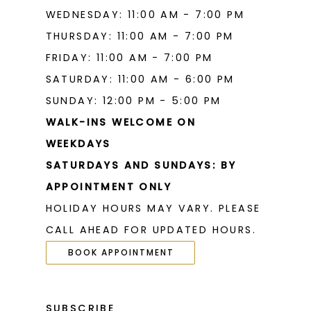
WEDNESDAY: 11:00 AM - 7:00 PM
THURSDAY: 11:00 AM - 7:00 PM
FRIDAY: 11:00 AM - 7:00 PM
SATURDAY: 11:00 AM - 6:00 PM
SUNDAY: 12:00 PM - 5:00 PM
WALK-INS WELCOME ON
WEEKDAYS
SATURDAYS AND SUNDAYS: BY
APPOINTMENT ONLY
HOLIDAY HOURS MAY VARY. PLEASE
CALL AHEAD FOR UPDATED HOURS.
BOOK APPOINTMENT
SUBSCRIBE