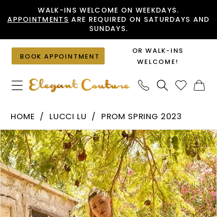
Skip
Skip
Enable
Pause
WALK-INS WELCOME ON WEEKDAYS.
APPOINTMENTS
ARE REQUIRED ON SATURDAYS AND
to
to
Accessibility
autoplay
SUNDAYS.
main
Navigation
for
for
content
visually
dynamic
OR WALK-INS
BOOK APPOINTMENT
impaired
content
WELCOME!
Lucci
HOME
LUCCI LU
PROM SPRING 2023
Lu
PAUSE AUTOPLAY
PREVIOUS SLIDE
NEXT SLIDE
Products
Skip
-
0
Views
to
1244
1
Carousel
end
|
2
Elegant
Couture