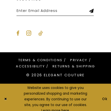
TERMS & CONDITIONS
PRIVACY
ACCESSIBILITY
RETURNS & SHIPPING
© 2026 ELEGANT COUTURE
Website uses cookies to give you
personalized shopping and marketing
Ok
experiences. By continuing to use our
site, you agree to our use of cookies.
Learn more
here
.