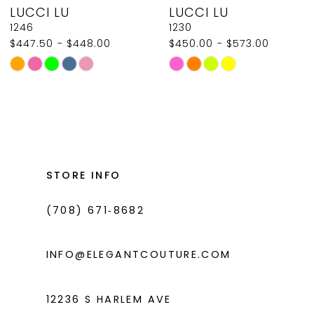
LUCCI LU
LUCCI LU
9
1246
1230
$447.50 - $448.00
$450.00 - $573.00
10
Skip
Skip
11
Color
Color
List
List
12
#f0a656804d
#e0e51c2329
13
to
to
14
end
end
STORE INFO
(708) 671‑8682
INFO@ELEGANTCOUTURE.COM
12236 S HARLEM AVE