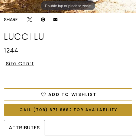
Double tap or pinch to zoom
SHARE:
LUCCI LU
1244
Size Chart
ADD TO WISHLIST
CALL (708) 671‑8682 FOR AVAILABILITY
ATTRIBUTES