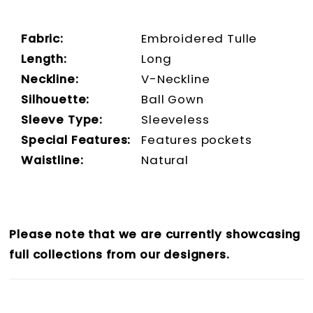
Fabric:
Embroidered Tulle
Length:
Long
Neckline:
V-Neckline
Silhouette:
Ball Gown
Sleeve Type:
Sleeveless
Special Features:
Features pockets
Waistline:
Natural
Please note that we are currently showcasing
full collections from our designers.