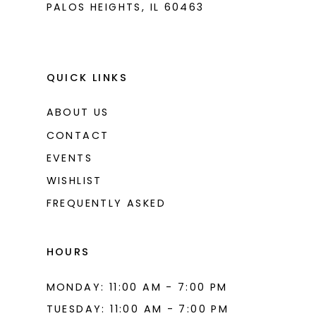
PALOS HEIGHTS, IL 60463
QUICK LINKS
ABOUT US
CONTACT
EVENTS
WISHLIST
FREQUENTLY ASKED
HOURS
MONDAY: 11:00 AM - 7:00 PM
TUESDAY: 11:00 AM - 7:00 PM