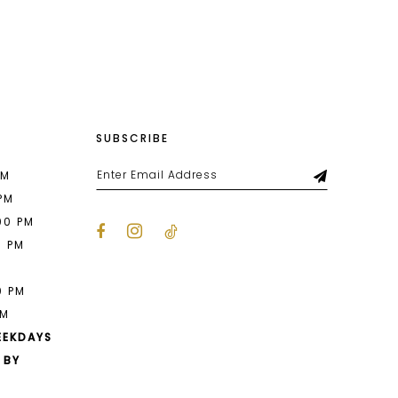
List
e36
#ad7b91c3a8
to
end
SUBSCRIBE
PM
 PM
00 PM
0 PM
M
0 PM
PM
EEKDAYS
 BY