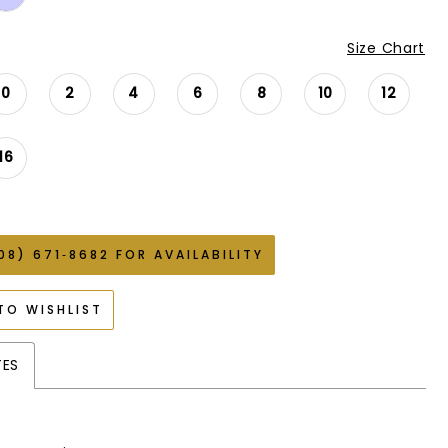
Size Chart
0
2
4
6
8
10
12
16
08) 671‑8682 FOR AVAILABILITY
TO WISHLIST
TES