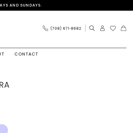
AYS AND SUNDAYS.
(708) 671‑8682
UT
CONTACT
RA