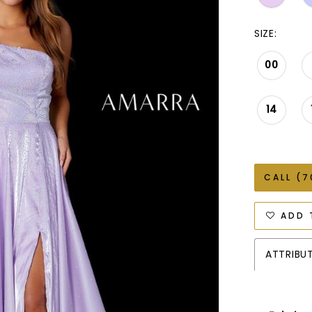
SIZE:
00
14
CALL (7
ADD 
ATTRIBU