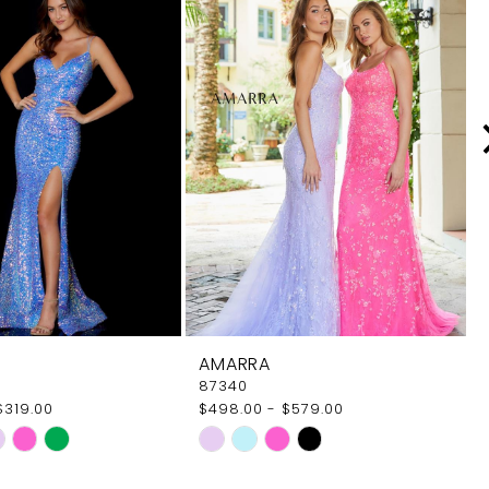
AMARRA
87340
$319.00
$498.00 - $579.00
Skip
Color