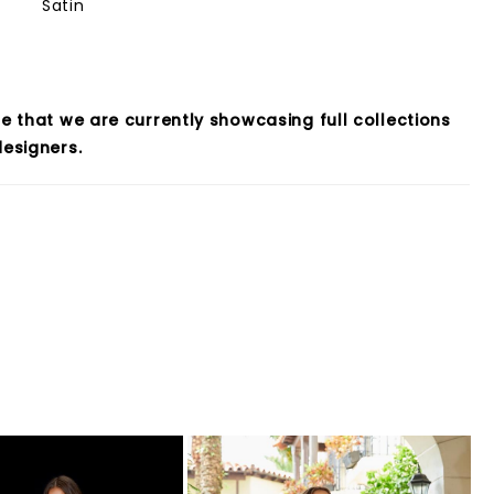
Satin
e that we are currently showcasing full collections
esigners.