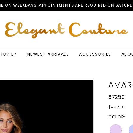
E ON WEEKDAYS.
APPOINTMENTS
ARE REQUIRED ON SATURD
HOP BY
NEWEST ARRIVALS
ACCESSORIES
ABO
AMAR
87259
$498.00
COLOR: