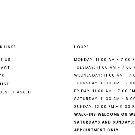
List
List
#320287c977
#0374abf
to
to
end
end
K LINKS
HOURS
T US
MONDAY: 11:00 AM - 7:00 
TUESDAY: 11:00 AM - 7:00
TACT
WEDNESDAY: 11:00 AM - 7:
TS
THURSDAY: 11:00 AM - 7:0
LIST
FRIDAY: 11:00 AM - 7:00 P
UENTLY ASKED
SATURDAY: 11:00 AM - 6:0
SUNDAY: 12:00 PM - 5:00 
WALK-INS WELCOME ON W
SATURDAYS AND SUNDAYS:
APPOINTMENT ONLY