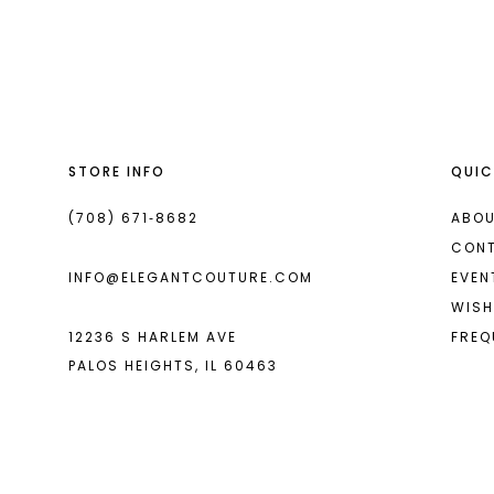
List
List
13
#86b26dc601
#65667ab511
2
14
to
to
end
end
3
4
STORE INFO
QUIC
5
6
(708) 671‑8682
ABOU
CON
7
INFO@ELEGANTCOUTURE.COM
EVEN
8
WISH
12236 S HARLEM AVE
FREQ
9
PALOS HEIGHTS, IL 60463
10
11
12