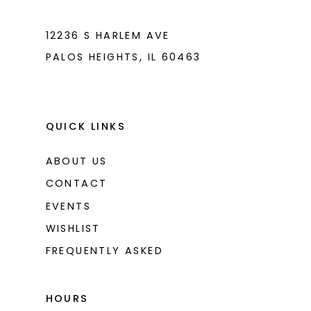
12236 S HARLEM AVE
PALOS HEIGHTS, IL 60463
QUICK LINKS
ABOUT US
CONTACT
EVENTS
WISHLIST
FREQUENTLY ASKED
HOURS