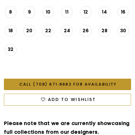
8
9
10
11
12
14
16
18
20
22
24
26
28
30
32
CALL (708) 671‑8682 FOR AVAILABILITY
ADD TO WISHLIST
Please note that we are currently showcasing
full collections from our designers.