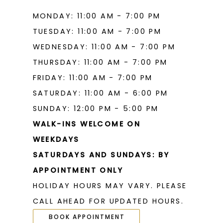
MONDAY: 11:00 AM - 7:00 PM
TUESDAY: 11:00 AM - 7:00 PM
WEDNESDAY: 11:00 AM - 7:00 PM
THURSDAY: 11:00 AM - 7:00 PM
FRIDAY: 11:00 AM - 7:00 PM
SATURDAY: 11:00 AM - 6:00 PM
SUNDAY: 12:00 PM - 5:00 PM
WALK-INS WELCOME ON
WEEKDAYS
SATURDAYS AND SUNDAYS: BY
APPOINTMENT ONLY
HOLIDAY HOURS MAY VARY. PLEASE
CALL AHEAD FOR UPDATED HOURS.
BOOK APPOINTMENT