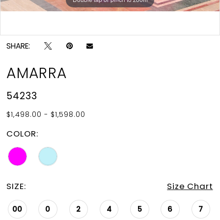
Double tap or pinch to zoom
SHARE:
AMARRA
54233
$1,498.00 - $1,598.00
COLOR:
SIZE:
Size Chart
00
0
2
4
5
6
7