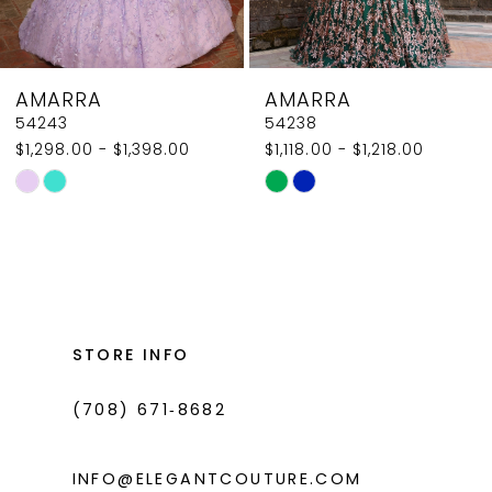
7
8
AMARRA
AMARRA
9
54238
54236
$1,118.00 - $1,218.00
$1,750.00 - $1,850.00
10
Skip
Skip
11
Color
Color
List
List
12
#d8f82db1bf
#50a159f719
13
to
to
14
end
end
STORE INFO
(708) 671‑8682
INFO@ELEGANTCOUTURE.COM