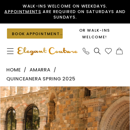
Skip
Skip
Enable
Pause
WALK-INS WELCOME ON WEEKDAYS.
APPOINTMENTS
ARE REQUIRED ON SATURDAYS AND
to
to
Accessibility
autoplay
SUNDAYS.
main
Navigation
for
for
content
visually
dynamic
OR WALK-INS
BOOK APPOINTMENT
impaired
content
WELCOME!
Amarra
HOME
AMARRA
-
QUINCEANERA SPRING 2025
54233
PAUSE AUTOPLAY
PREVIOUS SLIDE
NEXT SLIDE
Products
Skip
|
0
Views
to
Elegant
1
Carousel
end
Couture
2
3