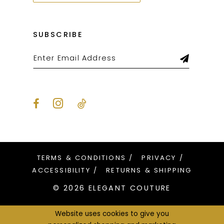
SUBSCRIBE
TERMS & CONDITIONS
PRIVACY
ACCESSIBILITY
RETURNS & SHIPPING
© 2026 ELEGANT COUTURE
Website uses cookies to give you