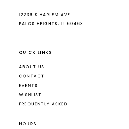
12236 S HARLEM AVE
PALOS HEIGHTS, IL 60463
QUICK LINKS
ABOUT US
CONTACT
EVENTS
WISHLIST
FREQUENTLY ASKED
HOURS