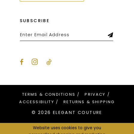
SUBSCRIBE
TERMS & CONDITIONS
PRIVACY
ACCESSIBILITY
RETURNS & SHIPPING
© 2026 ELEGANT COUTURE
Website uses cookies to give you