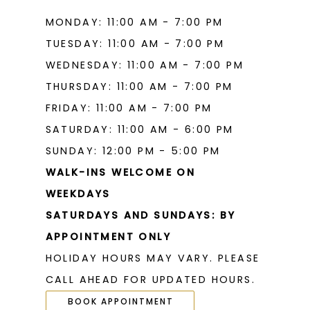
MONDAY: 11:00 AM - 7:00 PM
TUESDAY: 11:00 AM - 7:00 PM
WEDNESDAY: 11:00 AM - 7:00 PM
THURSDAY: 11:00 AM - 7:00 PM
FRIDAY: 11:00 AM - 7:00 PM
SATURDAY: 11:00 AM - 6:00 PM
SUNDAY: 12:00 PM - 5:00 PM
WALK-INS WELCOME ON
WEEKDAYS
SATURDAYS AND SUNDAYS: BY
APPOINTMENT ONLY
HOLIDAY HOURS MAY VARY. PLEASE
CALL AHEAD FOR UPDATED HOURS.
BOOK APPOINTMENT