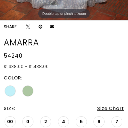
Double tap or pinch to zoom
Double tap or pinch to zoom
Double tap or pinch to zoom
SHARE:
AMARRA
54240
$1,338.00 - $1,438.00
COLOR:
SIZE:
Size Chart
00
0
2
4
5
6
7