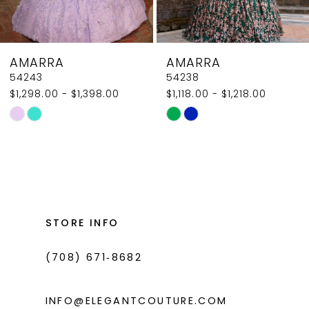
7
8
AMARRA
AMARRA
9
54238
54236
$1,118.00 - $1,218.00
$1,750.00 - $1,850.00
10
Skip
Skip
11
Color
Color
List
List
12
#af23a2c9a1
#7dd0e924ad
13
to
to
14
end
end
STORE INFO
(708) 671‑8682
INFO@ELEGANTCOUTURE.COM