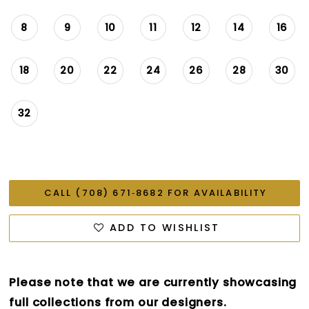
8
9
10
11
12
14
16
18
20
22
24
26
28
30
32
CALL (708) 671‑8682 FOR AVAILABILITY
ADD TO WISHLIST
Please note that we are currently showcasing
full collections from our designers.