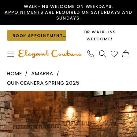
Skip
Skip
Enable
Pause
WALK-INS WELCOME ON WEEKDAYS.
APPOINTMENTS
ARE REQUIRED ON SATURDAYS AND
to
to
Accessibility
autoplay
SUNDAYS.
main
Navigation
for
for
content
visually
dynamic
OR WALK-INS
BOOK APPOINTMENT
impaired
content
WELCOME!
Amarra
HOME
AMARRA
-
QUINCEANERA SPRING 2025
54240
PAUSE AUTOPLAY
PREVIOUS SLIDE
NEXT SLIDE
Products
Skip
|
0
Views
to
Elegant
1
Carousel
end
Couture
2
3