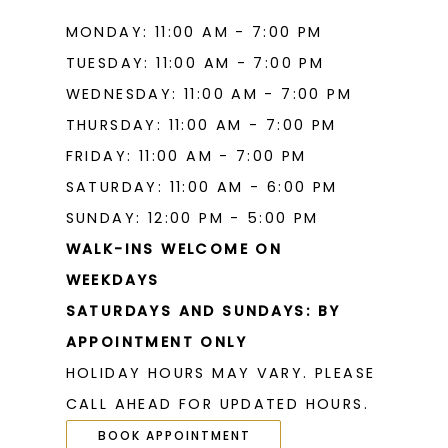
MONDAY: 11:00 AM - 7:00 PM
TUESDAY: 11:00 AM - 7:00 PM
WEDNESDAY: 11:00 AM - 7:00 PM
THURSDAY: 11:00 AM - 7:00 PM
FRIDAY: 11:00 AM - 7:00 PM
SATURDAY: 11:00 AM - 6:00 PM
SUNDAY: 12:00 PM - 5:00 PM
WALK-INS WELCOME ON
WEEKDAYS
SATURDAYS AND SUNDAYS: BY
APPOINTMENT ONLY
HOLIDAY HOURS MAY VARY. PLEASE
CALL AHEAD FOR UPDATED HOURS.
BOOK APPOINTMENT