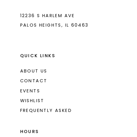
12236 S HARLEM AVE
PALOS HEIGHTS, IL 60463
QUICK LINKS
ABOUT US
CONTACT
EVENTS
WISHLIST
FREQUENTLY ASKED
HOURS