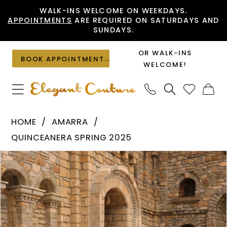
Skip
Skip
Enable
Pause
WALK-INS WELCOME ON WEEKDAYS.
APPOINTMENTS
ARE REQUIRED ON SATURDAYS AND
to
to
Accessibility
autoplay
SUNDAYS.
main
Navigation
for
for
content
visually
dynamic
OR WALK-INS
BOOK APPOINTMENT
impaired
content
WELCOME!
Amarra
HOME
AMARRA
-
QUINCEANERA SPRING 2025
54241
PAUSE AUTOPLAY
PREVIOUS SLIDE
NEXT SLIDE
Products
Skip
|
0
Views
to
Elegant
1
Carousel
end
Couture
2
3