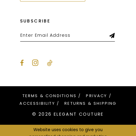
SUBSCRIBE
TERMS & CONDITIONS
PRIVACY
ACCESSIBILITY
RETURNS & SHIPPING
© 2026 ELEGANT COUTURE
Website uses cookies to give you