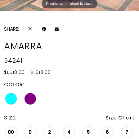
Double tap or pinch to zoom
Double tap or pinch to zoom
Double tap or pinch to zoom
SHARE:
AMARRA
54241
$1,518.00 - $1,618.00
COLOR:
SIZE:
Size Chart
00
0
2
4
5
6
7