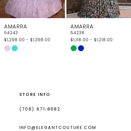
7
8
AMARRA
AMARRA
9
54238
54236
$1,118.00 - $1,218.00
$1,750.00 - $1,850.00
10
Skip
Skip
11
Color
Color
List
List
12
#df2660e3b3
#5c2cba6b84
13
to
to
14
end
end
STORE INFO
(708) 671‑8682
INFO@ELEGANTCOUTURE.COM