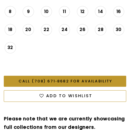
8
9
10
11
12
14
16
18
20
22
24
26
28
30
32
CALL (708) 671‑8682 FOR AVAILABILITY
ADD TO WISHLIST
Please note that we are currently showcasing
full collections from our designers.