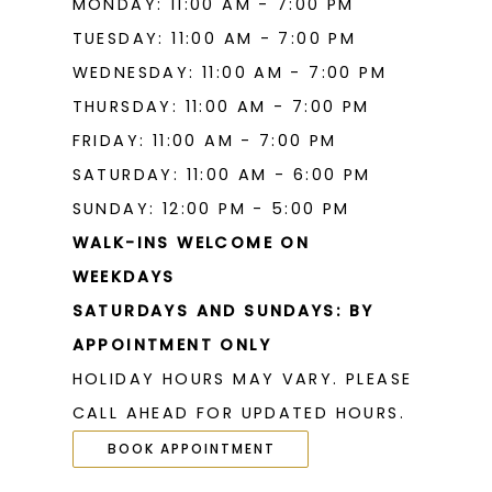
MONDAY: 11:00 AM - 7:00 PM
TUESDAY: 11:00 AM - 7:00 PM
WEDNESDAY: 11:00 AM - 7:00 PM
THURSDAY: 11:00 AM - 7:00 PM
FRIDAY: 11:00 AM - 7:00 PM
SATURDAY: 11:00 AM - 6:00 PM
SUNDAY: 12:00 PM - 5:00 PM
WALK-INS WELCOME ON
WEEKDAYS
SATURDAYS AND SUNDAYS: BY
APPOINTMENT ONLY
HOLIDAY HOURS MAY VARY. PLEASE
CALL AHEAD FOR UPDATED HOURS.
BOOK APPOINTMENT