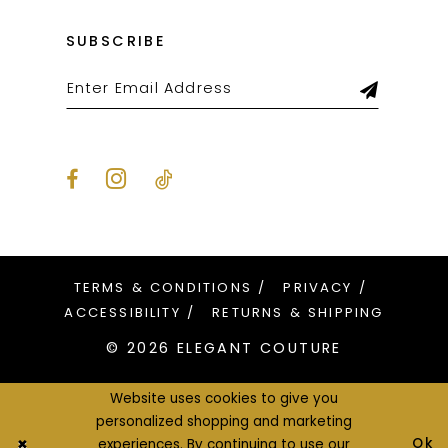
SUBSCRIBE
TERMS & CONDITIONS
PRIVACY
ACCESSIBILITY
RETURNS & SHIPPING
© 2026 ELEGANT COUTURE
Website uses cookies to give you
personalized shopping and marketing
Ok
experiences. By continuing to use our