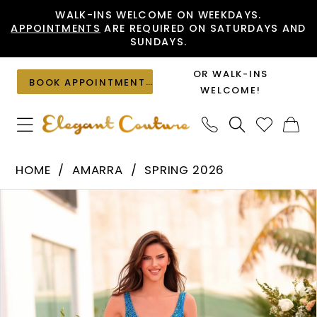
Skip
Skip
Enable
Pause
WALK-INS WELCOME ON WEEKDAYS.
APPOINTMENTS
ARE REQUIRED ON SATURDAYS AND
to
to
Accessibility
autoplay
SUNDAYS.
main
Navigation
for
for
content
visually
dynamic
OR WALK-INS
BOOK APPOINTMENT
impaired
content
WELCOME!
Amarra
HOME
AMARRA
SPRING 2026
-
PAUSE AUTOPLAY
PREVIOUS SLIDE
NEXT SLIDE
Products
Skip
88906
0
Views
to
|
1
Carousel
end
Elegant
2
Couture
3