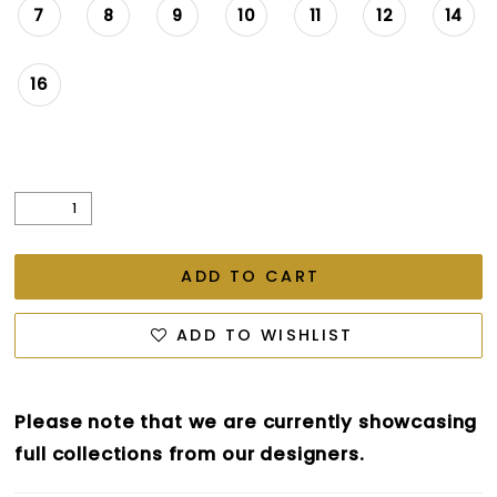
7
8
9
10
11
12
14
16
ADD TO CART
ADD TO WISHLIST
Please note that we are currently showcasing
full collections from our designers.