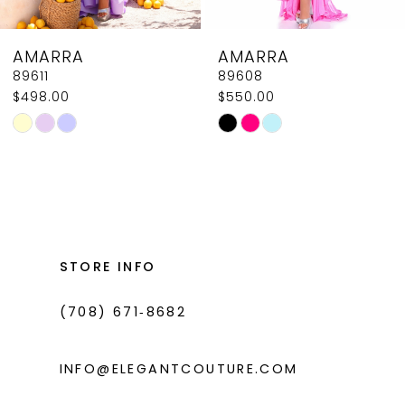
8
AMARRA
AMARRA
9
89608
89604
$550.00
$618.00
10
Skip
Skip
11
Color
Color
List
List
12
#2ac3f559a7
#0e4521612b
13
to
to
14
end
end
STORE INFO
(708) 671‑8682
INFO@ELEGANTCOUTURE.COM