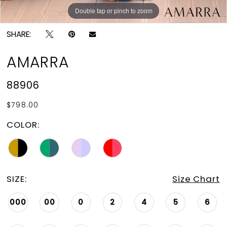
Double tap or pinch to zoom
Double tap or pinch to zoom
Double tap or pinch to zoom
SHARE:
AMARRA
88906
$798.00
COLOR:
SIZE:
Size Chart
000
00
0
2
4
5
6