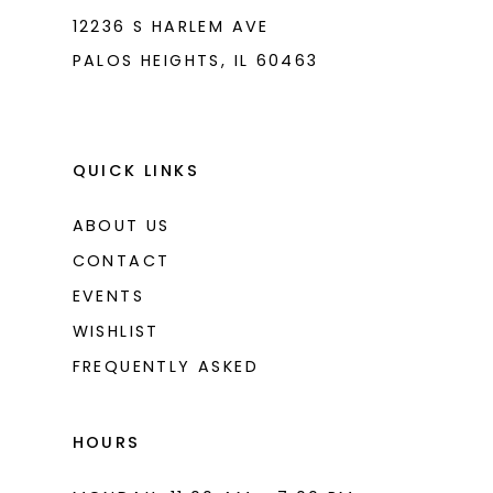
12236 S HARLEM AVE
PALOS HEIGHTS, IL 60463
QUICK LINKS
ABOUT US
CONTACT
EVENTS
WISHLIST
FREQUENTLY ASKED
HOURS