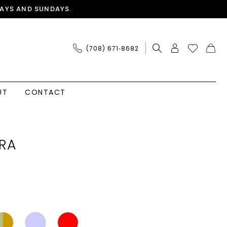
AYS AND SUNDAYS.
(708) 671‑8682
UT
CONTACT
RA