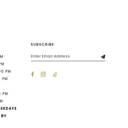
List
39a
#81a28f87ba
to
end
SUBSCRIBE
PM
 PM
00 PM
0 PM
M
0 PM
PM
EEKDAYS
 BY