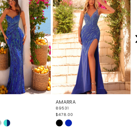
AMARRA
89531
$478.00
Skip
Color