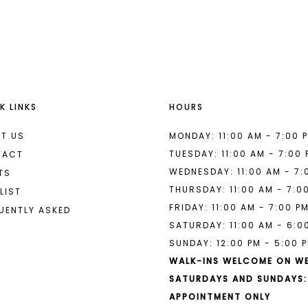
List
List
#e49935ac1d
#b50ebc9
to
to
end
end
K LINKS
HOURS
T US
MONDAY: 11:00 AM - 7:00 
TUESDAY: 11:00 AM - 7:00
TACT
WEDNESDAY: 11:00 AM - 7:
TS
THURSDAY: 11:00 AM - 7:0
LIST
FRIDAY: 11:00 AM - 7:00 P
UENTLY ASKED
SATURDAY: 11:00 AM - 6:0
SUNDAY: 12:00 PM - 5:00 
WALK-INS WELCOME ON W
SATURDAYS AND SUNDAYS:
APPOINTMENT ONLY