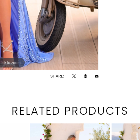
lick to zoom
lick to zoom
SHARE:
RELATED PRODUCTS