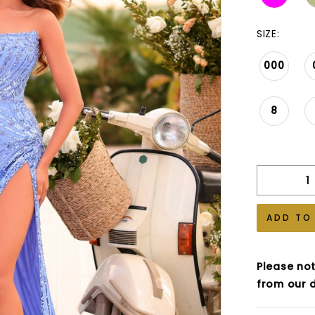
SIZE:
000
8
ADD TO
Please not
from our d