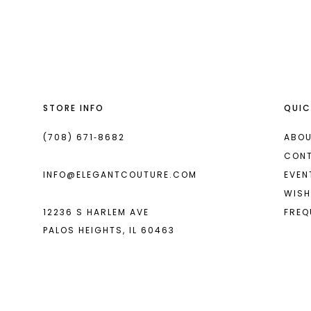
List
List
13
#d8e5853efc
#f63e966689
14
to
to
end
end
STORE INFO
QUIC
(708) 671‑8682
ABOU
CON
INFO@ELEGANTCOUTURE.COM
EVEN
WISH
12236 S HARLEM AVE
FREQ
PALOS HEIGHTS, IL 60463