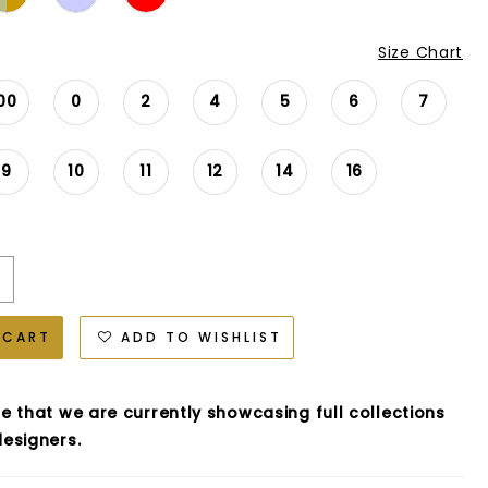
Size Chart
00
0
2
4
5
6
7
9
10
11
12
14
16
 CART
ADD TO WISHLIST
e that we are currently showcasing full collections
esigners.