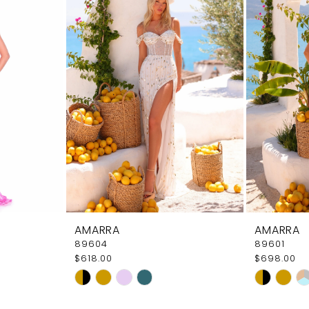
AMARRA
AMARRA
89604
89601
$618.00
$698.00
Skip
Skip
Color
Color