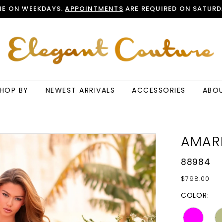
E ON WEEKDAYS.
APPOINTMENTS
ARE REQUIRED ON SATURD
HOP BY
NEWEST ARRIVALS
ACCESSORIES
ABO
AMAR
88984
$798.00
COLOR: