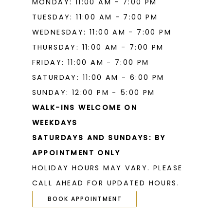
MONDAY: 11:00 AM - 7:00 PM
TUESDAY: 11:00 AM - 7:00 PM
WEDNESDAY: 11:00 AM - 7:00 PM
THURSDAY: 11:00 AM - 7:00 PM
FRIDAY: 11:00 AM - 7:00 PM
SATURDAY: 11:00 AM - 6:00 PM
SUNDAY: 12:00 PM - 5:00 PM
WALK-INS WELCOME ON
WEEKDAYS
SATURDAYS AND SUNDAYS: BY
APPOINTMENT ONLY
HOLIDAY HOURS MAY VARY. PLEASE
CALL AHEAD FOR UPDATED HOURS.
BOOK APPOINTMENT