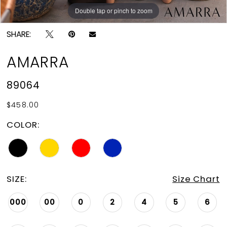
Double tap or pinch to zoom
Double tap or pinch to zoom
Double tap or pinch to zoom
SHARE:
AMARRA
89064
$458.00
COLOR:
SIZE:
Size Chart
000
00
0
2
4
5
6