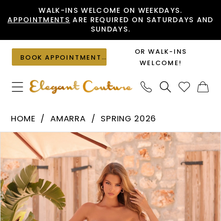
Skip
Skip
Enable
Pause
WALK-INS WELCOME ON WEEKDAYS.
APPOINTMENTS
ARE REQUIRED ON SATURDAYS AND
to
to
Accessibility
autoplay
SUNDAYS.
main
Navigation
for
for
content
visually
dynamic
OR WALK-INS
BOOK APPOINTMENT
impaired
content
WELCOME!
Amarra
HOME
AMARRA
SPRING 2026
-
PAUSE AUTOPLAY
PREVIOUS SLIDE
NEXT SLIDE
Products
Skip
89064
0
Views
to
|
1
Carousel
end
Elegant
2
Couture
3