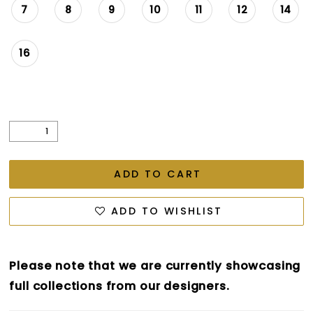
7
8
9
10
11
12
14
16
ADD TO CART
ADD TO WISHLIST
Please note that we are currently showcasing
full collections from our designers.