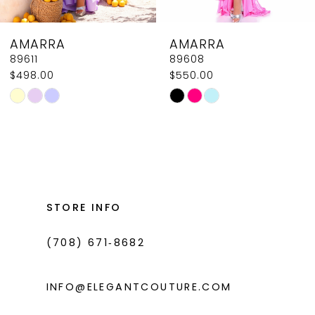
8
AMARRA
AMARRA
9
89611
89608
$498.00
$550.00
10
Skip
Skip
11
Color
Color
List
List
12
#e47e880e96
#723123ae97
13
to
to
14
end
end
STORE INFO
(708) 671‑8682
INFO@ELEGANTCOUTURE.COM