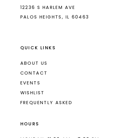
12236 S HARLEM AVE
PALOS HEIGHTS, IL 60463
QUICK LINKS
ABOUT US
CONTACT
EVENTS
WISHLIST
FREQUENTLY ASKED
HOURS