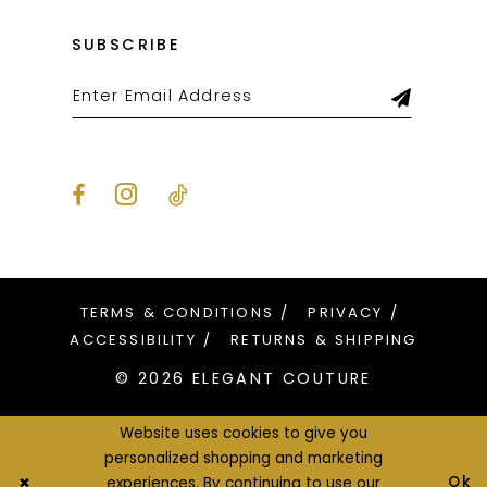
SUBSCRIBE
TERMS & CONDITIONS
PRIVACY
ACCESSIBILITY
RETURNS & SHIPPING
© 2026 ELEGANT COUTURE
Website uses cookies to give you
personalized shopping and marketing
Ok
experiences. By continuing to use our