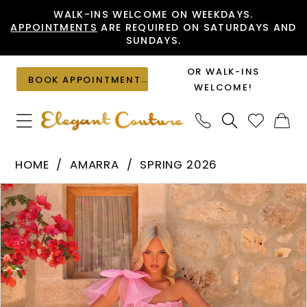
Skip
Skip
Enable
Pause
WALK-INS WELCOME ON WEEKDAYS.
APPOINTMENTS
ARE REQUIRED ON SATURDAYS AND
to
to
Accessibility
autoplay
SUNDAYS.
main
Navigation
for
for
content
visually
dynamic
OR WALK-INS
BOOK APPOINTMENT
impaired
content
WELCOME!
Amarra
HOME
AMARRA
SPRING 2026
-
PAUSE AUTOPLAY
PREVIOUS SLIDE
NEXT SLIDE
Products
Skip
89175
0
Views
to
|
1
Carousel
end
Elegant
2
Couture
3