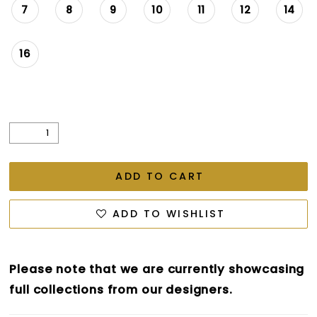
7
8
9
10
11
12
14
16
ADD TO CART
ADD TO WISHLIST
Please note that we are currently showcasing
full collections from our designers.