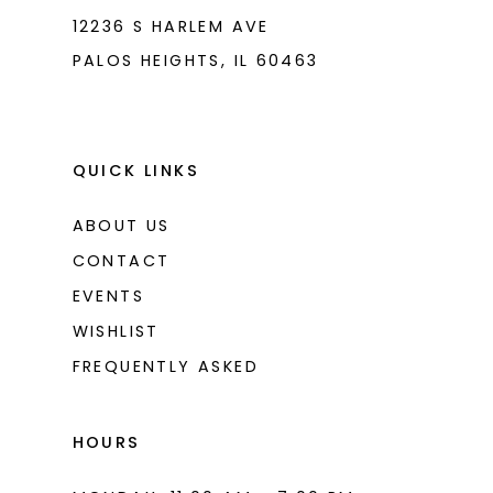
12236 S HARLEM AVE
PALOS HEIGHTS, IL 60463
QUICK LINKS
ABOUT US
CONTACT
EVENTS
WISHLIST
FREQUENTLY ASKED
HOURS