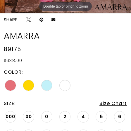
Double tap or pinch to zoom
Double tap or pinch to zoom
Double tap or pinch to zoom
SHARE:
AMARRA
89175
$638.00
COLOR:
SIZE:
Size Chart
000
00
0
2
4
5
6