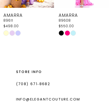
8
AMARRA
AMARRA
9
89608
89604
$550.00
$618.00
10
Skip
Skip
11
Color
Color
List
List
12
#fa1c4b185d
#bb37d63aab
13
to
to
14
end
end
STORE INFO
(708) 671‑8682
INFO@ELEGANTCOUTURE.COM