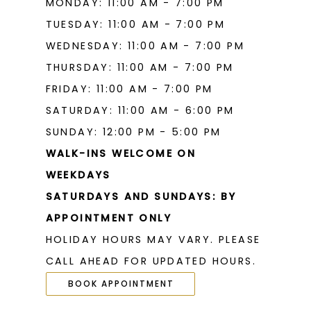
MONDAY: 11:00 AM - 7:00 PM
TUESDAY: 11:00 AM - 7:00 PM
WEDNESDAY: 11:00 AM - 7:00 PM
THURSDAY: 11:00 AM - 7:00 PM
FRIDAY: 11:00 AM - 7:00 PM
SATURDAY: 11:00 AM - 6:00 PM
SUNDAY: 12:00 PM - 5:00 PM
WALK-INS WELCOME ON
WEEKDAYS
SATURDAYS AND SUNDAYS: BY
APPOINTMENT ONLY
HOLIDAY HOURS MAY VARY. PLEASE
CALL AHEAD FOR UPDATED HOURS.
BOOK APPOINTMENT