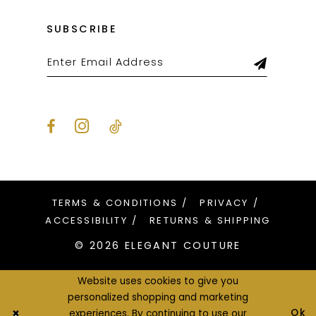
SUBSCRIBE
TERMS & CONDITIONS
PRIVACY
ACCESSIBILITY
RETURNS & SHIPPING
© 2026 ELEGANT COUTURE
Website uses cookies to give you
personalized shopping and marketing
Ok
experiences. By continuing to use our