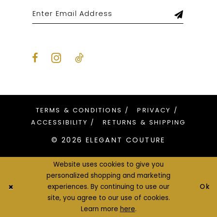
TERMS & CONDITIONS
PRIVACY
ACCESSIBILITY
RETURNS & SHIPPING
© 2026 ELEGANT COUTURE
Website uses cookies to give you
personalized shopping and marketing
Ok
experiences. By continuing to use our
site, you agree to our use of cookies.
Learn more
here
.