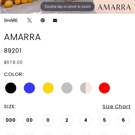
Double tap or pinch to zoom
Double tap or pinch to zoom
Double tap or pinch to zoom
SHARE:
AMARRA
89201
$678.00
COLOR:
SIZE:
Size Chart
000
00
0
2
4
5
6