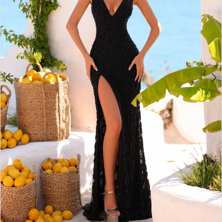
4
5
6