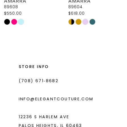
AMARRA
AMARRA
9
89608
89604
$550.00
$618.00
10
Skip
Skip
11
Color
Color
List
List
12
#ffac1937ba
#a69f51eb0b
13
to
to
14
end
end
STORE INFO
(708) 671‑8682
INFO@ELEGANTCOUTURE.COM
12236 S HARLEM AVE
PALOS HEIGHTS, IL 60463