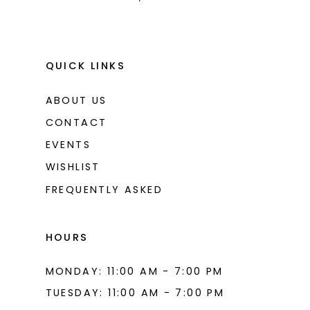
QUICK LINKS
ABOUT US
CONTACT
EVENTS
WISHLIST
FREQUENTLY ASKED
HOURS
MONDAY: 11:00 AM - 7:00 PM
TUESDAY: 11:00 AM - 7:00 PM