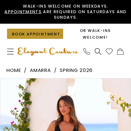
Skip
Skip
Enable
Pause
WALK-INS WELCOME ON WEEKDAYS.
APPOINTMENTS
ARE REQUIRED ON SATURDAYS AND
to
to
Accessibility
autoplay
SUNDAYS.
main
Navigation
for
for
content
visually
dynamic
OR WALK-INS
BOOK APPOINTMENT
impaired
content
WELCOME!
Amarra
HOME
AMARRA
SPRING 2026
-
PAUSE AUTOPLAY
PREVIOUS SLIDE
NEXT SLIDE
Products
Skip
89201
0
Views
to
|
1
Carousel
end
Elegant
2
Couture
3