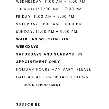
WEDNESDAY: 11:00 AM - 7:00 PM
THURSDAY: 11:00 AM - 7:00 PM
FRIDAY: 11:00 AM - 7:00 PM
SATURDAY: 11:00 AM - 6:00 PM
SUNDAY: 12:00 PM - 5:00 PM
WALK-INS WELCOME ON
WEEKDAYS
SATURDAYS AND SUNDAYS: BY
APPOINTMENT ONLY
HOLIDAY HOURS MAY VARY. PLEASE
CALL AHEAD FOR UPDATED HOURS.
BOOK APPOINTMENT
SUBSCRIBE