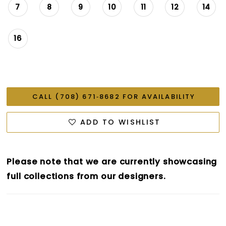
7
8
9
10
11
12
14
16
CALL (708) 671‑8682 FOR AVAILABILITY
ADD TO WISHLIST
Please note that we are currently showcasing
full collections from our designers.