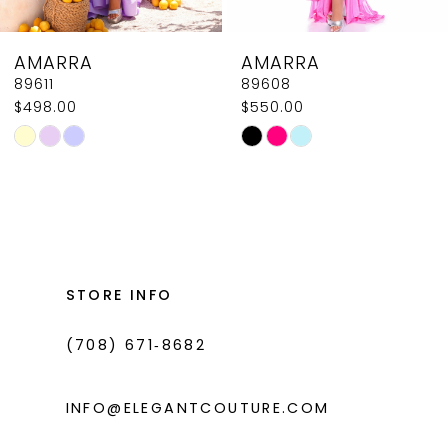
8
AMARRA
AMARRA
9
89608
89604
$550.00
$618.00
10
Skip
Skip
11
Color
Color
List
List
12
#53dca5ef1c
#c941b896f4
13
to
to
14
end
end
STORE INFO
(708) 671‑8682
INFO@ELEGANTCOUTURE.COM