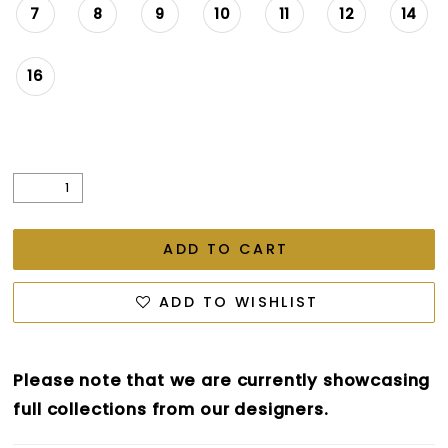
7
8
9
10
11
12
14
16
ADD TO CART
ADD TO WISHLIST
Please note that we are currently showcasing
full collections from our designers.