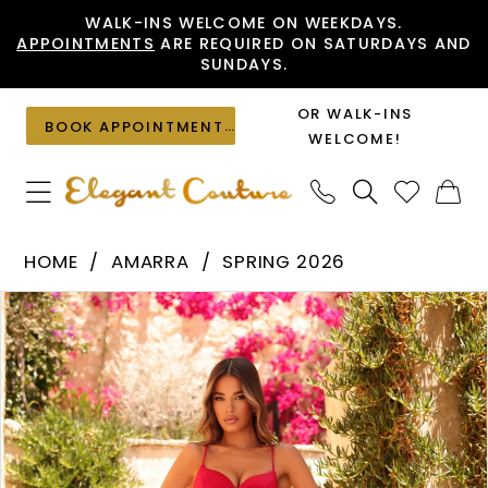
Skip
Skip
Enable
Pause
WALK-INS WELCOME ON WEEKDAYS.
APPOINTMENTS
ARE REQUIRED ON SATURDAYS AND
to
to
Accessibility
autoplay
SUNDAYS.
main
Navigation
for
for
content
visually
dynamic
OR WALK-INS
BOOK APPOINTMENT
impaired
content
WELCOME!
Amarra
HOME
AMARRA
SPRING 2026
-
PAUSE AUTOPLAY
PREVIOUS SLIDE
NEXT SLIDE
Products
Skip
89349
0
Views
to
|
1
Carousel
end
Elegant
2
Couture
3