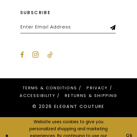
SUBSCRIBE
TERMS & CONDITIONS
PRIVACY
ACCESSIBILITY
RETURNS & SHIPPING
© 2026 ELEGANT COUTURE
Website uses cookies to give you
personalized shopping and marketing
Ok
experiences. By continuing to use our