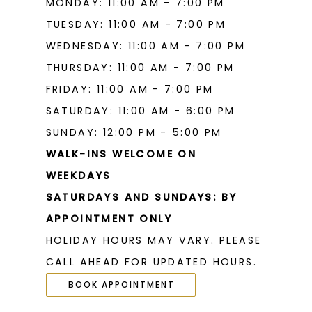
MONDAY: 11:00 AM - 7:00 PM
TUESDAY: 11:00 AM - 7:00 PM
WEDNESDAY: 11:00 AM - 7:00 PM
THURSDAY: 11:00 AM - 7:00 PM
FRIDAY: 11:00 AM - 7:00 PM
SATURDAY: 11:00 AM - 6:00 PM
SUNDAY: 12:00 PM - 5:00 PM
WALK-INS WELCOME ON
WEEKDAYS
SATURDAYS AND SUNDAYS: BY
APPOINTMENT ONLY
HOLIDAY HOURS MAY VARY. PLEASE
CALL AHEAD FOR UPDATED HOURS.
BOOK APPOINTMENT