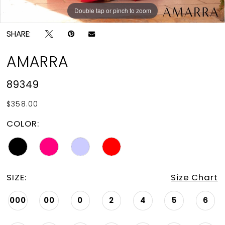
Double tap or pinch to zoom
Double tap or pinch to zoom
Double tap or pinch to zoom
SHARE:
AMARRA
89349
$358.00
COLOR:
SIZE:
Size Chart
000
00
0
2
4
5
6