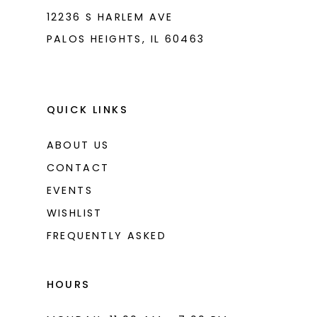
12236 S HARLEM AVE
PALOS HEIGHTS, IL 60463
QUICK LINKS
ABOUT US
CONTACT
EVENTS
WISHLIST
FREQUENTLY ASKED
HOURS