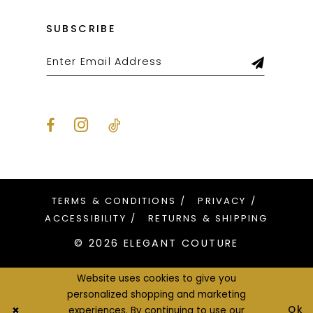
SUBSCRIBE
TERMS & CONDITIONS
PRIVACY
ACCESSIBILITY
RETURNS & SHIPPING
© 2026 ELEGANT COUTURE
Website uses cookies to give you
personalized shopping and marketing
Ok
experiences. By continuing to use our