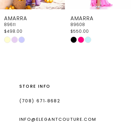
8
AMARRA
AMARRA
9
89608
89604
$550.00
$618.00
10
Skip
Skip
11
Color
Color
List
List
12
#8a850aaa68
#2fcdab546f
13
to
to
14
end
end
STORE INFO
(708) 671‑8682
INFO@ELEGANTCOUTURE.COM