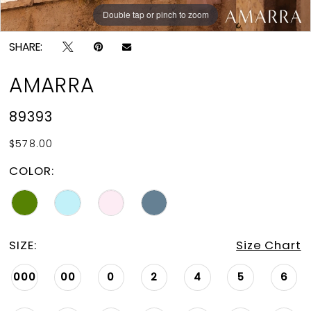
Double tap or pinch to zoom
Double tap or pinch to zoom
Double tap or pinch to zoom
SHARE:
AMARRA
89393
$578.00
COLOR:
SIZE:
Size Chart
000
00
0
2
4
5
6