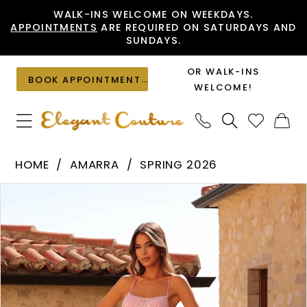
Skip
Skip
Enable
Pause
WALK-INS WELCOME ON WEEKDAYS.
APPOINTMENTS
ARE REQUIRED ON SATURDAYS AND
to
to
Accessibility
autoplay
SUNDAYS.
main
Navigation
for
for
content
visually
dynamic
OR WALK-INS
BOOK APPOINTMENT
impaired
content
WELCOME!
Amarra
HOME
AMARRA
SPRING 2026
-
PAUSE AUTOPLAY
PREVIOUS SLIDE
NEXT SLIDE
Products
Skip
89393
0
Views
to
|
1
Carousel
end
Elegant
2
Couture
3