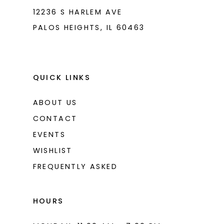
12236 S HARLEM AVE
PALOS HEIGHTS, IL 60463
QUICK LINKS
ABOUT US
CONTACT
EVENTS
WISHLIST
FREQUENTLY ASKED
HOURS