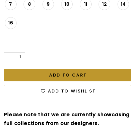
7
8
9
10
11
12
14
16
ADD TO CART
ADD TO WISHLIST
Please note that we are currently showcasing
full collections from our designers.