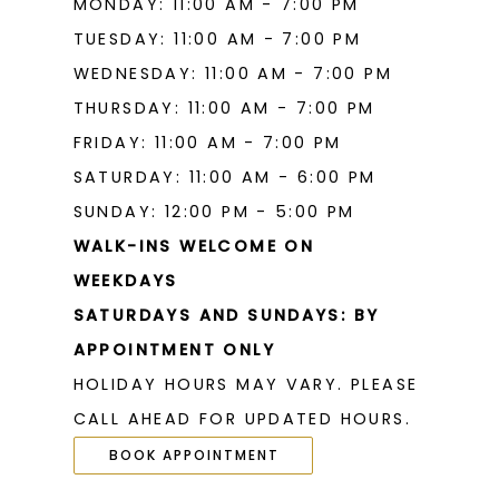
MONDAY: 11:00 AM - 7:00 PM
TUESDAY: 11:00 AM - 7:00 PM
WEDNESDAY: 11:00 AM - 7:00 PM
THURSDAY: 11:00 AM - 7:00 PM
FRIDAY: 11:00 AM - 7:00 PM
SATURDAY: 11:00 AM - 6:00 PM
SUNDAY: 12:00 PM - 5:00 PM
WALK-INS WELCOME ON
WEEKDAYS
SATURDAYS AND SUNDAYS: BY
APPOINTMENT ONLY
HOLIDAY HOURS MAY VARY. PLEASE
CALL AHEAD FOR UPDATED HOURS.
BOOK APPOINTMENT