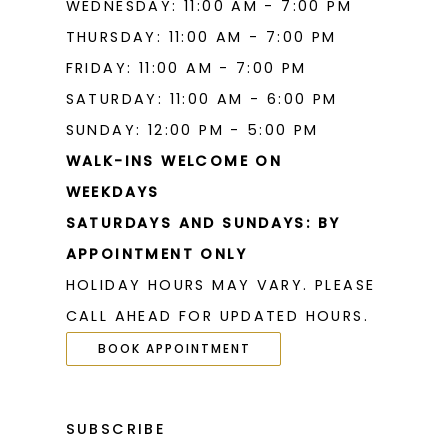
WEDNESDAY: 11:00 AM - 7:00 PM
THURSDAY: 11:00 AM - 7:00 PM
FRIDAY: 11:00 AM - 7:00 PM
SATURDAY: 11:00 AM - 6:00 PM
SUNDAY: 12:00 PM - 5:00 PM
WALK-INS WELCOME ON
WEEKDAYS
SATURDAYS AND SUNDAYS: BY
APPOINTMENT ONLY
HOLIDAY HOURS MAY VARY. PLEASE
CALL AHEAD FOR UPDATED HOURS.
BOOK APPOINTMENT
SUBSCRIBE