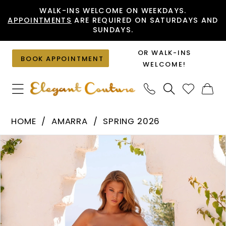
Skip
Skip
Enable
Pause
WALK-INS WELCOME ON WEEKDAYS.
APPOINTMENTS
ARE REQUIRED ON SATURDAYS AND
to
to
Accessibility
autoplay
SUNDAYS.
main
Navigation
for
for
content
visually
dynamic
OR WALK-INS
BOOK APPOINTMENT
impaired
content
WELCOME!
Amarra
HOME
AMARRA
SPRING 2026
-
PAUSE AUTOPLAY
PREVIOUS SLIDE
NEXT SLIDE
Products
Skip
89417
0
Views
to
|
1
Carousel
end
Elegant
2
Couture