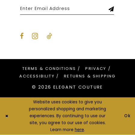
TERMS & CONDITIONS
PRIVACY
ACCESSIBILITY
RETURNS & SHIPPING
© 2026 ELEGANT COUTURE
Website uses cookies to give you
personalized shopping and marketing
Ok
experiences. By continuing to use our
site, you agree to our use of cookies.
Learn more
here
.