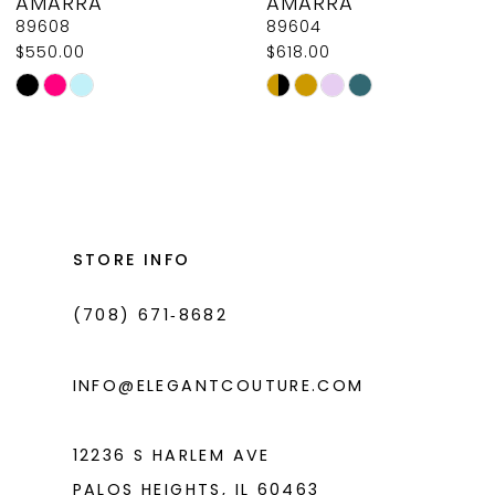
AMARRA
AMARRA
9
89608
89604
$550.00
$618.00
10
Skip
Skip
11
Color
Color
List
List
12
#e75f71b4c9
#c8df788fec
13
to
to
14
end
end
STORE INFO
(708) 671‑8682
INFO@ELEGANTCOUTURE.COM
12236 S HARLEM AVE
PALOS HEIGHTS, IL 60463