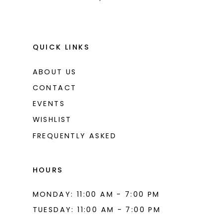
QUICK LINKS
ABOUT US
CONTACT
EVENTS
WISHLIST
FREQUENTLY ASKED
HOURS
MONDAY: 11:00 AM - 7:00 PM
TUESDAY: 11:00 AM - 7:00 PM