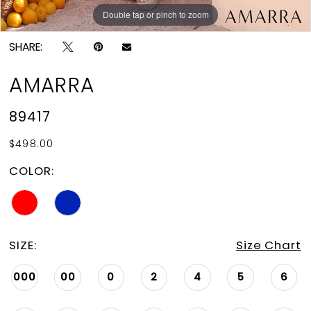
Double tap or pinch to zoom
Double tap or pinch to zoom
Double tap or pinch to zoom
SHARE:
AMARRA
89417
$498.00
COLOR:
SIZE:
Size Chart
000
00
0
2
4
5
6