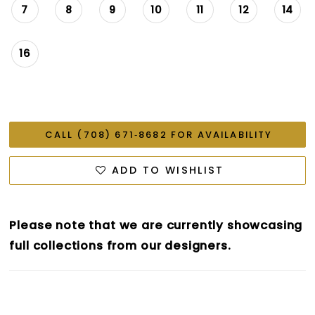
7
8
9
10
11
12
14
16
CALL (708) 671‑8682 FOR AVAILABILITY
ADD TO WISHLIST
Please note that we are currently showcasing
full collections from our designers.