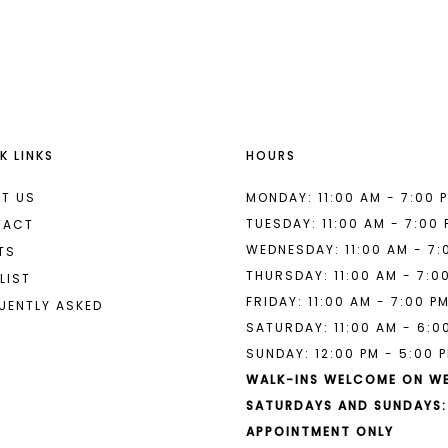
List
List
#a4247a930b
#25f0734
to
to
end
end
K LINKS
HOURS
T US
MONDAY: 11:00 AM - 7:00 
TUESDAY: 11:00 AM - 7:00
TACT
WEDNESDAY: 11:00 AM - 7:
TS
THURSDAY: 11:00 AM - 7:0
LIST
FRIDAY: 11:00 AM - 7:00 P
UENTLY ASKED
SATURDAY: 11:00 AM - 6:0
SUNDAY: 12:00 PM - 5:00 
WALK-INS WELCOME ON W
SATURDAYS AND SUNDAYS:
APPOINTMENT ONLY