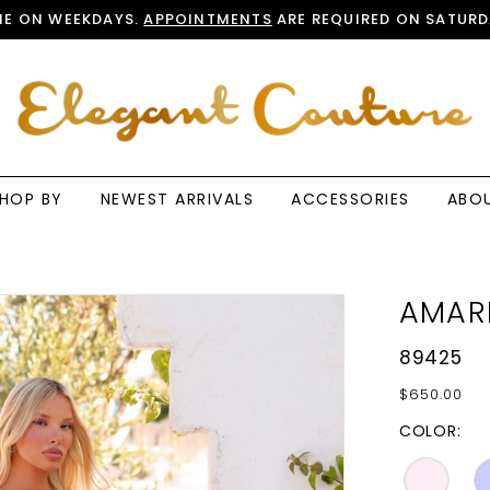
E ON WEEKDAYS.
APPOINTMENTS
ARE REQUIRED ON SATURD
HOP BY
NEWEST ARRIVALS
ACCESSORIES
ABO
AMAR
89425
$650.00
COLOR: