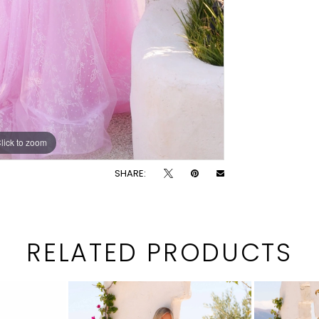
lick to zoom
lick to zoom
SHARE:
RELATED PRODUCTS