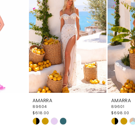
AMARRA
AMARRA
89604
89601
$618.00
$698.00
Skip
Skip
Color
Color