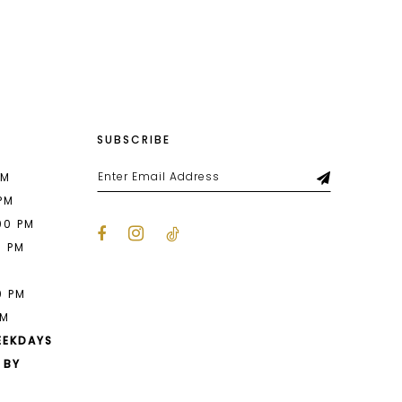
List
098
#51829f0133
to
end
SUBSCRIBE
PM
 PM
00 PM
0 PM
M
0 PM
PM
EEKDAYS
 BY