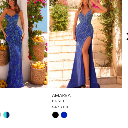
AMARRA
89531
$478.00
Skip
Color