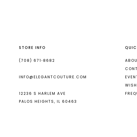
List
List
13
#67fc67504b
#d6c1da34c6
14
to
to
end
end
STORE INFO
QUIC
(708) 671‑8682
ABOU
CON
INFO@ELEGANTCOUTURE.COM
EVEN
WISH
12236 S HARLEM AVE
FREQ
PALOS HEIGHTS, IL 60463