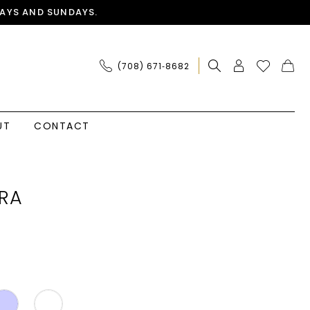
AYS AND SUNDAYS.
(708) 671‑8682
UT
CONTACT
RA