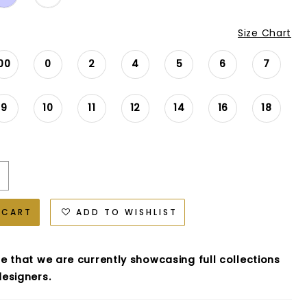
Size Chart
00
0
2
4
5
6
7
9
10
11
12
14
16
18
 CART
ADD TO WISHLIST
e that we are currently showcasing full collections
esigners.