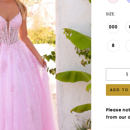
SIZE:
000
8
ADD TO
Please not
from our d