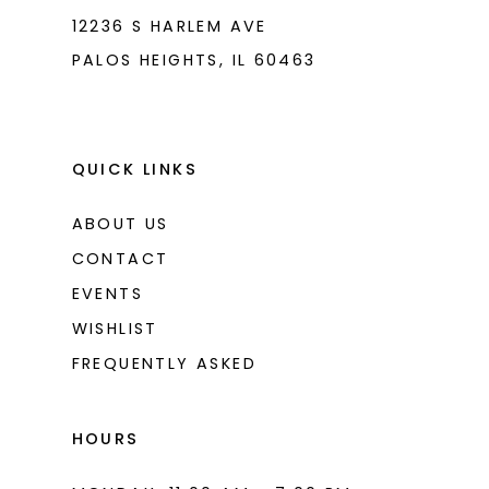
12236 S HARLEM AVE
PALOS HEIGHTS, IL 60463
QUICK LINKS
ABOUT US
CONTACT
EVENTS
WISHLIST
FREQUENTLY ASKED
HOURS