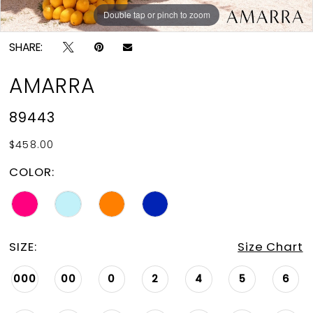
Double tap or pinch to zoom
Double tap or pinch to zoom
Double tap or pinch to zoom
SHARE:
AMARRA
89443
$458.00
COLOR:
SIZE:
Size Chart
000
00
0
2
4
5
6