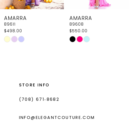
8
AMARRA
AMARRA
9
89611
89608
$498.00
$550.00
10
Skip
Skip
11
Color
Color
List
List
12
#d97d07863c
#4bc97d48e4
13
to
to
14
end
end
STORE INFO
(708) 671‑8682
INFO@ELEGANTCOUTURE.COM