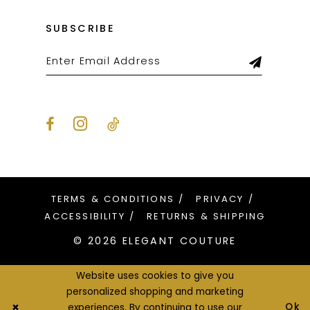
SUBSCRIBE
TERMS & CONDITIONS
PRIVACY
ACCESSIBILITY
RETURNS & SHIPPING
© 2026 ELEGANT COUTURE
Website uses cookies to give you
personalized shopping and marketing
Ok
experiences. By continuing to use our