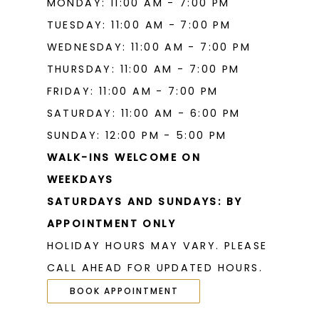
MONDAY: 11:00 AM - 7:00 PM
TUESDAY: 11:00 AM - 7:00 PM
WEDNESDAY: 11:00 AM - 7:00 PM
THURSDAY: 11:00 AM - 7:00 PM
FRIDAY: 11:00 AM - 7:00 PM
SATURDAY: 11:00 AM - 6:00 PM
SUNDAY: 12:00 PM - 5:00 PM
WALK-INS WELCOME ON
WEEKDAYS
SATURDAYS AND SUNDAYS: BY
APPOINTMENT ONLY
HOLIDAY HOURS MAY VARY. PLEASE
CALL AHEAD FOR UPDATED HOURS.
BOOK APPOINTMENT