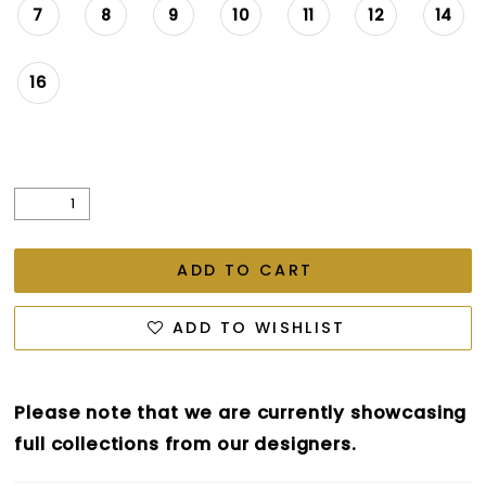
7
8
9
10
11
12
14
16
ADD TO CART
ADD TO WISHLIST
Please note that we are currently showcasing
full collections from our designers.