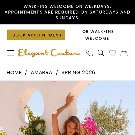
Skip
Skip
Enable
Pause
WALK-INS WELCOME ON WEEKDAYS.
APPOINTMENTS
ARE REQUIRED ON SATURDAYS AND
to
to
Accessibility
autoplay
SUNDAYS.
main
Navigation
for
for
content
visually
dynamic
OR WALK-INS
BOOK APPOINTMENT
impaired
content
WELCOME!
Amarra
HOME
AMARRA
SPRING 2026
-
PAUSE AUTOPLAY
PREVIOUS SLIDE
NEXT SLIDE
Products
Skip
89443
0
Views
to
|
1
Carousel
end
Elegant
2
Couture
3