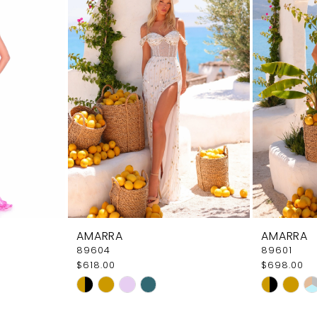
AMARRA
AMARRA
89604
89601
$618.00
$698.00
Skip
Skip
Color
Color