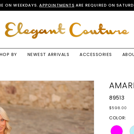
E ON WEEKDAYS.
APPOINTMENTS
ARE REQUIRED ON SATURD
HOP BY
NEWEST ARRIVALS
ACCESSORIES
ABO
AMAR
89513
$598.00
COLOR: