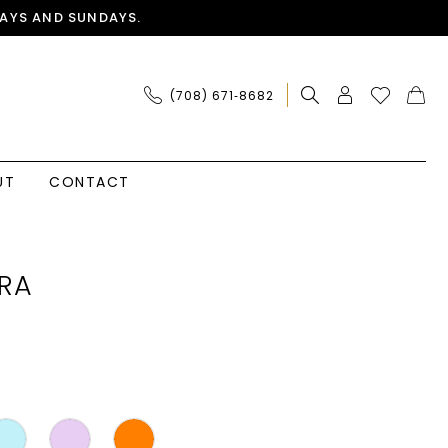
AYS AND SUNDAYS.
(708) 671‑8682
UT
CONTACT
RA