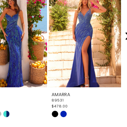
AMARRA
89531
$478.00
Skip
Color