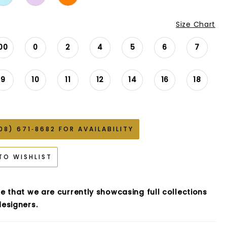
Size Chart
00
0
2
4
5
6
7
9
10
11
12
14
16
18
08) 671‑8682 FOR AVAILABILITY
TO WISHLIST
e that we are currently showcasing full collections
esigners.