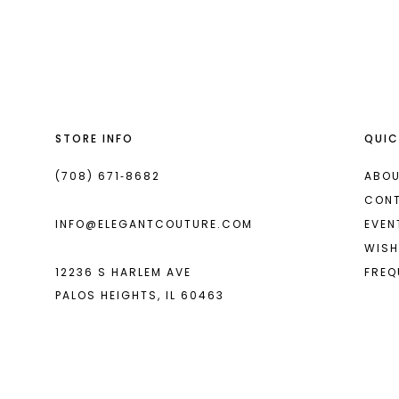
List
List
13
#7889e2c860
#98d80c19ed
14
to
to
end
end
STORE INFO
QUIC
(708) 671‑8682
ABOU
CON
INFO@ELEGANTCOUTURE.COM
EVEN
WISH
12236 S HARLEM AVE
FREQ
PALOS HEIGHTS, IL 60463