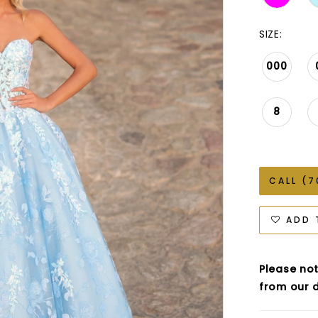
SIZE:
000
8
CALL (7
ADD 
Please not
from our d