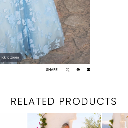
lick to zoom
lick to zoom
SHARE:
RELATED PRODUCTS