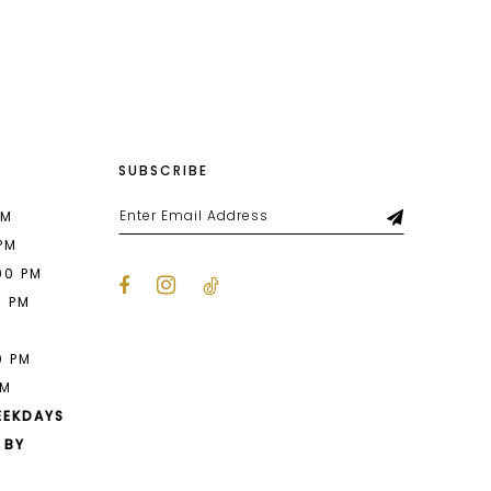
List
47a7
#0592a2a041
to
end
SUBSCRIBE
PM
 PM
00 PM
0 PM
M
0 PM
PM
EEKDAYS
 BY