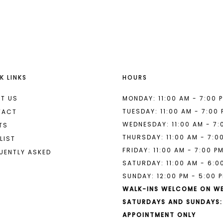
List
List
#cf835c3dcc
#aee506
to
to
end
end
K LINKS
HOURS
T US
MONDAY: 11:00 AM - 7:00 
TUESDAY: 11:00 AM - 7:00
TACT
WEDNESDAY: 11:00 AM - 7:
TS
THURSDAY: 11:00 AM - 7:0
LIST
FRIDAY: 11:00 AM - 7:00 P
UENTLY ASKED
SATURDAY: 11:00 AM - 6:0
SUNDAY: 12:00 PM - 5:00 
WALK-INS WELCOME ON W
SATURDAYS AND SUNDAYS:
APPOINTMENT ONLY