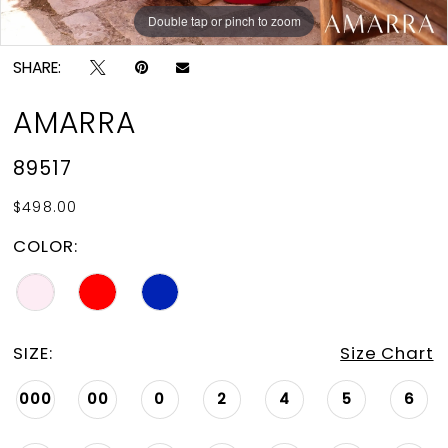
Double tap or pinch to zoom
Double tap or pinch to zoom
Double tap or pinch to zoom
SHARE:
AMARRA
89517
$498.00
COLOR:
SIZE:
Size Chart
000
00
0
2
4
5
6