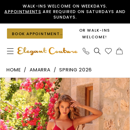
Skip
Skip
Enable
Pause
WALK-INS WELCOME ON WEEKDAYS.
APPOINTMENTS
ARE REQUIRED ON SATURDAYS AND
to
to
Accessibility
autoplay
SUNDAYS.
main
Navigation
for
for
content
visually
dynamic
OR WALK-INS
BOOK APPOINTMENT
impaired
content
WELCOME!
Amarra
HOME
AMARRA
SPRING 2026
-
PAUSE AUTOPLAY
PREVIOUS SLIDE
NEXT SLIDE
Products
Skip
89517
0
Views
to
|
1
Carousel
end
Elegant
2
Couture
3