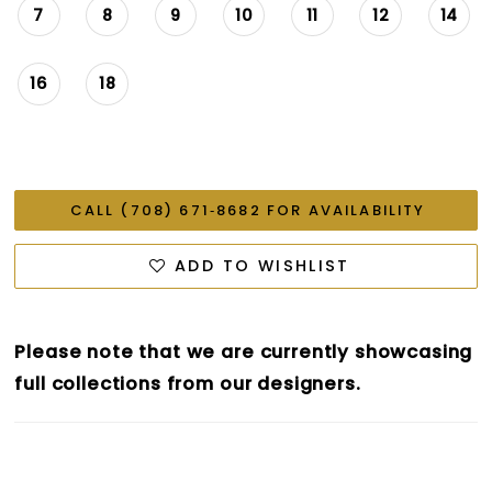
7
8
9
10
11
12
14
16
18
CALL (708) 671‑8682 FOR AVAILABILITY
ADD TO WISHLIST
Please note that we are currently showcasing
full collections from our designers.