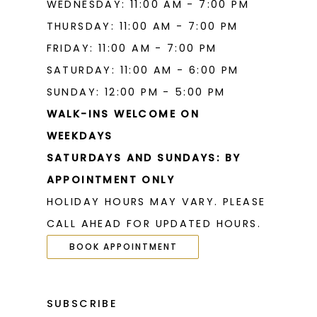
WEDNESDAY: 11:00 AM - 7:00 PM
THURSDAY: 11:00 AM - 7:00 PM
FRIDAY: 11:00 AM - 7:00 PM
SATURDAY: 11:00 AM - 6:00 PM
SUNDAY: 12:00 PM - 5:00 PM
WALK-INS WELCOME ON
WEEKDAYS
SATURDAYS AND SUNDAYS: BY
APPOINTMENT ONLY
HOLIDAY HOURS MAY VARY. PLEASE
CALL AHEAD FOR UPDATED HOURS.
BOOK APPOINTMENT
SUBSCRIBE