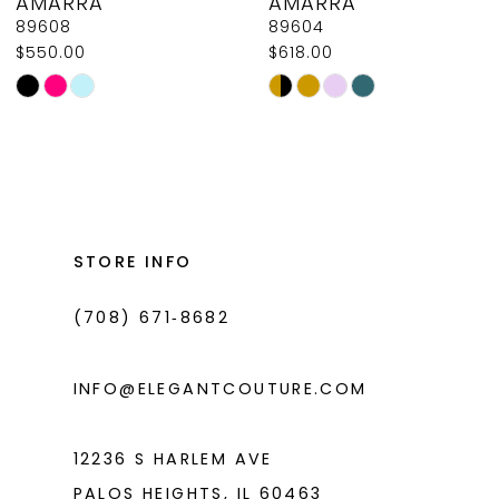
AMARRA
AMARRA
9
89608
89604
$550.00
$618.00
10
Skip
Skip
11
Color
Color
List
List
12
#ef022e4203
#54de313774
13
to
to
14
end
end
STORE INFO
(708) 671‑8682
INFO@ELEGANTCOUTURE.COM
12236 S HARLEM AVE
PALOS HEIGHTS, IL 60463