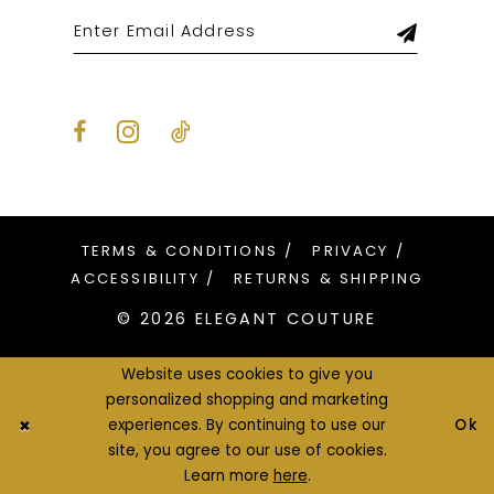
TERMS & CONDITIONS
PRIVACY
ACCESSIBILITY
RETURNS & SHIPPING
© 2026 ELEGANT COUTURE
Website uses cookies to give you
personalized shopping and marketing
Ok
experiences. By continuing to use our
site, you agree to our use of cookies.
Learn more
here
.