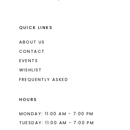
QUICK LINKS
ABOUT US
CONTACT
EVENTS
WISHLIST
FREQUENTLY ASKED
HOURS
MONDAY: 11:00 AM - 7:00 PM
TUESDAY: 11:00 AM - 7:00 PM