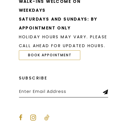
WALK-INS WELCOME ON
WEEKDAYS
SATURDAYS AND SUNDAYS: BY
APPOINTMENT ONLY
HOLIDAY HOURS MAY VARY. PLEASE
CALL AHEAD FOR UPDATED HOURS.
BOOK APPOINTMENT
SUBSCRIBE