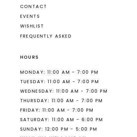
CONTACT
EVENTS
WISHLIST
FREQUENTLY ASKED
HOURS
MONDAY: 11:00 AM - 7:00 PM
TUESDAY: 11:00 AM - 7:00 PM
WEDNESDAY: 11:00 AM - 7:00 PM
THURSDAY: 11:00 AM - 7:00 PM
FRIDAY: 11:00 AM - 7:00 PM
SATURDAY: 11:00 AM - 6:00 PM
SUNDAY: 12:00 PM - 5:00 PM