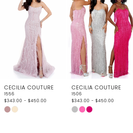
2
Carousel
end
3
4
5
6
7
8
CECILIA COUTURE
CECILIA COUTURE
9
1556
1506
$343.00 - $450.00
$343.00 - $450.00
10
Skip
Skip
11
Color
Color
List
List
12