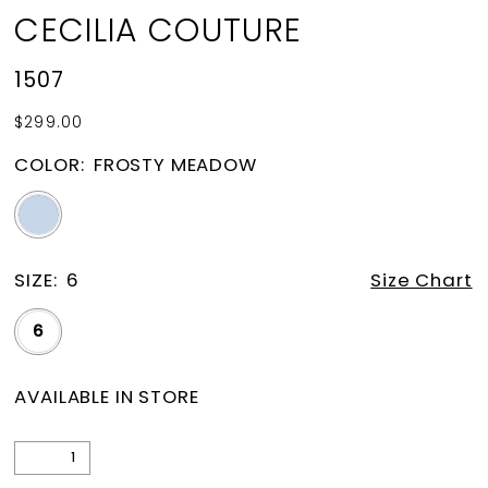
CECILIA COUTURE
1507
$299.00
COLOR:
FROSTY MEADOW
SIZE:
6
Size Chart
6
AVAILABLE IN STORE