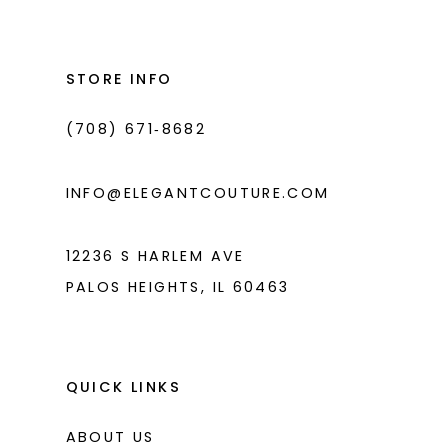
#1ac59bc6ea
#86a1adc417
13
to
to
14
end
end
STORE INFO
(708) 671‑8682
INFO@ELEGANTCOUTURE.COM
12236 S HARLEM AVE
PALOS HEIGHTS, IL 60463
QUICK LINKS
ABOUT US