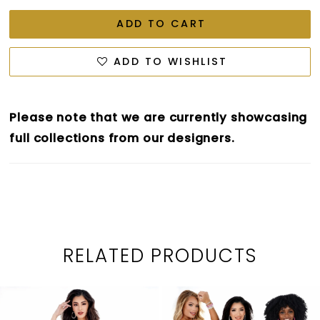
ADD TO CART
ADD TO WISHLIST
Please note that we are currently showcasing
full collections from our designers.
RELATED PRODUCTS
PAUSE AUTOPLAY
PREVIOUS SLIDE
NEXT SLIDE
0
Related
Skip
1
Products
to