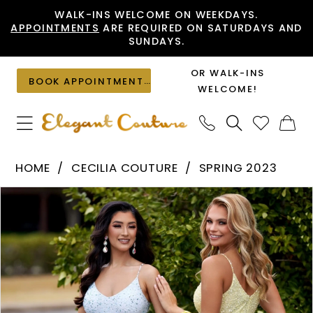
Skip
Skip
Enable
Pause
WALK-INS WELCOME ON WEEKDAYS.
APPOINTMENTS
ARE REQUIRED ON SATURDAYS AND
to
to
Accessibility
autoplay
SUNDAYS.
main
Navigation
for
for
content
visually
dynamic
OR WALK-INS
BOOK APPOINTMENT
impaired
content
WELCOME!
Cecilia
HOME
CECILIA COUTURE
SPRING 2023
Couture
PAUSE AUTOPLAY
PREVIOUS SLIDE
NEXT SLIDE
Products
Skip
-
0
Views
to
1507
1
Carousel
end
|
Elegant
Couture