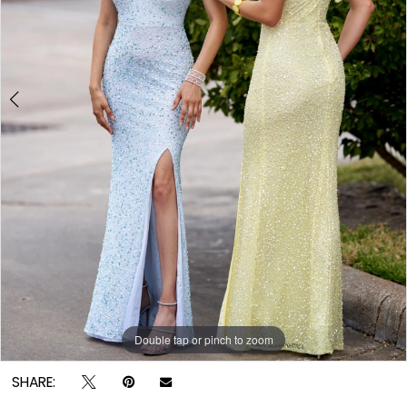
Double tap or pinch to zoom
Double tap or pinch to zoom
SHARE: