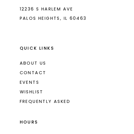
12236 S HARLEM AVE
PALOS HEIGHTS, IL 60463
QUICK LINKS
ABOUT US
CONTACT
EVENTS
WISHLIST
FREQUENTLY ASKED
HOURS