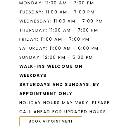
MONDAY: 11:00 AM - 7:00 PM
TUESDAY: 11:00 AM - 7:00 PM
WEDNESDAY: 11:00 AM - 7:00 PM
THURSDAY: 11:00 AM - 7:00 PM
FRIDAY: 11:00 AM - 7:00 PM
SATURDAY: 11:00 AM - 6:00 PM
SUNDAY: 12:00 PM - 5:00 PM
WALK-INS WELCOME ON
WEEKDAYS
SATURDAYS AND SUNDAYS: BY
APPOINTMENT ONLY
HOLIDAY HOURS MAY VARY. PLEASE
CALL AHEAD FOR UPDATED HOURS.
BOOK APPOINTMENT