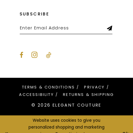
SUBSCRIBE
TERMS & CONDITIONS
PRIVACY
ACCESSIBILITY
RETURNS & SHIPPING
© 2026 ELEGANT COUTURE
Website uses cookies to give you
personalized shopping and marketing