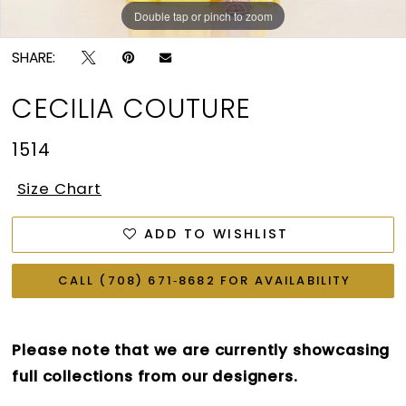
Double tap or pinch to zoom
Double tap or pinch to zoom
SHARE:
CECILIA COUTURE
1514
Size Chart
ADD TO WISHLIST
CALL (708) 671‑8682 FOR AVAILABILITY
Please note that we are currently showcasing
full collections from our designers.