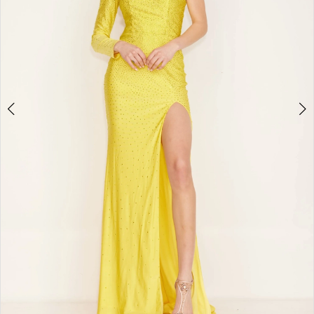
Double tap or pinch to zoom