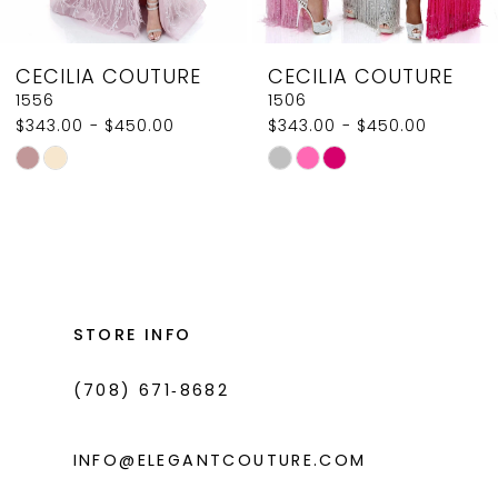
8
CECILIA COUTURE
CECILIA COUTURE
9
1556
1506
$343.00 - $450.00
$343.00 - $450.00
10
Skip
Skip
11
Color
Color
List
List
12
#54721ddfcb
#ff9c5dc881
13
to
to
14
end
end
STORE INFO
(708) 671‑8682
INFO@ELEGANTCOUTURE.COM