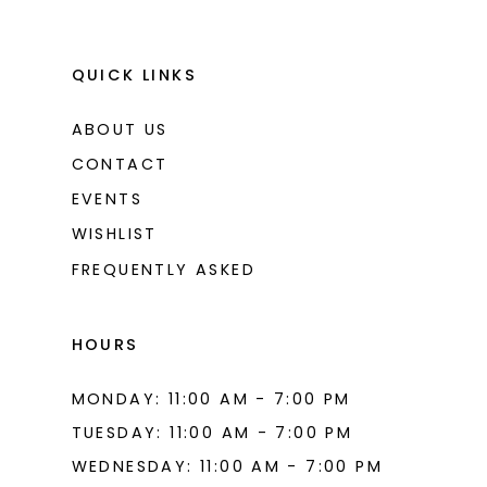
QUICK LINKS
ABOUT US
CONTACT
EVENTS
WISHLIST
FREQUENTLY ASKED
HOURS
MONDAY: 11:00 AM - 7:00 PM
TUESDAY: 11:00 AM - 7:00 PM
WEDNESDAY: 11:00 AM - 7:00 PM