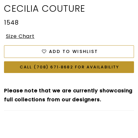
CECILIA COUTURE
1548
Size Chart
ADD TO WISHLIST
CALL (708) 671‑8682 FOR AVAILABILITY
Please note that we are currently showcasing
full collections from our designers.