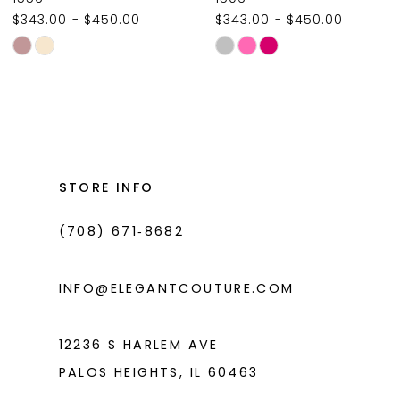
$343.00 - $450.00
$343.00 - $450.00
10
Skip
Skip
11
Color
Color
List
List
12
#1859228e90
#dd6b1349cd
13
to
to
14
end
end
STORE INFO
(708) 671‑8682
INFO@ELEGANTCOUTURE.COM
12236 S HARLEM AVE
PALOS HEIGHTS, IL 60463