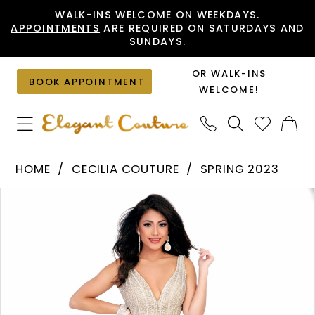
Skip
Skip
Enable
Pause
WALK-INS WELCOME ON WEEKDAYS.
APPOINTMENTS
ARE REQUIRED ON SATURDAYS AND
to
to
Accessibility
autoplay
SUNDAYS.
main
Navigation
for
for
content
visually
dynamic
OR WALK-INS
BOOK APPOINTMENT
impaired
content
WELCOME!
Cecilia
HOME
CECILIA COUTURE
SPRING 2023
Couture
PAUSE AUTOPLAY
PREVIOUS SLIDE
NEXT SLIDE
Products
Skip
-
0
Views
to
1548
1
Carousel
end
|
Elegant
Couture