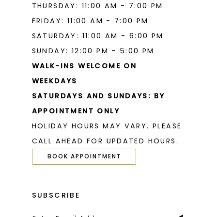
THURSDAY: 11:00 AM - 7:00 PM
FRIDAY: 11:00 AM - 7:00 PM
SATURDAY: 11:00 AM - 6:00 PM
SUNDAY: 12:00 PM - 5:00 PM
WALK-INS WELCOME ON
WEEKDAYS
SATURDAYS AND SUNDAYS: BY
APPOINTMENT ONLY
HOLIDAY HOURS MAY VARY. PLEASE
CALL AHEAD FOR UPDATED HOURS.
BOOK APPOINTMENT
SUBSCRIBE