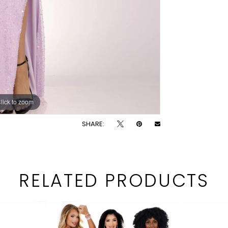
lick to zoom
lick to zoom
SHARE:
RELATED PRODUCTS