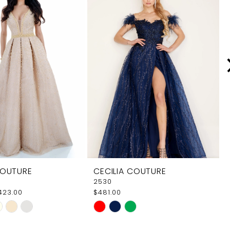
COUTURE
CECILIA COUTURE
2530
$423.00
$481.00
Skip
Color