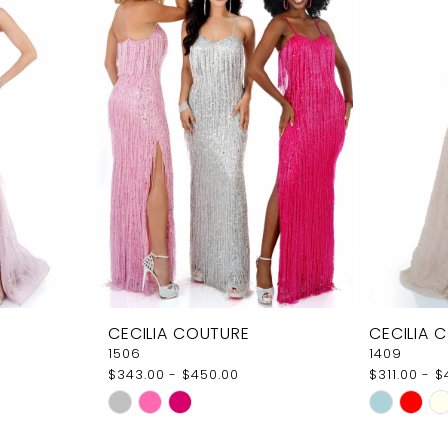
CECILIA COUTURE
CECILIA 
1506
1409
$343.00 - $450.00
$311.00 - 
Skip
Skip
Color
Color