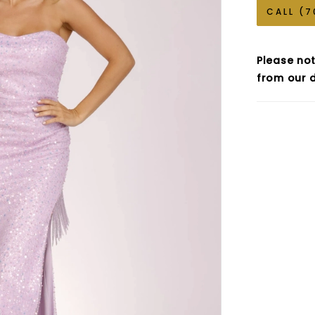
CALL (7
Please not
from our d