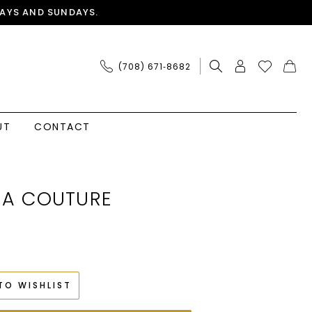
AYS AND SUNDAYS.
(708) 671‑8682
UT
CONTACT
IA COUTURE
TO WISHLIST