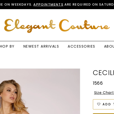
E ON WEEKDAYS.
APPOINTMENTS
ARE REQUIRED ON SATURD
HOP BY
NEWEST ARRIVALS
ACCESSORIES
ABO
CECIL
1566
Size Chart
ADD 