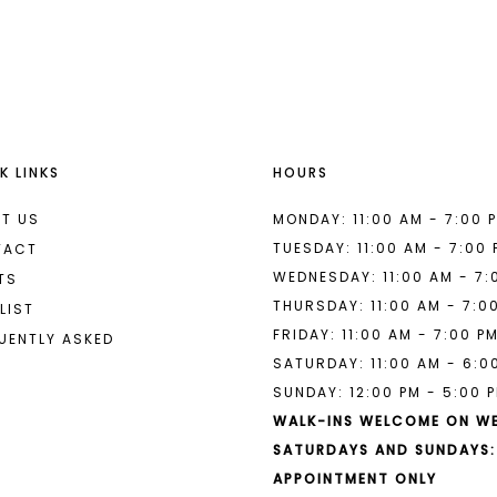
List
List
#de82b49183
#0bea922
to
to
end
end
K LINKS
HOURS
T US
MONDAY: 11:00 AM - 7:00 
TUESDAY: 11:00 AM - 7:00
TACT
WEDNESDAY: 11:00 AM - 7:
TS
THURSDAY: 11:00 AM - 7:0
LIST
FRIDAY: 11:00 AM - 7:00 P
UENTLY ASKED
SATURDAY: 11:00 AM - 6:0
SUNDAY: 12:00 PM - 5:00 
WALK-INS WELCOME ON W
SATURDAYS AND SUNDAYS:
APPOINTMENT ONLY