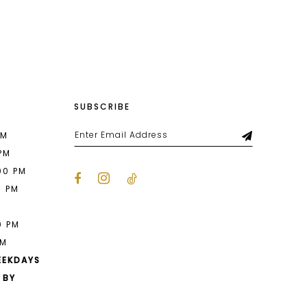
List
9c6
#30712a9b83
to
end
SUBSCRIBE
PM
 PM
00 PM
0 PM
M
0 PM
PM
EEKDAYS
 BY