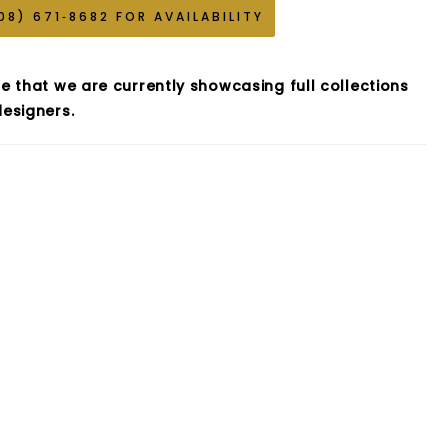
08) 671‑8682 FOR AVAILABILITY
e that we are currently showcasing full collections
esigners.