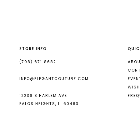
List
List
13
#a1b806c3f1
#b57ec65d44
2
14
to
to
end
end
3
4
STORE INFO
QUIC
5
6
(708) 671‑8682
ABOU
CON
7
INFO@ELEGANTCOUTURE.COM
EVEN
8
WISH
12236 S HARLEM AVE
FREQ
9
PALOS HEIGHTS, IL 60463
10
11
12