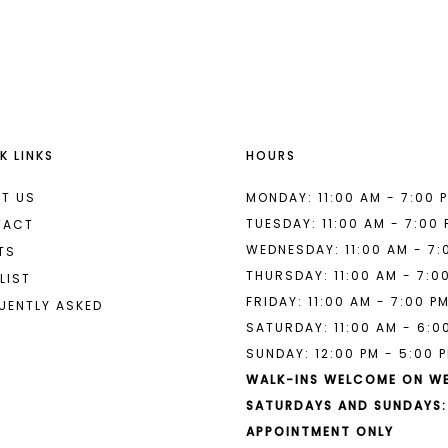
List
List
#24a1dd0c0f
#3f242e4
to
to
end
end
K LINKS
HOURS
T US
MONDAY: 11:00 AM - 7:00 
TUESDAY: 11:00 AM - 7:00
TACT
WEDNESDAY: 11:00 AM - 7:
TS
THURSDAY: 11:00 AM - 7:0
LIST
FRIDAY: 11:00 AM - 7:00 P
UENTLY ASKED
SATURDAY: 11:00 AM - 6:0
SUNDAY: 12:00 PM - 5:00 
WALK-INS WELCOME ON W
SATURDAYS AND SUNDAYS:
APPOINTMENT ONLY