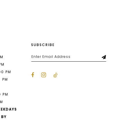
List
d83
#1391067571
to
end
SUBSCRIBE
PM
 PM
00 PM
0 PM
M
0 PM
PM
EEKDAYS
 BY