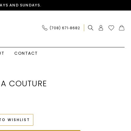
AYS AND SUNDAYS.
(708) 671‑8682
UT
CONTACT
IA COUTURE
TO WISHLIST