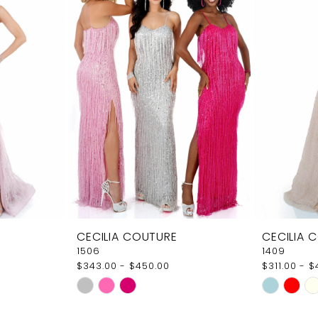
CECILIA COUTURE
CECILIA 
1506
1409
$343.00 - $450.00
$311.00 - 
Skip
Skip
Color
Color