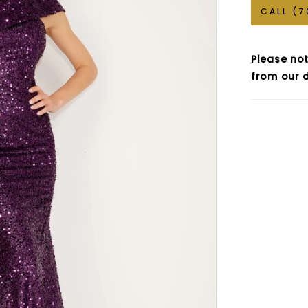
CALL (7
Please not
from our d