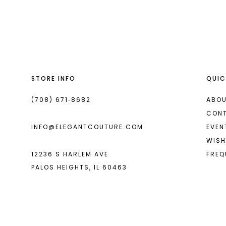
List
List
13
#c9c270be0c
#8526dc0698
2
14
to
to
end
end
3
4
STORE INFO
QUIC
5
6
(708) 671‑8682
ABOU
CON
7
INFO@ELEGANTCOUTURE.COM
EVEN
8
WISH
12236 S HARLEM AVE
FREQ
9
PALOS HEIGHTS, IL 60463
10
11
12