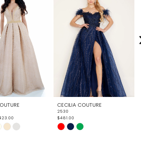
COUTURE
CECILIA COUTURE
2530
$423.00
$481.00
Skip
Color