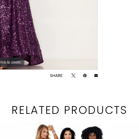
lick to zoom
lick to zoom
SHARE:
RELATED PRODUCTS