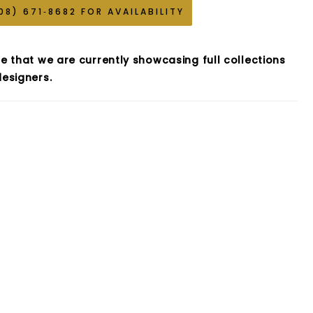
08) 671‑8682 FOR AVAILABILITY
e that we are currently showcasing full collections
esigners.