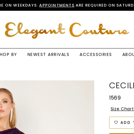
E ON WEEKDAYS.
APPOINTMENTS
ARE REQUIRED ON SATURD
HOP BY
NEWEST ARRIVALS
ACCESSORIES
ABO
CECIL
1569
Size Chart
ADD 