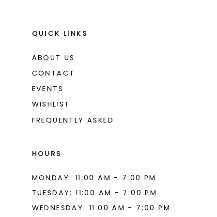
QUICK LINKS
ABOUT US
CONTACT
EVENTS
WISHLIST
FREQUENTLY ASKED
HOURS
MONDAY: 11:00 AM - 7:00 PM
TUESDAY: 11:00 AM - 7:00 PM
WEDNESDAY: 11:00 AM - 7:00 PM