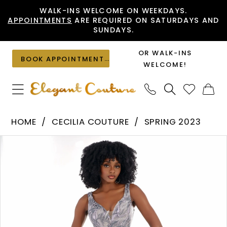
Skip
Skip
Enable
Pause
WALK-INS WELCOME ON WEEKDAYS.
APPOINTMENTS
ARE REQUIRED ON SATURDAYS AND
to
to
Accessibility
autoplay
SUNDAYS.
main
Navigation
for
for
content
visually
dynamic
OR WALK-INS
BOOK APPOINTMENT
impaired
content
WELCOME!
Cecilia
HOME
CECILIA COUTURE
SPRING 2023
Couture
PAUSE AUTOPLAY
PREVIOUS SLIDE
NEXT SLIDE
Products
Skip
-
0
Views
to
2518
1
Carousel
end
|
Elegant
Couture