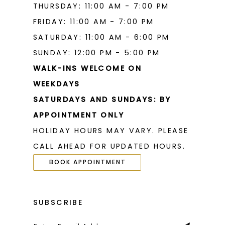
THURSDAY: 11:00 AM - 7:00 PM
FRIDAY: 11:00 AM - 7:00 PM
SATURDAY: 11:00 AM - 6:00 PM
SUNDAY: 12:00 PM - 5:00 PM
WALK-INS WELCOME ON
WEEKDAYS
SATURDAYS AND SUNDAYS: BY
APPOINTMENT ONLY
HOLIDAY HOURS MAY VARY. PLEASE
CALL AHEAD FOR UPDATED HOURS.
BOOK APPOINTMENT
SUBSCRIBE