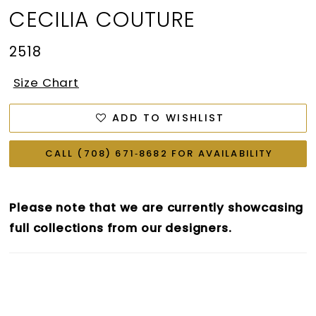
CECILIA COUTURE
2518
Size Chart
ADD TO WISHLIST
CALL (708) 671‑8682 FOR AVAILABILITY
Please note that we are currently showcasing
full collections from our designers.