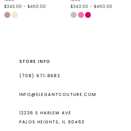
$343.00 - $450.00
$343.00 - $450.00
10
Skip
Skip
11
Color
Color
List
List
12
#e6c43beb41
#a176e19284
13
to
to
14
end
end
STORE INFO
(708) 671‑8682
INFO@ELEGANTCOUTURE.COM
12236 S HARLEM AVE
PALOS HEIGHTS, IL 60463