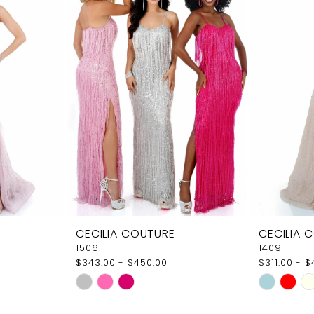
CECILIA COUTURE
CECILIA 
1506
1409
$343.00 - $450.00
$311.00 - 
Skip
Skip
Color
Color