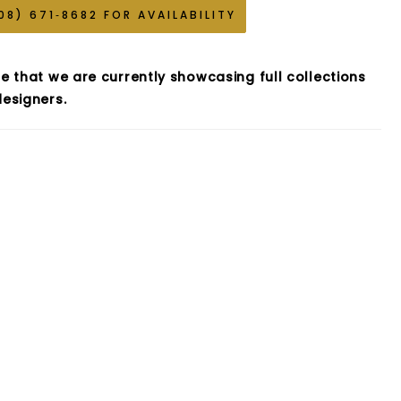
08) 671‑8682 FOR AVAILABILITY
e that we are currently showcasing full collections
esigners.