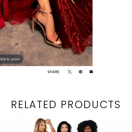
lick to zoom
lick to zoom
SHARE:
RELATED PRODUCTS