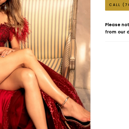
CALL (7
Please not
from our d