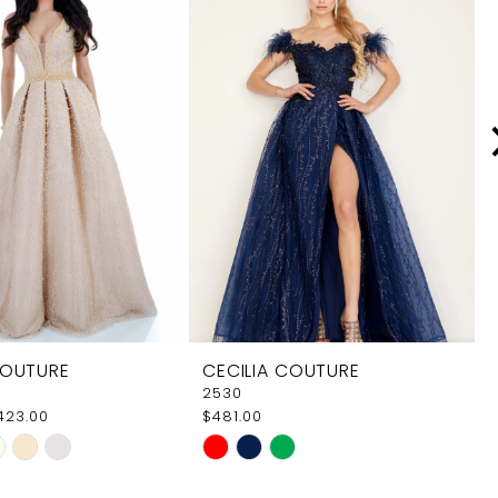
COUTURE
CECILIA COUTURE
2530
$423.00
$481.00
Skip
Color