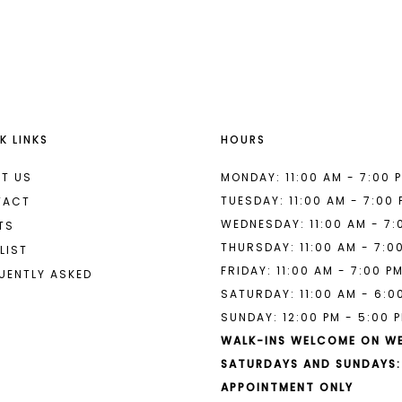
List
List
#5764f37a03
#0d6a5fc
to
to
end
end
K LINKS
HOURS
T US
MONDAY: 11:00 AM - 7:00 
TUESDAY: 11:00 AM - 7:00
TACT
WEDNESDAY: 11:00 AM - 7:
TS
THURSDAY: 11:00 AM - 7:0
LIST
FRIDAY: 11:00 AM - 7:00 P
UENTLY ASKED
SATURDAY: 11:00 AM - 6:0
SUNDAY: 12:00 PM - 5:00 
WALK-INS WELCOME ON W
SATURDAYS AND SUNDAYS:
APPOINTMENT ONLY