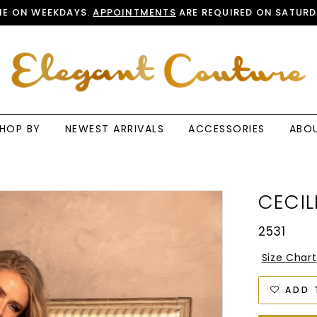
E ON WEEKDAYS.
APPOINTMENTS
ARE REQUIRED ON SATURD
HOP BY
NEWEST ARRIVALS
ACCESSORIES
ABO
CECIL
2531
Size Chart
ADD 