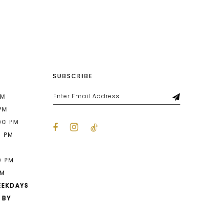
List
bf9
#8f87113805
to
end
SUBSCRIBE
PM
 PM
00 PM
0 PM
M
0 PM
PM
EEKDAYS
 BY