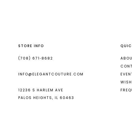
List
List
13
#2270573667
#6dbde37a22
2
14
to
to
end
end
3
4
STORE INFO
QUIC
5
6
(708) 671‑8682
ABOU
CON
7
INFO@ELEGANTCOUTURE.COM
EVEN
8
WISH
12236 S HARLEM AVE
FREQ
9
PALOS HEIGHTS, IL 60463
10
11
12