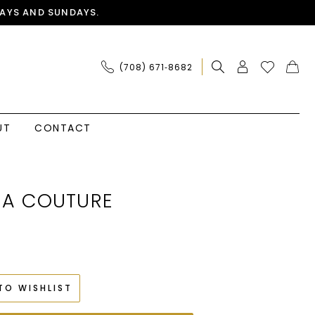
AYS AND SUNDAYS.
(708) 671‑8682
UT
CONTACT
IA COUTURE
TO WISHLIST