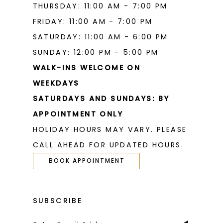
THURSDAY: 11:00 AM - 7:00 PM
FRIDAY: 11:00 AM - 7:00 PM
SATURDAY: 11:00 AM - 6:00 PM
SUNDAY: 12:00 PM - 5:00 PM
WALK-INS WELCOME ON
WEEKDAYS
SATURDAYS AND SUNDAYS: BY
APPOINTMENT ONLY
HOLIDAY HOURS MAY VARY. PLEASE
CALL AHEAD FOR UPDATED HOURS.
BOOK APPOINTMENT
SUBSCRIBE