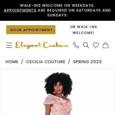
Skip
Skip
Enable
Pause
WALK-INS WELCOME ON WEEKDAYS.
APPOINTMENTS
ARE REQUIRED ON SATURDAYS AND
to
to
Accessibility
autoplay
SUNDAYS.
main
Navigation
for
for
content
visually
dynamic
OR WALK-INS
BOOK APPOINTMENT
impaired
content
WELCOME!
Cecilia
HOME
CECILIA COUTURE
SPRING 2023
Couture
PAUSE AUTOPLAY
PREVIOUS SLIDE
NEXT SLIDE
Products
Skip
-
0
Views
to
LH9CD55
1
Carousel
end
|
Elegant
Couture