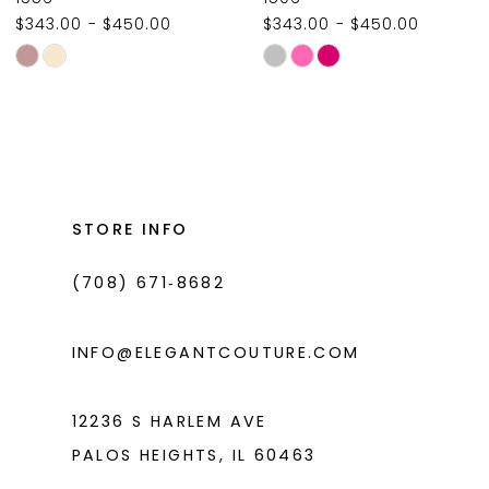
$343.00 - $450.00
$343.00 - $450.00
10
Skip
Skip
11
Color
Color
List
List
12
#cf52b8f5c1
#ad49853af1
13
to
to
14
end
end
STORE INFO
(708) 671‑8682
INFO@ELEGANTCOUTURE.COM
12236 S HARLEM AVE
PALOS HEIGHTS, IL 60463