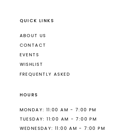
QUICK LINKS
ABOUT US
CONTACT
EVENTS
WISHLIST
FREQUENTLY ASKED
HOURS
MONDAY: 11:00 AM - 7:00 PM
TUESDAY: 11:00 AM - 7:00 PM
WEDNESDAY: 11:00 AM - 7:00 PM