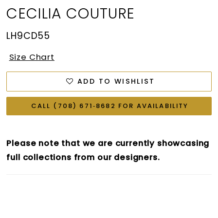
CECILIA COUTURE
LH9CD55
Size Chart
ADD TO WISHLIST
CALL (708) 671‑8682 FOR AVAILABILITY
Please note that we are currently showcasing
full collections from our designers.