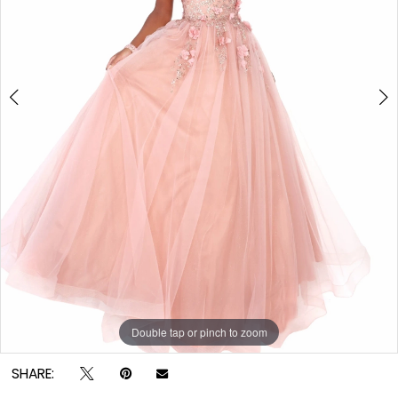
Double tap or pinch to zoom
Double tap or pinch to zoom
SHARE: