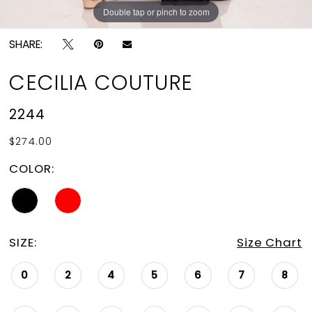
Double tap or pinch to zoom
Double tap or pinch to zoom
Double tap or pinch to zoom
SHARE:
CECILIA COUTURE
2244
$274.00
COLOR:
SIZE:
Size Chart
0
2
4
5
6
7
8