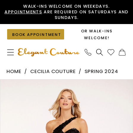
Skip
Skip
Enable
Pause
WALK-INS WELCOME ON WEEKDAYS.
APPOINTMENTS
ARE REQUIRED ON SATURDAYS AND
to
to
Accessibility
autoplay
SUNDAYS.
main
Navigation
for
for
content
visually
dynamic
OR WALK-INS
BOOK APPOINTMENT
impaired
content
WELCOME!
Cecilia
HOME
CECILIA COUTURE
SPRING 2024
Couture
PAUSE AUTOPLAY
PREVIOUS SLIDE
NEXT SLIDE
Products
Skip
-
0
Views
to
2244
1
Carousel
end
|
2
Elegant
Couture