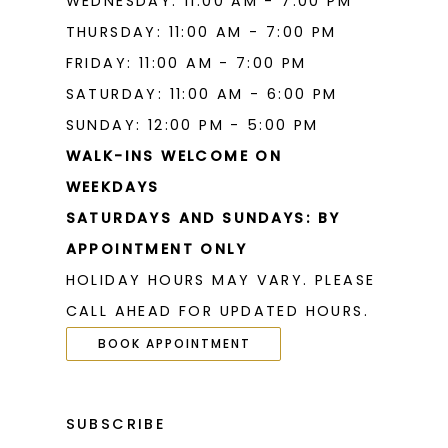
WEDNESDAY: 11:00 AM - 7:00 PM
THURSDAY: 11:00 AM - 7:00 PM
FRIDAY: 11:00 AM - 7:00 PM
SATURDAY: 11:00 AM - 6:00 PM
SUNDAY: 12:00 PM - 5:00 PM
WALK-INS WELCOME ON
WEEKDAYS
SATURDAYS AND SUNDAYS: BY
APPOINTMENT ONLY
HOLIDAY HOURS MAY VARY. PLEASE
CALL AHEAD FOR UPDATED HOURS.
BOOK APPOINTMENT
SUBSCRIBE