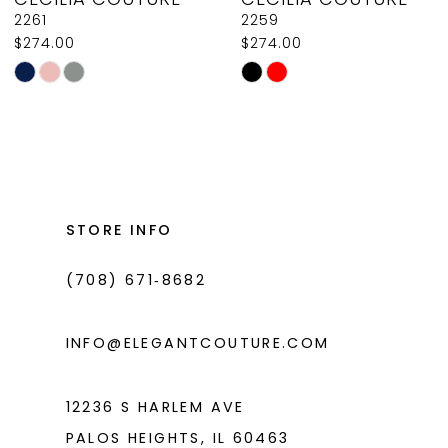
9
2261
2259
$274.00
$274.00
10
Skip
Skip
11
Color
Color
List
List
12
#48fd5c5cda
#632fba0887
13
to
to
14
end
end
STORE INFO
(708) 671‑8682
INFO@ELEGANTCOUTURE.COM
12236 S HARLEM AVE
PALOS HEIGHTS, IL 60463