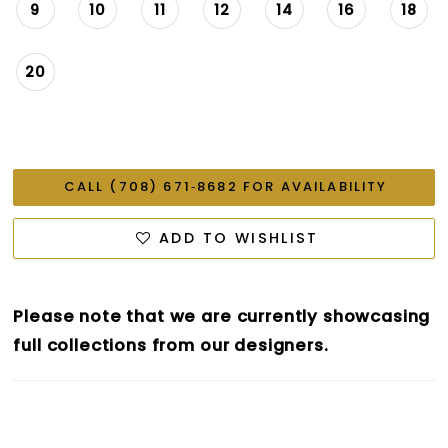
9
10
11
12
14
16
18
20
CALL (708) 671‑8682 FOR AVAILABILITY
ADD TO WISHLIST
Please note that we are currently showcasing
full collections from our designers.