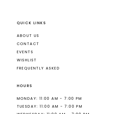
QUICK LINKS
ABOUT US
CONTACT
EVENTS
WISHLIST
FREQUENTLY ASKED
HOURS
MONDAY: 11:00 AM - 7:00 PM
TUESDAY: 11:00 AM - 7:00 PM