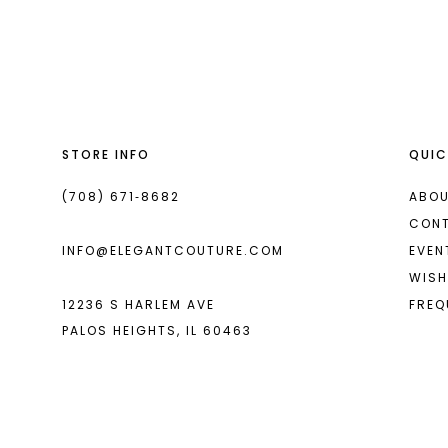
List
List
13
#1583e8ba56
#cc846270fe
14
to
to
end
end
STORE INFO
QUIC
(708) 671‑8682
ABOU
CON
INFO@ELEGANTCOUTURE.COM
EVEN
WISH
12236 S HARLEM AVE
FREQ
PALOS HEIGHTS, IL 60463