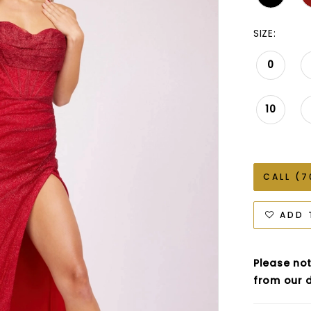
SIZE:
0
10
CALL (7
ADD 
Please not
from our d