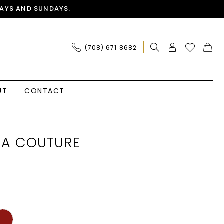
AYS AND SUNDAYS.
(708) 671‑8682
UT
CONTACT
IA COUTURE