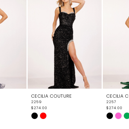
CECILIA COUTURE
CECILIA 
2259
2257
$274.00
$274.00
Skip
Skip
Color
Color