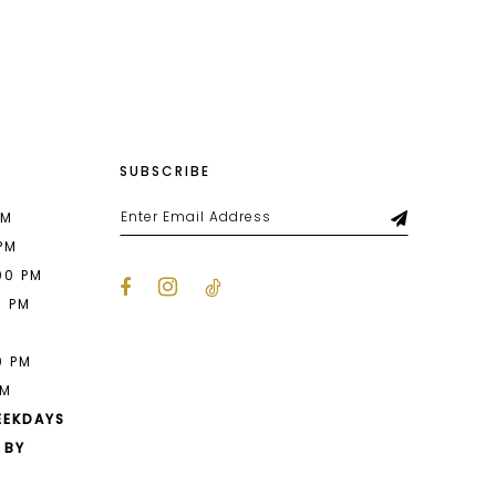
List
f1
#27db272a58
to
end
SUBSCRIBE
PM
 PM
00 PM
0 PM
M
0 PM
PM
EEKDAYS
 BY