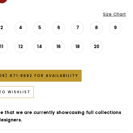
Size Chart
2
4
5
6
7
8
9
11
12
14
16
18
20
08) 671‑8682 FOR AVAILABILITY
TO WISHLIST
e that we are currently showcasing full collections
esigners.