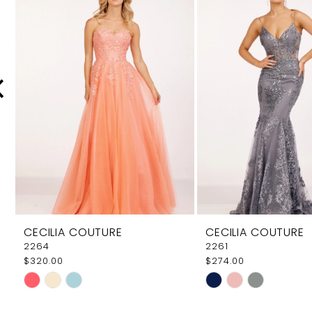
Carousel
end
2
3
4
5
6
7
8
9
CECILIA COUTURE
CECILIA COUTURE
10
2264
2261
$320.00
$274.00
11
Skip
Skip
12
Color
Color