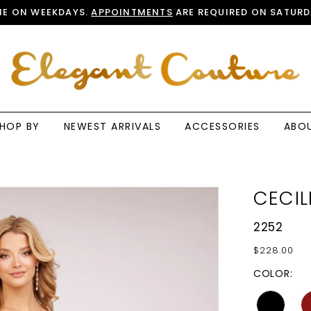
E ON WEEKDAYS.
APPOINTMENTS
ARE REQUIRED ON SATURD
HOP BY
NEWEST ARRIVALS
ACCESSORIES
ABO
CECIL
2252
$228.00
COLOR: