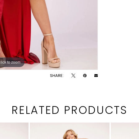
lick to zoom
lick to zoom
SHARE:
RELATED PRODUCTS