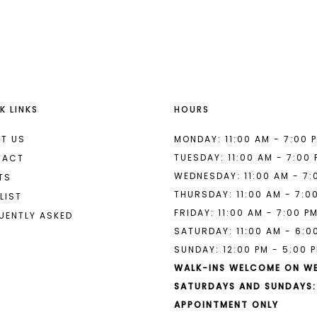
List
List
#6f2c8ccf50
#f1578a1c
to
to
end
end
K LINKS
HOURS
T US
MONDAY: 11:00 AM - 7:00 
TUESDAY: 11:00 AM - 7:00
TACT
WEDNESDAY: 11:00 AM - 7:
TS
THURSDAY: 11:00 AM - 7:0
LIST
FRIDAY: 11:00 AM - 7:00 P
UENTLY ASKED
SATURDAY: 11:00 AM - 6:0
SUNDAY: 12:00 PM - 5:00 
WALK-INS WELCOME ON W
SATURDAYS AND SUNDAYS:
APPOINTMENT ONLY