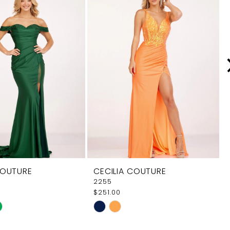
COUTURE
CECILIA COUTURE
2255
$251.00
Skip
Color