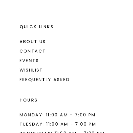
QUICK LINKS
ABOUT US
CONTACT
EVENTS
WISHLIST
FREQUENTLY ASKED
HOURS
MONDAY: 11:00 AM - 7:00 PM
TUESDAY: 11:00 AM - 7:00 PM