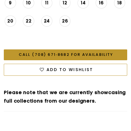
9
10
11
12
14
16
18
20
22
24
26
CALL (708) 671‑8682 FOR AVAILABILITY
ADD TO WISHLIST
Please note that we are currently showcasing
full collections from our designers.