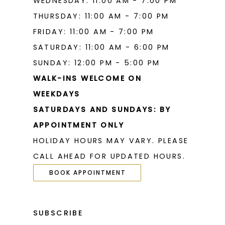
WEDNESDAY: 11:00 AM - 7:00 PM
THURSDAY: 11:00 AM - 7:00 PM
FRIDAY: 11:00 AM - 7:00 PM
SATURDAY: 11:00 AM - 6:00 PM
SUNDAY: 12:00 PM - 5:00 PM
WALK-INS WELCOME ON
WEEKDAYS
SATURDAYS AND SUNDAYS: BY
APPOINTMENT ONLY
HOLIDAY HOURS MAY VARY. PLEASE
CALL AHEAD FOR UPDATED HOURS.
BOOK APPOINTMENT
SUBSCRIBE