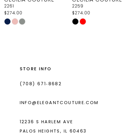
9
2261
2259
$274.00
$274.00
10
Skip
Skip
11
Color
Color
List
List
12
#244dbbf4c5
#b80af90d85
13
to
to
14
end
end
STORE INFO
(708) 671‑8682
INFO@ELEGANTCOUTURE.COM
12236 S HARLEM AVE
PALOS HEIGHTS, IL 60463