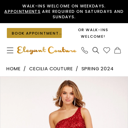
Skip
Skip
Enable
Pause
WALK-INS WELCOME ON WEEKDAYS.
APPOINTMENTS
ARE REQUIRED ON SATURDAYS AND
to
to
Accessibility
autoplay
SUNDAYS.
main
Navigation
for
for
content
visually
dynamic
OR WALK-INS
BOOK APPOINTMENT
impaired
content
WELCOME!
Cecilia
HOME
CECILIA COUTURE
SPRING 2024
Couture
PAUSE AUTOPLAY
PREVIOUS SLIDE
NEXT SLIDE
Products
Skip
-
0
Views
to
2246
1
Carousel
end
|
2
Elegant
Couture