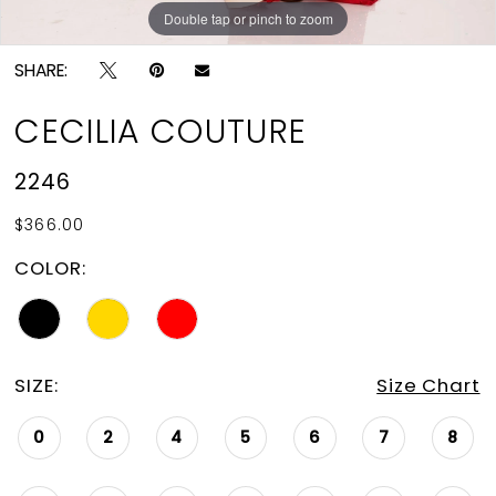
Double tap or pinch to zoom
Double tap or pinch to zoom
Double tap or pinch to zoom
SHARE:
CECILIA COUTURE
2246
$366.00
COLOR:
SIZE:
Size Chart
0
2
4
5
6
7
8