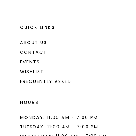
QUICK LINKS
ABOUT US
CONTACT
EVENTS
WISHLIST
FREQUENTLY ASKED
HOURS
MONDAY: 11:00 AM - 7:00 PM
TUESDAY: 11:00 AM - 7:00 PM