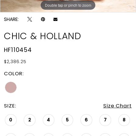
Double tap or pinch to zoom
Double tap or pinch to zoom
SHARE:
CHIC & HOLLAND
HF110454
$2,386.25
COLOR:
SIZE:
Size Chart
0
2
4
5
6
7
8