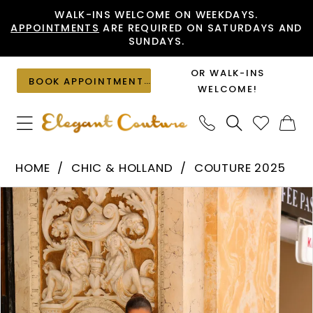
Skip
Skip
Enable
Pause
WALK-INS WELCOME ON WEEKDAYS.
APPOINTMENTS
ARE REQUIRED ON SATURDAYS AND
to
to
Accessibility
autoplay
SUNDAYS.
main
Navigation
for
for
content
visually
dynamic
OR WALK-INS
BOOK APPOINTMENT
impaired
content
WELCOME!
Chic
HOME
CHIC & HOLLAND
COUTURE 2025
&
PAUSE AUTOPLAY
PREVIOUS SLIDE
NEXT SLIDE
Products
Skip
Holland
0
Views
to
-
1
Carousel
end
HF110454
|
Elegant
Couture