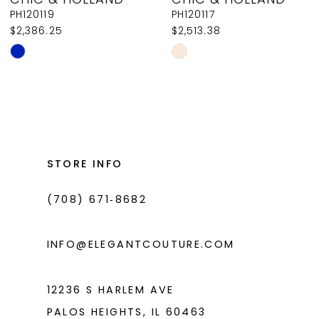
9
PH120119
PH120117
$2,386.25
$2,513.38
10
Skip
Skip
11
Color
Color
List
List
12
#72e85f29ca
#caecca5d40
13
to
to
14
end
end
STORE INFO
(708) 671‑8682
INFO@ELEGANTCOUTURE.COM
12236 S HARLEM AVE
PALOS HEIGHTS, IL 60463