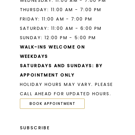
WEDNESDAY: 11:00 AM - 7:00 PM
THURSDAY: 11:00 AM - 7:00 PM
FRIDAY: 11:00 AM - 7:00 PM
SATURDAY: 11:00 AM - 6:00 PM
SUNDAY: 12:00 PM - 5:00 PM
WALK-INS WELCOME ON
WEEKDAYS
SATURDAYS AND SUNDAYS: BY
APPOINTMENT ONLY
HOLIDAY HOURS MAY VARY. PLEASE
CALL AHEAD FOR UPDATED HOURS.
BOOK APPOINTMENT
SUBSCRIBE