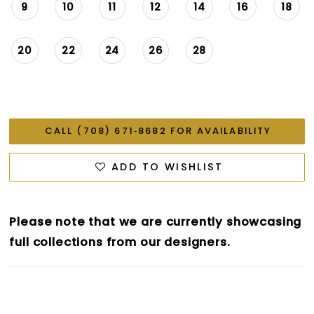
9
10
11
12
14
16
18
20
22
24
26
28
CALL (708) 671‑8682 FOR AVAILABILITY
ADD TO WISHLIST
Please note that we are currently showcasing
full collections from our designers.