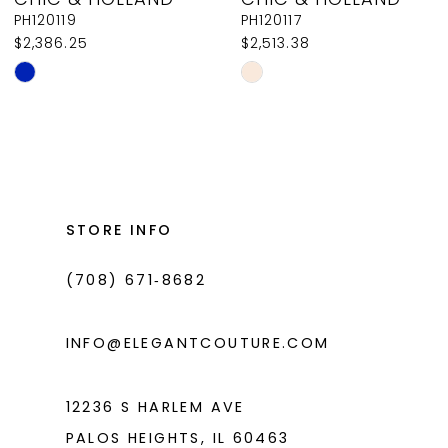
9
PH120119
PH120117
$2,386.25
$2,513.38
10
Skip
Skip
11
Color
Color
List
List
12
#33ccc76b7d
#f29ffd58ce
13
to
to
14
end
end
STORE INFO
(708) 671‑8682
INFO@ELEGANTCOUTURE.COM
12236 S HARLEM AVE
PALOS HEIGHTS, IL 60463