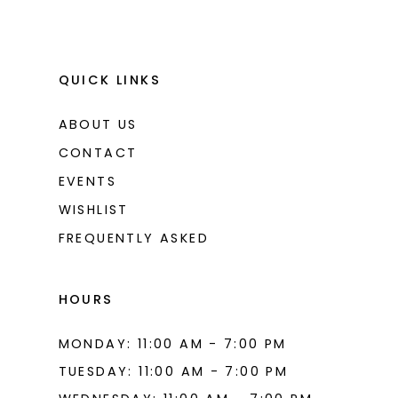
QUICK LINKS
ABOUT US
CONTACT
EVENTS
WISHLIST
FREQUENTLY ASKED
HOURS
MONDAY: 11:00 AM - 7:00 PM
TUESDAY: 11:00 AM - 7:00 PM