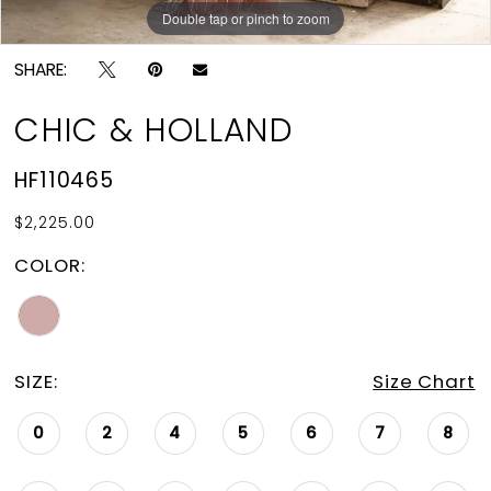
Double tap or pinch to zoom
Double tap or pinch to zoom
SHARE:
CHIC & HOLLAND
HF110465
$2,225.00
COLOR:
SIZE:
Size Chart
0
2
4
5
6
7
8