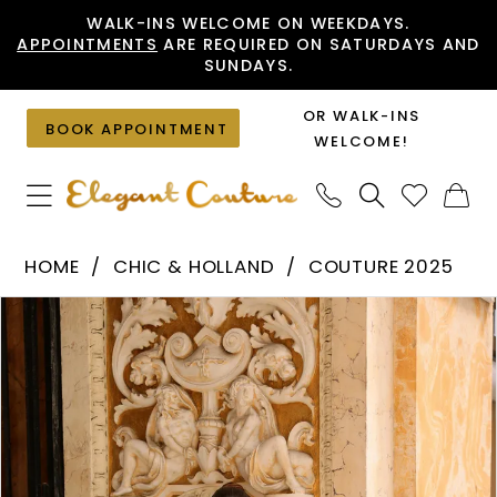
Skip
Skip
Enable
Pause
WALK-INS WELCOME ON WEEKDAYS.
APPOINTMENTS
ARE REQUIRED ON SATURDAYS AND
to
to
Accessibility
autoplay
SUNDAYS.
main
Navigation
for
for
content
visually
dynamic
OR WALK-INS
BOOK APPOINTMENT
impaired
content
WELCOME!
Chic
HOME
CHIC & HOLLAND
COUTURE 2025
&
PAUSE AUTOPLAY
PREVIOUS SLIDE
NEXT SLIDE
Products
Skip
Holland
0
Views
to
-
1
Carousel
end
HF110465
|
Elegant
Couture