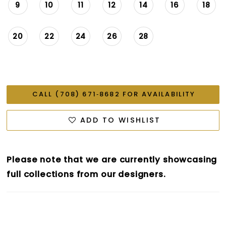
9
10
11
12
14
16
18
20
22
24
26
28
CALL (708) 671‑8682 FOR AVAILABILITY
ADD TO WISHLIST
Please note that we are currently showcasing
full collections from our designers.