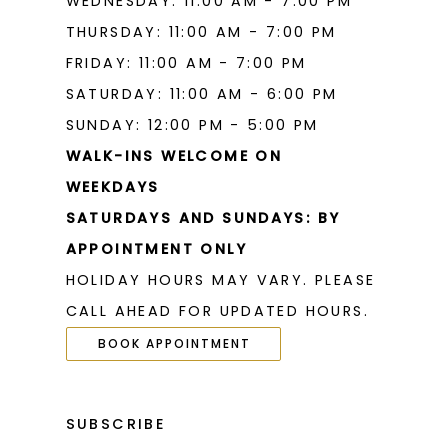
WEDNESDAY: 11:00 AM - 7:00 PM
THURSDAY: 11:00 AM - 7:00 PM
FRIDAY: 11:00 AM - 7:00 PM
SATURDAY: 11:00 AM - 6:00 PM
SUNDAY: 12:00 PM - 5:00 PM
WALK-INS WELCOME ON
WEEKDAYS
SATURDAYS AND SUNDAYS: BY
APPOINTMENT ONLY
HOLIDAY HOURS MAY VARY. PLEASE
CALL AHEAD FOR UPDATED HOURS.
BOOK APPOINTMENT
SUBSCRIBE