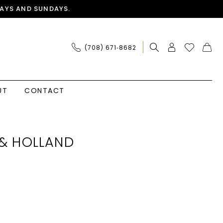
AYS AND SUNDAYS.
(708) 671‑8682
UT
CONTACT
& HOLLAND