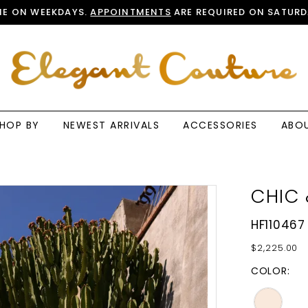
E ON WEEKDAYS.
APPOINTMENTS
ARE REQUIRED ON SATURD
HOP BY
NEWEST ARRIVALS
ACCESSORIES
ABO
CHIC 
HF110467
$2,225.00
COLOR: