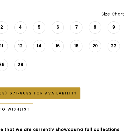
Size Chart
2
4
5
6
7
8
9
11
12
14
16
18
20
22
26
28
08) 671‑8682 FOR AVAILABILITY
TO WISHLIST
e that we are currently showcasing full collections