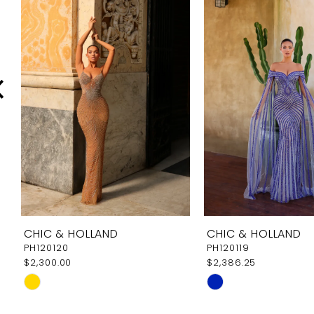
Carousel
end
2
3
4
5
6
7
8
9
CHIC & HOLLAND
CHIC & HOLLAND
10
PH120120
PH120119
$2,300.00
$2,386.25
11
Skip
Skip
12
Color
Color