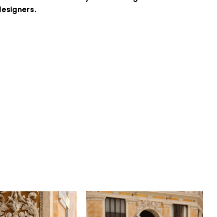
esigners.