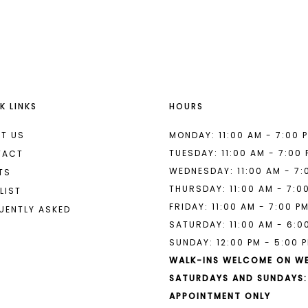
List
List
#cf02868fde
#29bfa4e
to
to
end
end
K LINKS
HOURS
T US
MONDAY: 11:00 AM - 7:00 
TUESDAY: 11:00 AM - 7:00
TACT
WEDNESDAY: 11:00 AM - 7:
TS
THURSDAY: 11:00 AM - 7:0
LIST
FRIDAY: 11:00 AM - 7:00 P
UENTLY ASKED
SATURDAY: 11:00 AM - 6:0
SUNDAY: 12:00 PM - 5:00 
WALK-INS WELCOME ON W
SATURDAYS AND SUNDAYS:
APPOINTMENT ONLY