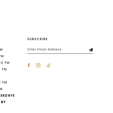
List
978
#d70673a529
to
end
SUBSCRIBE
PM
 PM
00 PM
0 PM
M
0 PM
PM
EEKDAYS
 BY