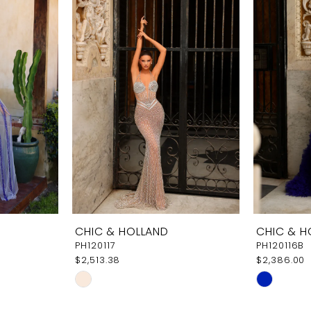
CHIC & HOLLAND
CHIC & H
PH120117
PH120116B
$2,513.38
$2,386.00
Skip
Skip
Color
Color