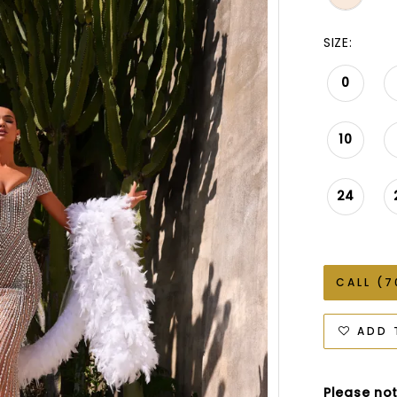
SIZE:
0
10
24
CALL (7
ADD 
Please not