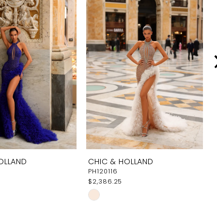
OLLAND
CHIC & HOLLAND
PH120116
$2,386.25
Skip
Color