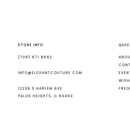
List
List
13
#b4d84c9df0
#279e042126
14
to
to
end
end
STORE INFO
QUIC
(708) 671‑8682
ABOU
CON
INFO@ELEGANTCOUTURE.COM
EVEN
WISH
12236 S HARLEM AVE
FREQ
PALOS HEIGHTS, IL 60463