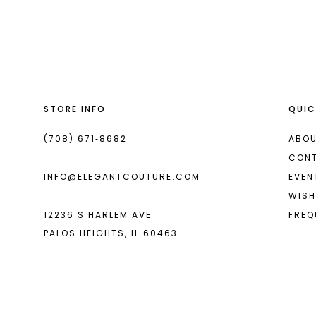
List
List
13
#441d8aad61
#243001fc69
14
to
to
end
end
STORE INFO
QUIC
(708) 671‑8682
ABOU
CON
INFO@ELEGANTCOUTURE.COM
EVEN
WISH
12236 S HARLEM AVE
FREQ
PALOS HEIGHTS, IL 60463