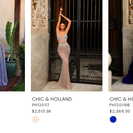
CHIC & HOLLAND
CHIC & H
PH120117
PH120116B
$2,513.38
$2,386.00
Skip
Skip
Color
Color