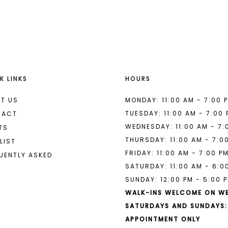
List
List
#a7ccd200c3
#779332d
to
to
end
end
K LINKS
HOURS
T US
MONDAY: 11:00 AM - 7:00 
TUESDAY: 11:00 AM - 7:00
TACT
WEDNESDAY: 11:00 AM - 7:
TS
THURSDAY: 11:00 AM - 7:0
LIST
FRIDAY: 11:00 AM - 7:00 P
UENTLY ASKED
SATURDAY: 11:00 AM - 6:0
SUNDAY: 12:00 PM - 5:00 
WALK-INS WELCOME ON W
SATURDAYS AND SUNDAYS:
APPOINTMENT ONLY