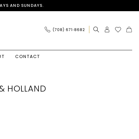
AYS AND SUNDAYS.
(708) 671‑8682
UT
CONTACT
& HOLLAND