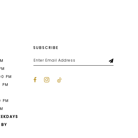
List
a05
#f14b7a07a6
to
end
SUBSCRIBE
PM
 PM
00 PM
0 PM
M
0 PM
PM
EEKDAYS
 BY