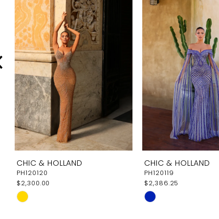
Carousel
end
2
3
4
5
6
7
8
9
CHIC & HOLLAND
CHIC & HOLLAND
10
PH120120
PH120119
$2,300.00
$2,386.25
11
Skip
Skip
12
Color
Color