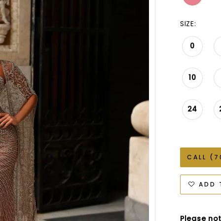
SIZE:
0
10
24
CALL (7
ADD 
Please not