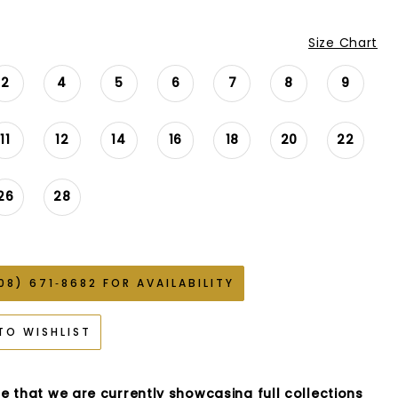
Size Chart
2
4
5
6
7
8
9
11
12
14
16
18
20
22
26
28
08) 671‑8682 FOR AVAILABILITY
TO WISHLIST
e that we are currently showcasing full collections