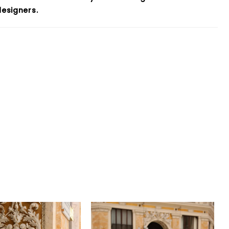
esigners.