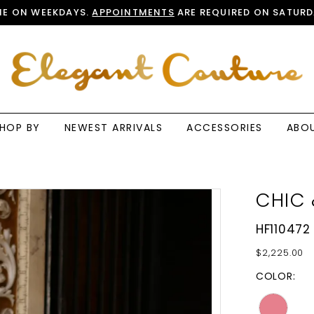
E ON WEEKDAYS.
APPOINTMENTS
ARE REQUIRED ON SATURD
HOP BY
NEWEST ARRIVALS
ACCESSORIES
ABO
CHIC 
HF110472
$2,225.00
COLOR: