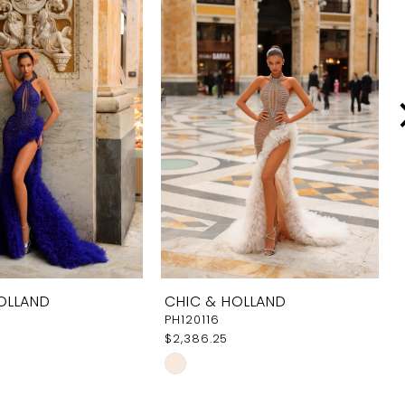
OLLAND
CHIC & HOLLAND
PH120116
$2,386.25
Skip
Color