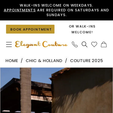
Skip
Skip
Enable
Pause
WALK-INS WELCOME ON WEEKDAYS.
APPOINTMENTS
ARE REQUIRED ON SATURDAYS AND
to
to
Accessibility
autoplay
SUNDAYS.
main
Navigation
for
for
content
visually
dynamic
OR WALK-INS
BOOK APPOINTMENT
impaired
content
WELCOME!
Chic
HOME
CHIC & HOLLAND
COUTURE 2025
&
PAUSE AUTOPLAY
PREVIOUS SLIDE
NEXT SLIDE
Products
Skip
Holland
0
Views
to
-
1
Carousel
end
HF110484
|
Elegant
Couture