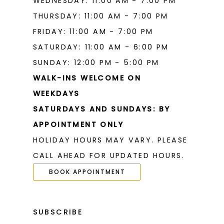
WEDNESDAY: 11:00 AM - 7:00 PM
THURSDAY: 11:00 AM - 7:00 PM
FRIDAY: 11:00 AM - 7:00 PM
SATURDAY: 11:00 AM - 6:00 PM
SUNDAY: 12:00 PM - 5:00 PM
WALK-INS WELCOME ON
WEEKDAYS
SATURDAYS AND SUNDAYS: BY
APPOINTMENT ONLY
HOLIDAY HOURS MAY VARY. PLEASE
CALL AHEAD FOR UPDATED HOURS.
BOOK APPOINTMENT
SUBSCRIBE