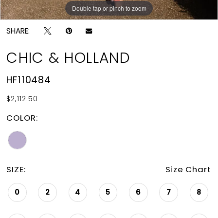
Double tap or pinch to zoom
Double tap or pinch to zoom
SHARE:
CHIC & HOLLAND
HF110484
$2,112.50
COLOR:
SIZE:
Size Chart
0
2
4
5
6
7
8