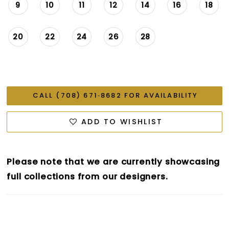
9
10
11
12
14
16
18
20
22
24
26
28
CALL (708) 671‑8682 FOR AVAILABILITY
ADD TO WISHLIST
Please note that we are currently showcasing
full collections from our designers.