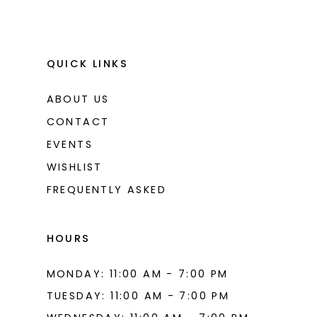
QUICK LINKS
ABOUT US
CONTACT
EVENTS
WISHLIST
FREQUENTLY ASKED
HOURS
MONDAY: 11:00 AM - 7:00 PM
TUESDAY: 11:00 AM - 7:00 PM