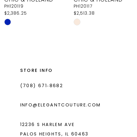
9
PH120119
PH120117
$2,386.25
$2,513.38
10
Skip
Skip
11
Color
Color
List
List
12
#01467a6372
#c6d98576d1
13
to
to
14
end
end
STORE INFO
(708) 671‑8682
INFO@ELEGANTCOUTURE.COM
12236 S HARLEM AVE
PALOS HEIGHTS, IL 60463