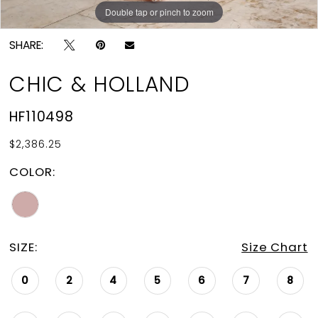
Double tap or pinch to zoom
Double tap or pinch to zoom
SHARE:
CHIC & HOLLAND
HF110498
$2,386.25
COLOR:
SIZE:
Size Chart
0
2
4
5
6
7
8