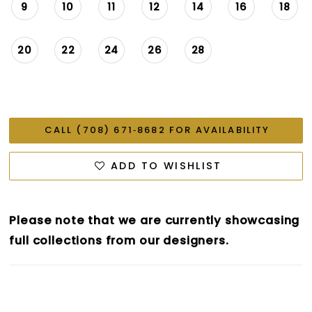
9
10
11
12
14
16
18
20
22
24
26
28
CALL (708) 671‑8682 FOR AVAILABILITY
ADD TO WISHLIST
Please note that we are currently showcasing
full collections from our designers.