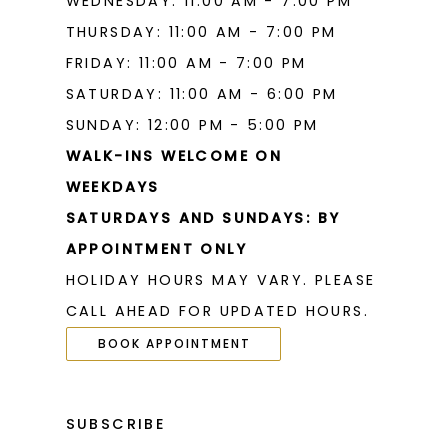
WEDNESDAY: 11:00 AM - 7:00 PM
THURSDAY: 11:00 AM - 7:00 PM
FRIDAY: 11:00 AM - 7:00 PM
SATURDAY: 11:00 AM - 6:00 PM
SUNDAY: 12:00 PM - 5:00 PM
WALK-INS WELCOME ON
WEEKDAYS
SATURDAYS AND SUNDAYS: BY
APPOINTMENT ONLY
HOLIDAY HOURS MAY VARY. PLEASE
CALL AHEAD FOR UPDATED HOURS.
BOOK APPOINTMENT
SUBSCRIBE