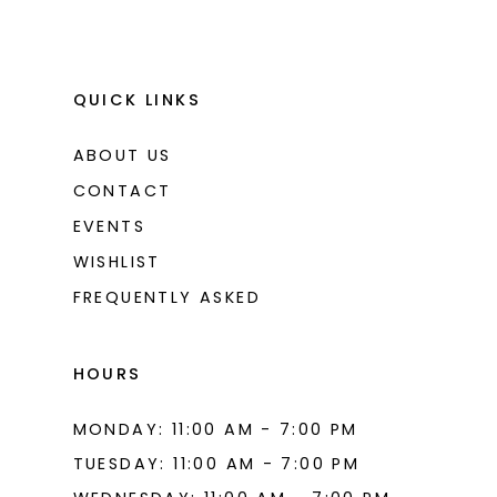
QUICK LINKS
ABOUT US
CONTACT
EVENTS
WISHLIST
FREQUENTLY ASKED
HOURS
MONDAY: 11:00 AM - 7:00 PM
TUESDAY: 11:00 AM - 7:00 PM