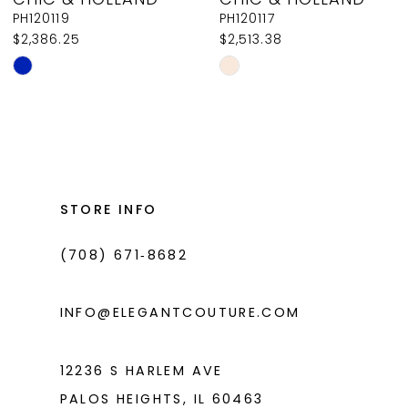
9
PH120119
PH120117
$2,386.25
$2,513.38
10
Skip
Skip
11
Color
Color
List
List
12
#0ab946c67a
#9df895cf01
13
to
to
14
end
end
STORE INFO
(708) 671‑8682
INFO@ELEGANTCOUTURE.COM
12236 S HARLEM AVE
PALOS HEIGHTS, IL 60463