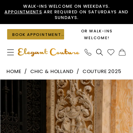
Skip
Skip
Enable
Pause
WALK-INS WELCOME ON WEEKDAYS.
APPOINTMENTS
ARE REQUIRED ON SATURDAYS AND
to
to
Accessibility
autoplay
SUNDAYS.
main
Navigation
for
for
content
visually
dynamic
OR WALK-INS
BOOK APPOINTMENT
impaired
content
WELCOME!
Chic
HOME
CHIC & HOLLAND
COUTURE 2025
&
PAUSE AUTOPLAY
PREVIOUS SLIDE
NEXT SLIDE
Products
Skip
Holland
0
Views
to
-
1
Carousel
end
HF110498
|
Elegant
Couture