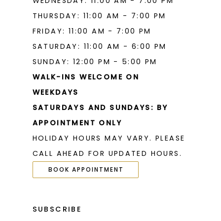
WEDNESDAY: 11:00 AM - 7:00 PM
THURSDAY: 11:00 AM - 7:00 PM
FRIDAY: 11:00 AM - 7:00 PM
SATURDAY: 11:00 AM - 6:00 PM
SUNDAY: 12:00 PM - 5:00 PM
WALK-INS WELCOME ON
WEEKDAYS
SATURDAYS AND SUNDAYS: BY
APPOINTMENT ONLY
HOLIDAY HOURS MAY VARY. PLEASE
CALL AHEAD FOR UPDATED HOURS.
BOOK APPOINTMENT
SUBSCRIBE