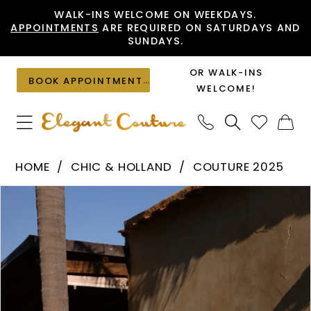
Skip
Skip
Enable
Pause
WALK-INS WELCOME ON WEEKDAYS.
APPOINTMENTS
ARE REQUIRED ON SATURDAYS AND
to
to
Accessibility
autoplay
SUNDAYS.
main
Navigation
for
for
content
visually
dynamic
OR WALK-INS
BOOK APPOINTMENT
impaired
content
WELCOME!
Chic
HOME
CHIC & HOLLAND
COUTURE 2025
&
PAUSE AUTOPLAY
PREVIOUS SLIDE
NEXT SLIDE
Products
Skip
Holland
0
Views
to
-
1
Carousel
end
HF110500
|
Elegant
Couture