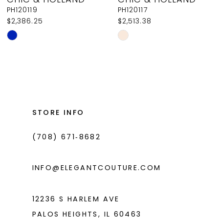
9
PH120119
PH120117
$2,386.25
$2,513.38
10
Skip
Skip
11
Color
Color
List
List
12
#cafd7dd251
#7fe11e6afa
13
to
to
14
end
end
STORE INFO
(708) 671‑8682
INFO@ELEGANTCOUTURE.COM
12236 S HARLEM AVE
PALOS HEIGHTS, IL 60463