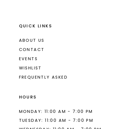
QUICK LINKS
ABOUT US
CONTACT
EVENTS
WISHLIST
FREQUENTLY ASKED
HOURS
MONDAY: 11:00 AM - 7:00 PM
TUESDAY: 11:00 AM - 7:00 PM