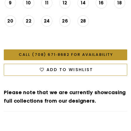
9
10
11
12
14
16
18
20
22
24
26
28
CALL (708) 671‑8682 FOR AVAILABILITY
ADD TO WISHLIST
Please note that we are currently showcasing
full collections from our designers.