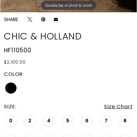
Double tap or pinch to zoom
Double tap or pinch to zoom
SHARE:
CHIC & HOLLAND
HF110500
$2,100.00
COLOR:
SIZE:
Size Chart
0
2
4
5
6
7
8