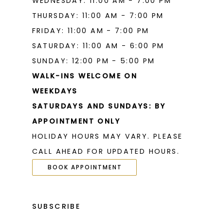
WEDNESDAY: 11:00 AM - 7:00 PM
THURSDAY: 11:00 AM - 7:00 PM
FRIDAY: 11:00 AM - 7:00 PM
SATURDAY: 11:00 AM - 6:00 PM
SUNDAY: 12:00 PM - 5:00 PM
WALK-INS WELCOME ON
WEEKDAYS
SATURDAYS AND SUNDAYS: BY
APPOINTMENT ONLY
HOLIDAY HOURS MAY VARY. PLEASE
CALL AHEAD FOR UPDATED HOURS.
BOOK APPOINTMENT
SUBSCRIBE