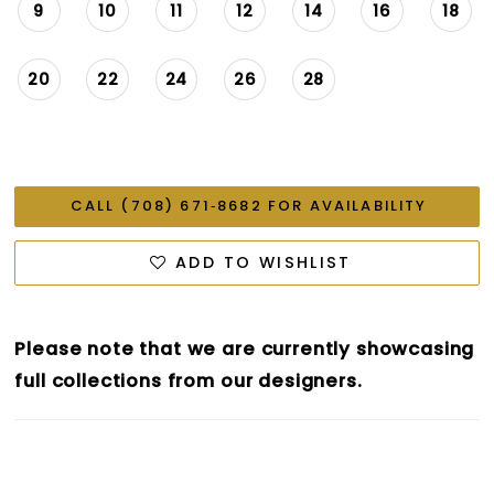
9
10
11
12
14
16
18
20
22
24
26
28
CALL (708) 671‑8682 FOR AVAILABILITY
ADD TO WISHLIST
Please note that we are currently showcasing
full collections from our designers.