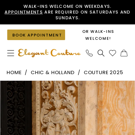
Skip
Skip
Enable
Pause
WALK-INS WELCOME ON WEEKDAYS.
APPOINTMENTS
ARE REQUIRED ON SATURDAYS AND
to
to
Accessibility
autoplay
SUNDAYS.
main
Navigation
for
for
content
visually
dynamic
OR WALK-INS
BOOK APPOINTMENT
impaired
content
WELCOME!
Chic
HOME
CHIC & HOLLAND
COUTURE 2025
&
PAUSE AUTOPLAY
PREVIOUS SLIDE
NEXT SLIDE
Products
Skip
Holland
0
Views
to
-
1
Carousel
end
HF110504
|
Elegant
Couture