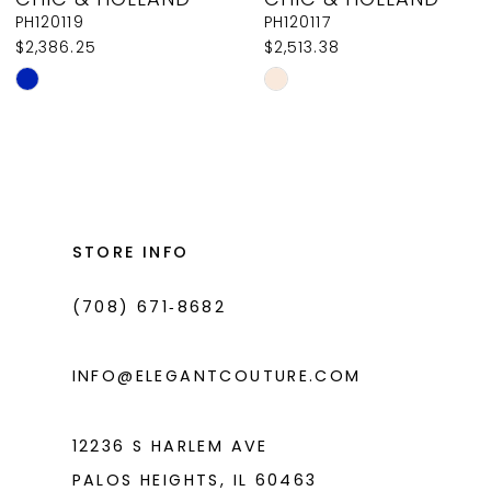
9
PH120119
PH120117
$2,386.25
$2,513.38
10
Skip
Skip
11
Color
Color
List
List
12
#34fdef2d28
#22fb2c3328
13
to
to
14
end
end
STORE INFO
(708) 671‑8682
INFO@ELEGANTCOUTURE.COM
12236 S HARLEM AVE
PALOS HEIGHTS, IL 60463