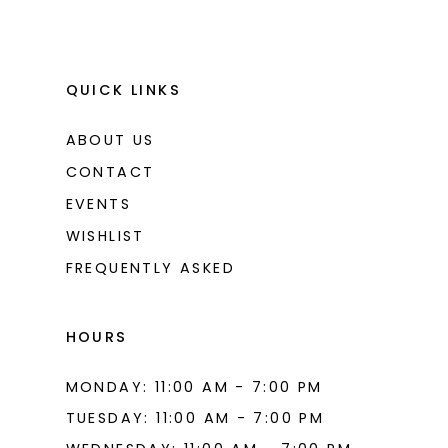
QUICK LINKS
ABOUT US
CONTACT
EVENTS
WISHLIST
FREQUENTLY ASKED
HOURS
MONDAY: 11:00 AM - 7:00 PM
TUESDAY: 11:00 AM - 7:00 PM