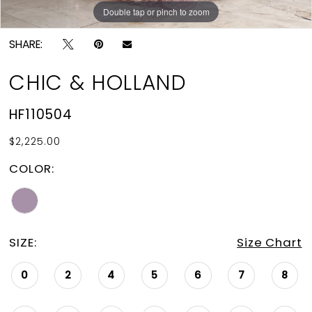
Double tap or pinch to zoom
Double tap or pinch to zoom
SHARE:
CHIC & HOLLAND
HF110504
$2,225.00
COLOR:
SIZE:
Size Chart
0
2
4
5
6
7
8